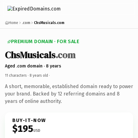
Home
.com
ChsMusicals.com
PREMIUM DOMAIN · FOR SALE
ChsMusicals
.com
Aged .com domain · 8 years
11 characters ·
8 years old
·
A short, memorable, established domain ready to power
your brand. Backed by 12 referring domains and 8
years of online authority.
BUY-IT-NOW
$195
USD