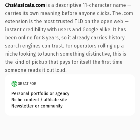
ChsMusicals.com
is a descriptive 11-character name —
carries its own meaning before anyone clicks. The .com
extension is the most trusted TLD on the open web —
instant credibility with users and Google alike. It has
been online for 8 years, so it already carries history
search engines can trust. For operators rolling up a
niche looking to launch something distinctive, this is
the kind of pickup that pays for itself the first time
someone reads it out loud.
GREAT FOR
Personal portfolio or agency
Niche content / affiliate site
Newsletter or community