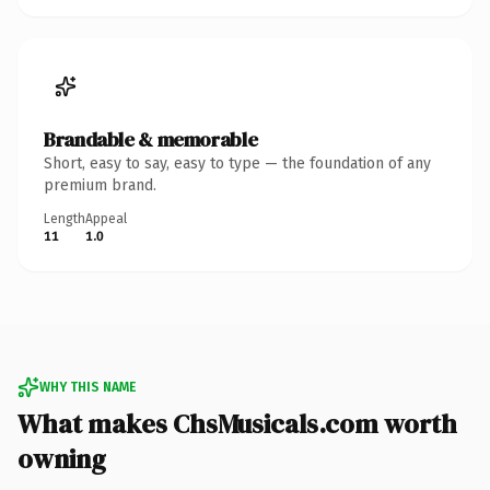
Brandable & memorable
Short, easy to say, easy to type — the foundation of any
premium brand.
Length
Appeal
11
1.0
WHY THIS NAME
What makes ChsMusicals.com worth
owning