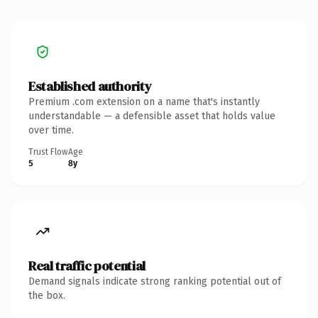
Established authority
Premium .com extension on a name that's instantly
understandable — a defensible asset that holds value
over time.
Trust Flow
Age
5
8y
Real traffic potential
Demand signals indicate strong ranking potential out of
the box.