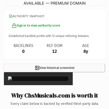
AVAILABLE — PREMIUM DOMAIN
AUTHORITY SNAPSHOT
Sign in to view authority score
Established backlink profile with
12
unique referring domains.
BACKLINKS
REF DOM
AGE
0
12
8y
View historical screenshot
×
Why ChsMusicals.com is worth it
Every claim below is backed by verified third-party data.