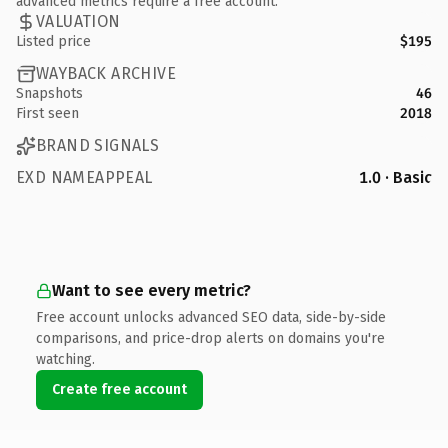
advanced metrics require a free account.
VALUATION
Listed price
$195
WAYBACK ARCHIVE
Snapshots
46
First seen
2018
BRAND SIGNALS
EXD NAMEAPPEAL
1.0 · Basic
Want to see every metric?
Free account unlocks advanced SEO data, side-by-side
comparisons, and price-drop alerts on domains you're
watching.
Create free account