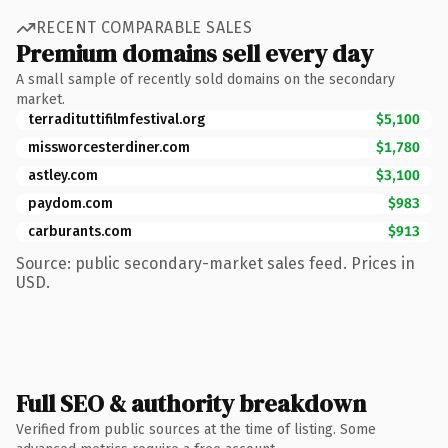
RECENT COMPARABLE SALES
Premium domains sell every day
A small sample of recently sold domains on the secondary
market.
terradituttifilmfestival.org
$5,100
missworcesterdiner.com
$1,780
astley.com
$3,100
paydom.com
$983
carburants.com
$913
Source: public secondary-market sales feed. Prices in
USD.
Full SEO & authority breakdown
Verified from public sources at the time of listing. Some