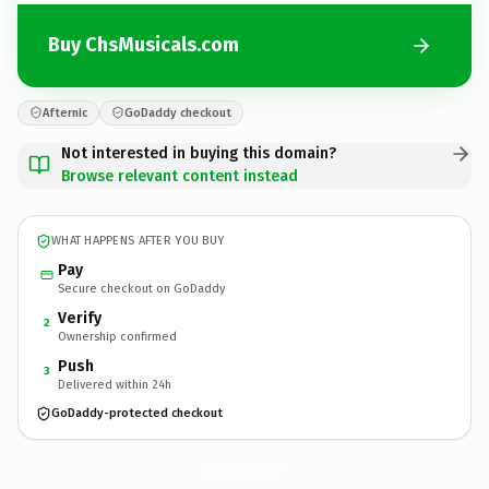
Buy ChsMusicals.com
Afternic
GoDaddy checkout
Not interested in buying this domain?
Browse relevant content instead
WHAT HAPPENS AFTER YOU BUY
Pay
Secure checkout on GoDaddy
Verify
2
Ownership confirmed
Push
3
Delivered within 24h
GoDaddy-protected checkout
ChsMusicals.
com