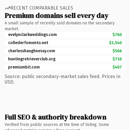
RECENT COMPARABLE SALES
Premium domains sell every day
A small sample of recently sold domains on the secondary
market.
evelynclarkweddings.com
$760
collederfomento.net
$1,540
charlesshaughnessy.com
$566
huntingretrieverclub.org
$710
premiumbit.com
$407
Source: public secondary-market sales feed. Prices in
USD.
Full SEO & authority breakdown
Verified from public sources at the time of listing. Some