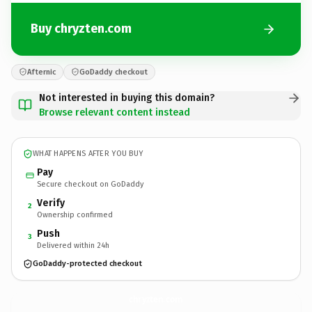
Buy chryzten.com
Afternic
GoDaddy checkout
Not interested in buying this domain?
Browse relevant content instead
WHAT HAPPENS AFTER YOU BUY
Pay
Secure checkout on GoDaddy
Verify
2
Ownership confirmed
Push
3
Delivered within 24h
GoDaddy-protected checkout
chryzten.
com