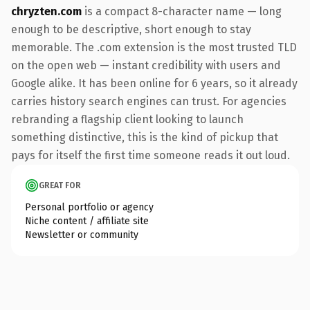
chryzten.com
is a compact 8-character name — long
enough to be descriptive, short enough to stay
memorable. The .com extension is the most trusted TLD
on the open web — instant credibility with users and
Google alike. It has been online for 6 years, so it already
carries history search engines can trust. For agencies
rebranding a flagship client looking to launch
something distinctive, this is the kind of pickup that
pays for itself the first time someone reads it out loud.
GREAT FOR
Personal portfolio or agency
Niche content / affiliate site
Newsletter or community