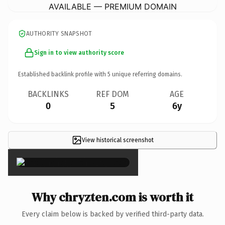
AVAILABLE — PREMIUM DOMAIN
AUTHORITY SNAPSHOT
Sign in to view authority score
Established backlink profile with
5
unique referring domains.
BACKLINKS
REF DOM
AGE
0
5
6y
View historical screenshot
×
Why chryzten.com is worth it
Every claim below is backed by verified third-party data.