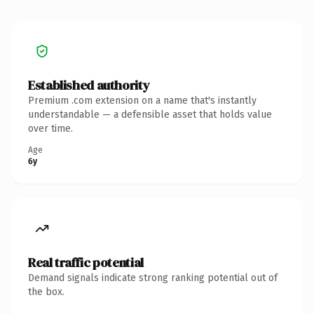
Established authority
Premium .com extension on a name that's instantly
understandable — a defensible asset that holds value
over time.
Age
6y
Real traffic potential
Demand signals indicate strong ranking potential out of
the box.