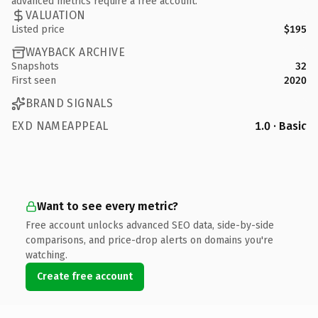
advanced metrics require a free account.
VALUATION
Listed price
$195
WAYBACK ARCHIVE
Snapshots
32
First seen
2020
BRAND SIGNALS
EXD NAMEAPPEAL
1.0 · Basic
Want to see every metric?
Free account unlocks advanced SEO data, side-by-side
comparisons, and price-drop alerts on domains you're
watching.
Create free account