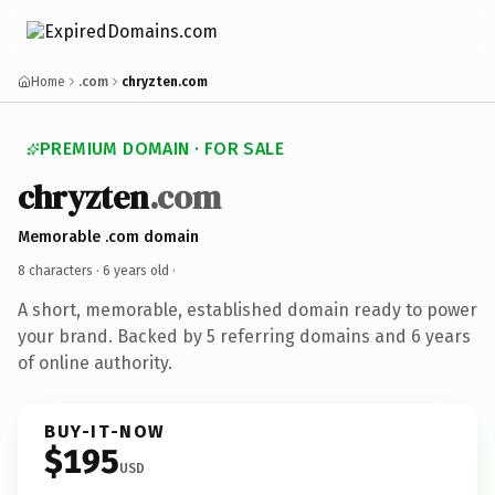
Home
.com
chryzten.com
PREMIUM DOMAIN · FOR SALE
chryzten
.com
Memorable .com domain
8 characters ·
6 years old
·
A short, memorable, established domain ready to power
your brand. Backed by 5 referring domains and 6 years
of online authority.
BUY-IT-NOW
$195
USD