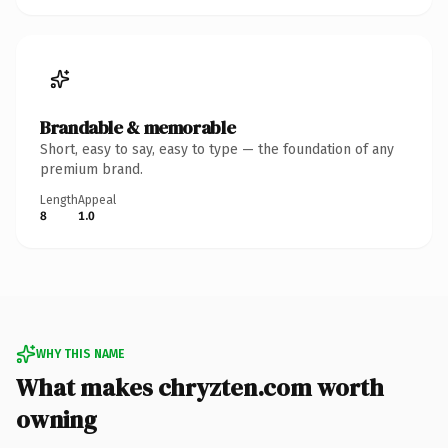
Brandable & memorable
Short, easy to say, easy to type — the foundation of any
premium brand.
Length
Appeal
8
1.0
WHY THIS NAME
What makes chryzten.com worth
owning