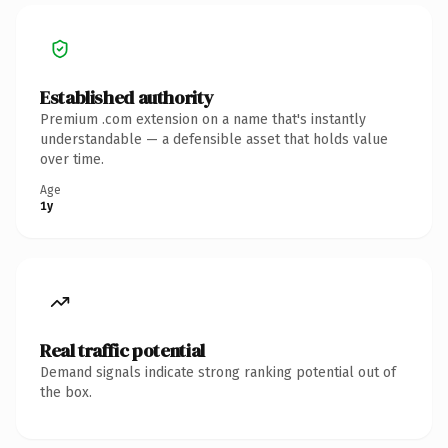
Established authority
Premium .com extension on a name that's instantly
understandable — a defensible asset that holds value
over time.
Age
1y
Real traffic potential
Demand signals indicate strong ranking potential out of
the box.