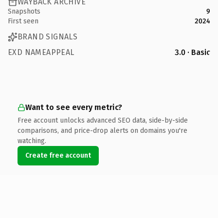
WAYBACK ARCHIVE
Snapshots
9
First seen
2024
BRAND SIGNALS
EXD NAMEAPPEAL
3.0 · Basic
Want to see every metric?
Free account unlocks advanced SEO data, side-by-side
comparisons, and price-drop alerts on domains you're
watching.
Create free account