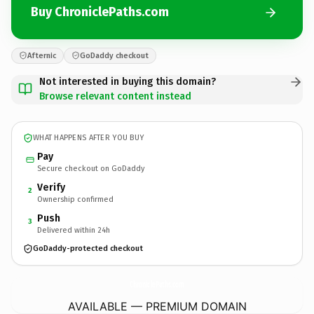
Buy ChroniclePaths.com
Afternic
GoDaddy checkout
Not interested in buying this domain?
Browse relevant content instead
WHAT HAPPENS AFTER YOU BUY
Pay
Secure checkout on GoDaddy
Verify
2
Ownership confirmed
Push
3
Delivered within 24h
GoDaddy-protected checkout
ChroniclePaths.
com
AVAILABLE — PREMIUM DOMAIN