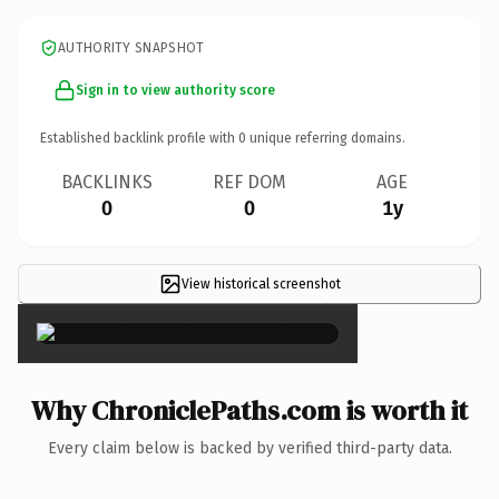
AUTHORITY SNAPSHOT
Sign in to view authority score
Established backlink profile with
0
unique referring domains.
BACKLINKS
REF DOM
AGE
0
0
1y
View historical screenshot
×
Why ChroniclePaths.com is worth it
Every claim below is backed by verified third-party data.