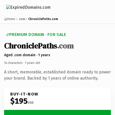
Home
.com
ChroniclePaths.com
PREMIUM DOMAIN · FOR SALE
ChroniclePaths
.com
Aged .com domain · 1 years
14 characters ·
1 years old
·
A short, memorable, established domain ready to power
your brand. Backed by 1 years of online authority.
BUY-IT-NOW
$195
USD