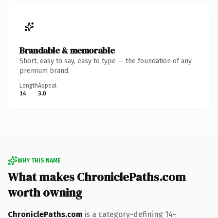
Brandable & memorable
Short, easy to say, easy to type — the foundation of any
premium brand.
Length
Appeal
14
3.0
WHY THIS NAME
What makes ChroniclePaths.com
worth owning
ChroniclePaths.com
is a category-defining 14-