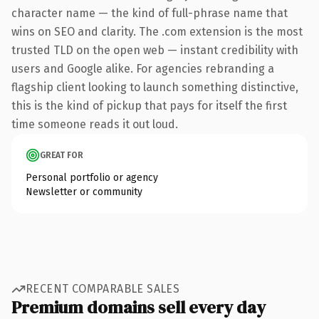
character name — the kind of full-phrase name that
wins on SEO and clarity. The .com extension is the most
trusted TLD on the open web — instant credibility with
users and Google alike. For agencies rebranding a
flagship client looking to launch something distinctive,
this is the kind of pickup that pays for itself the first
time someone reads it out loud.
GREAT FOR
Personal portfolio or agency
Newsletter or community
RECENT COMPARABLE SALES
Premium domains sell every day