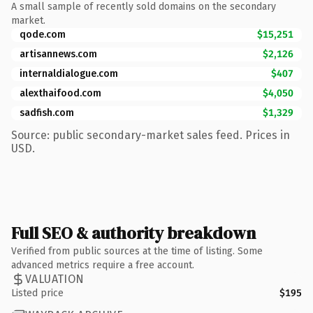
A small sample of recently sold domains on the secondary
market.
qode.com
$15,251
artisannews.com
$2,126
internaldialogue.com
$407
alexthaifood.com
$4,050
sadfish.com
$1,329
Source: public secondary-market sales feed. Prices in
USD.
Full SEO & authority breakdown
Verified from public sources at the time of listing. Some
advanced metrics require a free account.
VALUATION
Listed price
$195