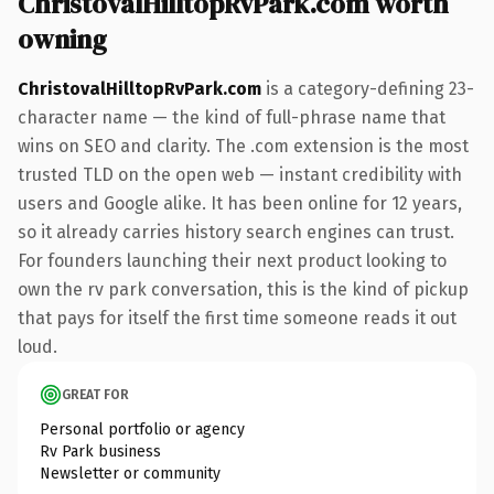
ChristovalHilltopRvPark.com worth
owning
ChristovalHilltopRvPark.com
is a category-defining 23-
character name — the kind of full-phrase name that
wins on SEO and clarity. The .com extension is the most
trusted TLD on the open web — instant credibility with
users and Google alike. It has been online for 12 years,
so it already carries history search engines can trust.
For founders launching their next product looking to
own the rv park conversation, this is the kind of pickup
that pays for itself the first time someone reads it out
loud.
GREAT FOR
Personal portfolio or agency
Rv Park business
Newsletter or community