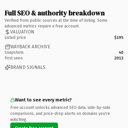
Full SEO & authority breakdown
Verified from public sources at the time of listing. Some
advanced metrics require a free account.
VALUATION
Listed price
$195
WAYBACK ARCHIVE
Snapshots
40
First seen
2013
BRAND SIGNALS
Want to see every metric?
Free account unlocks advanced SEO data, side-by-side
comparisons, and price-drop alerts on domains you're
watching.