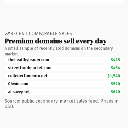
RECENT COMPARABLE SALES
Premium domains sell every day
A small sample of recently sold domains on the secondary
market.
thehealthyleader.com
$415
streetfoodmarket.com
$464
collederfomento.net
$1,540
04win.com
$510
allsavvy.net
$610
Source: public secondary-market sales feed. Prices in
USD.