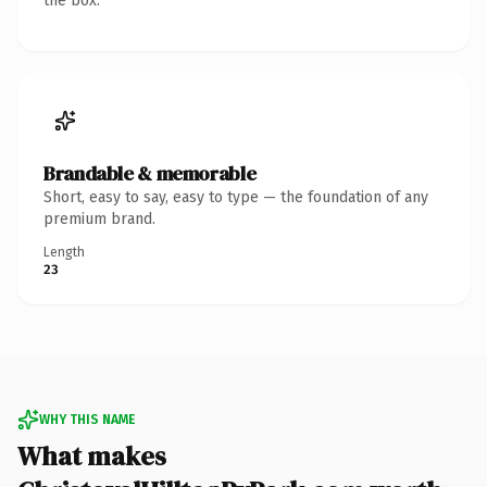
the box.
Brandable & memorable
Short, easy to say, easy to type — the foundation of any
premium brand.
Length
23
WHY THIS NAME
What makes