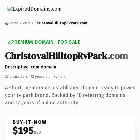
Home
.com
ChristovalHilltopRvPark.com
PREMIUM DOMAIN · FOR SALE
ChristovalHilltopRvPark
.com
Descriptive .com domain
23 characters ·
12 years old
· Rv Park
A short, memorable, established domain ready to power
your rv park brand. Backed by 18 referring domains
and 12 years of online authority.
BUY-IT-NOW
$195
USD