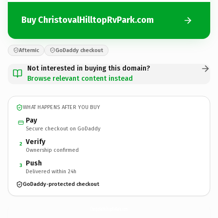
Buy ChristovalHilltopRvPark.com
Afternic
GoDaddy checkout
Not interested in buying this domain?
Browse relevant content instead
WHAT HAPPENS AFTER YOU BUY
Pay
Secure checkout on GoDaddy
Verify
2
Ownership confirmed
Push
3
Delivered within 24h
GoDaddy-protected checkout
ChristovalHilltopRvPark.
com