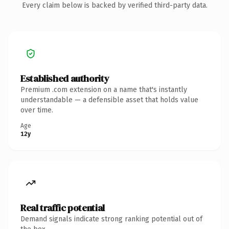
Every claim below is backed by verified third-party data.
Established authority
Premium .com extension on a name that's instantly
understandable — a defensible asset that holds value
over time.
Age
12y
Real traffic potential
Demand signals indicate strong ranking potential out of