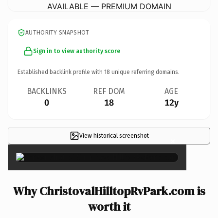
AVAILABLE — PREMIUM DOMAIN
AUTHORITY SNAPSHOT
Sign in to view authority score
Established backlink profile with
18
unique referring domains.
BACKLINKS
REF DOM
AGE
0
18
12y
View historical screenshot
×
Why ChristovalHilltopRvPark.com is
worth it