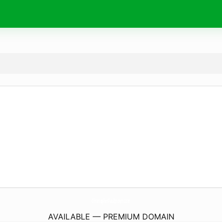
ChristopherPaulBrown.
com
AVAILABLE — PREMIUM DOMAIN