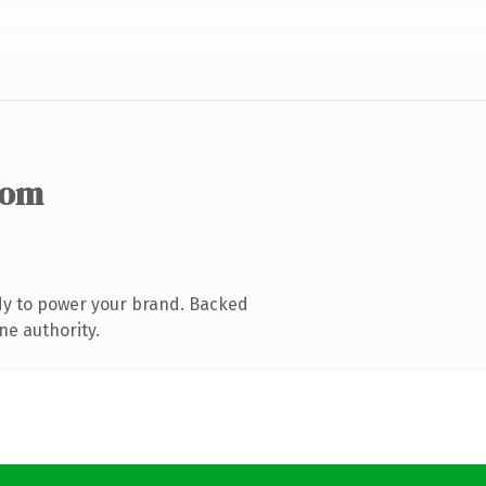
com
dy to power your brand. Backed
ne authority.