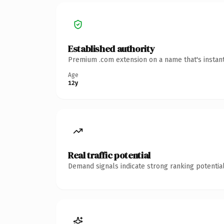
Established authority
Premium .com extension on a name that's instant
Age
12y
Real traffic potential
Demand signals indicate strong ranking potential