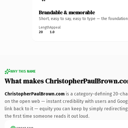
Brandable & memorable
Short, easy to say, easy to type — the foundatio
Length
Appeal
20
1.0
WHY THIS NAME
What makes ChristopherPaulBrown.co
ChristopherPaulBrown.com
is a category-defining 20-cha
on the open web — instant credibility with users and Google
link back to it — equity you can keep by simply redirecting.
the first time someone reads it out loud.