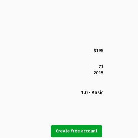
$195
71
2015
1.0 · Basic
Create free account