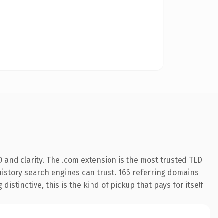
 and clarity. The .com extension is the most trusted TLD
s history search engines can trust. 166 referring domains
istinctive, this is the kind of pickup that pays for itself