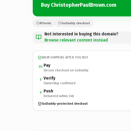
Buy ChristopherPaulBrown.com
Afternic
GoDaddy checkout
Not interested in buying this domain?
Browse relevant content instead
WHAT HAPPENS AFTER YOU BUY
Pay
Secure checkout on GoDaddy
Verify
2
Ownership confirmed
Push
3
Delivered within 24h
GoDaddy-protected checkout