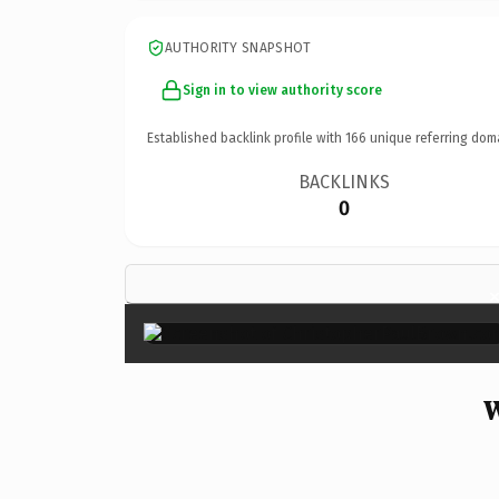
AUTHORITY SNAPSHOT
Sign in to view authority score
Established backlink profile with
166
unique referring dom
BACKLINKS
0
W