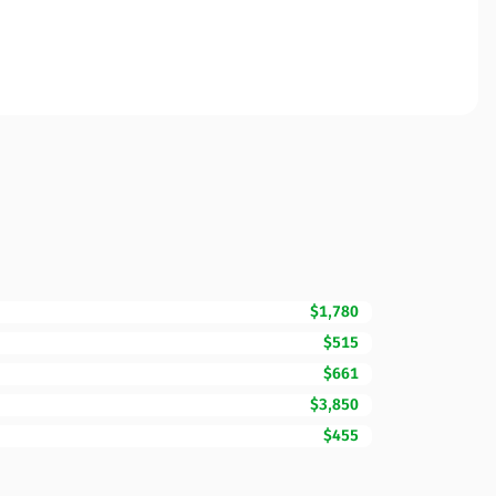
$1,780
$515
$661
$3,850
$455