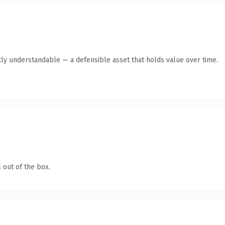
ly understandable — a defensible asset that holds value over time.
 out of the box.