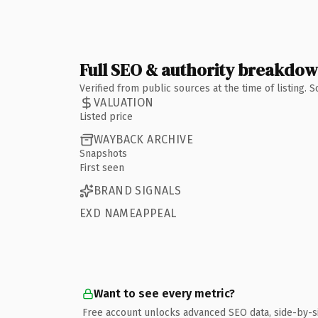
Full SEO & authority breakdo
Verified from public sources at the time of listing.
VALUATION
Listed price
WAYBACK ARCHIVE
Snapshots
First seen
BRAND SIGNALS
EXD NAMEAPPEAL
Want to see every metric?
Free account unlocks advanced SEO data, side-by-s