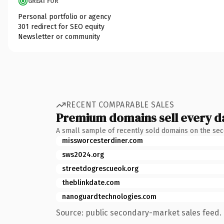
GREAT FOR
Personal portfolio or agency
301 redirect for SEO equity
Newsletter or community
RECENT COMPARABLE SALES
Premium domains sell every d
A small sample of recently sold domains on the se
missworcesterdiner.com
sws2024.org
streetdogrescueok.org
theblinkdate.com
nanoguardtechnologies.com
Source: public secondary-market sales feed. 