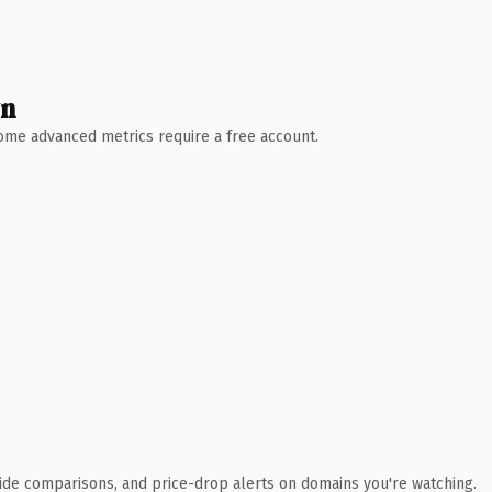
wn
 Some advanced metrics require a free account.
ide comparisons, and price-drop alerts on domains you're watching.