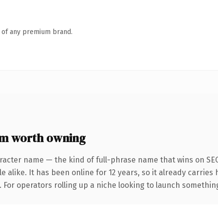
n of any premium brand.
m worth owning
racter name — the kind of full-phrase name that wins on SEO
 alike. It has been online for 12 years, so it already carrie
 For operators rolling up a niche looking to launch something d