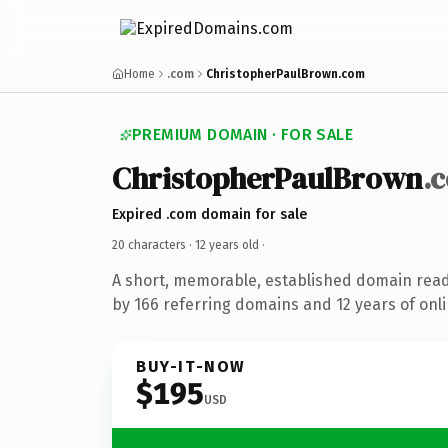
Home
.com
ChristopherPaulBrown.com
PREMIUM DOMAIN · FOR SALE
ChristopherPaulBrown
.
Expired .com domain for sale
20 characters ·
12 years old
·
A short, memorable, established domain rea
by 166 referring domains and 12 years of onli
BUY-IT-NOW
$195
USD