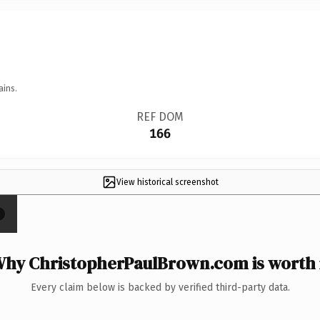
ains.
REF DOM
166
View historical screenshot
×
hy ChristopherPaulBrown.com is worth 
Every claim below is backed by verified third-party data.