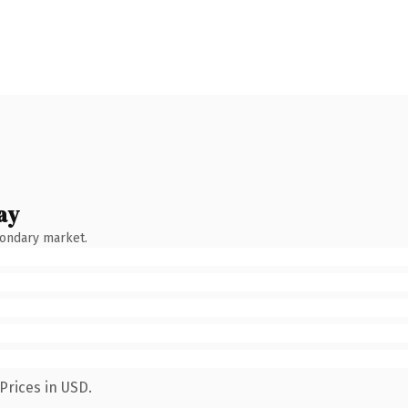
ay
condary market.
Prices in USD.