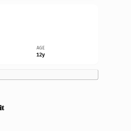
AGE
12y
it