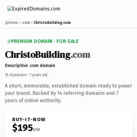
Home
.com
ChristoBuilding.com
PREMIUM DOMAIN · FOR SALE
ChristoBuilding
.com
Descriptive .com domain
15 characters ·
7 years old
·
A short, memorable, established domain ready to power
your brand. Backed by 14 referring domains and 7
years of online authority.
BUY-IT-NOW
$195
USD