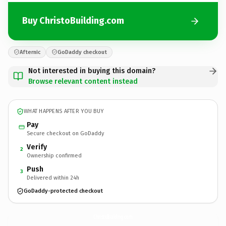
Buy ChristoBuilding.com
Afternic
GoDaddy checkout
Not interested in buying this domain?
Browse relevant content instead
WHAT HAPPENS AFTER YOU BUY
Pay
Secure checkout on GoDaddy
Verify
2
Ownership confirmed
Push
3
Delivered within 24h
GoDaddy-protected checkout
ChristoBuilding.
com