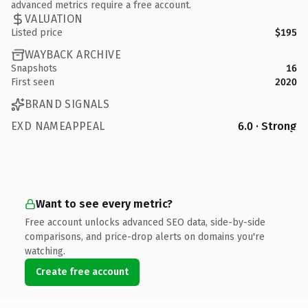
advanced metrics require a free account.
VALUATION
Listed price
$195
WAYBACK ARCHIVE
Snapshots
16
First seen
2020
BRAND SIGNALS
EXD NAMEAPPEAL
6.0 · Strong
Want to see every metric?
Free account unlocks advanced SEO data, side-by-side
comparisons, and price-drop alerts on domains you're
watching.
Create free account