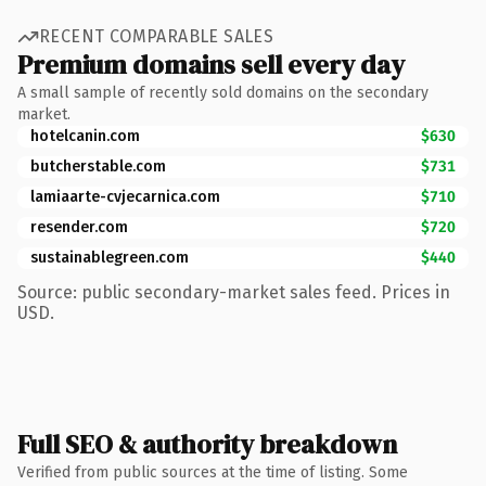
RECENT COMPARABLE SALES
Premium domains sell every day
A small sample of recently sold domains on the secondary
market.
hotelcanin.com
$630
butcherstable.com
$731
lamiaarte-cvjecarnica.com
$710
resender.com
$720
sustainablegreen.com
$440
Source: public secondary-market sales feed. Prices in
USD.
Full SEO & authority breakdown
Verified from public sources at the time of listing. Some