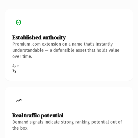
Established authority
Premium .com extension on a name that's instantly
understandable — a defensible asset that holds value
over time.
Age
7y
Real traffic potential
Demand signals indicate strong ranking potential out of
the box.