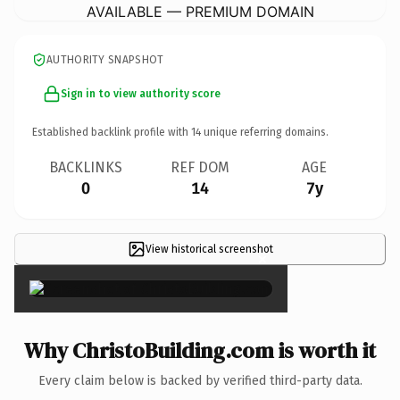
AVAILABLE — PREMIUM DOMAIN
AUTHORITY SNAPSHOT
Sign in to view authority score
Established backlink profile with
14
unique referring domains.
BACKLINKS
REF DOM
AGE
0
14
7y
View historical screenshot
×
Why ChristoBuilding.com is worth it
Every claim below is backed by verified third-party data.