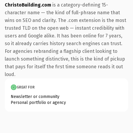
ChristoBuilding.com
is a category-defining 15-
character name — the kind of full-phrase name that
wins on SEO and clarity. The .com extension is the most
trusted TLD on the open web — instant credibility with
users and Google alike. It has been online for 7 years,
so it already carries history search engines can trust.
For agencies rebranding a flagship client looking to
launch something distinctive, this is the kind of pickup
that pays for itself the first time someone reads it out
loud.
GREAT FOR
Newsletter or community
Personal portfolio or agency