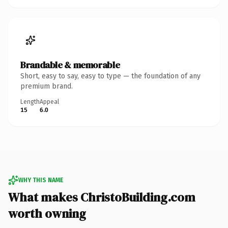
Brandable & memorable
Short, easy to say, easy to type — the foundation of any
premium brand.
Length
Appeal
15
6.0
WHY THIS NAME
What makes ChristoBuilding.com
worth owning