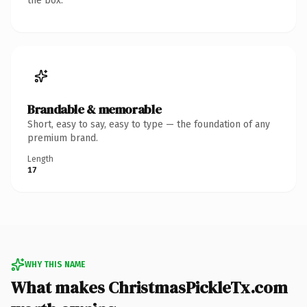
the box.
Brandable & memorable
Short, easy to say, easy to type — the foundation of any
premium brand.
Length
17
WHY THIS NAME
What makes ChristmasPickleTx.com