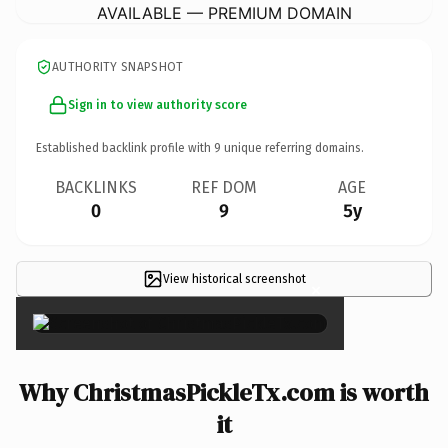
AVAILABLE — PREMIUM DOMAIN
AUTHORITY SNAPSHOT
Sign in to view authority score
Established backlink profile with
9
unique referring domains.
BACKLINKS
REF DOM
AGE
0
9
5y
View historical screenshot
×
Why ChristmasPickleTx.com is worth
it