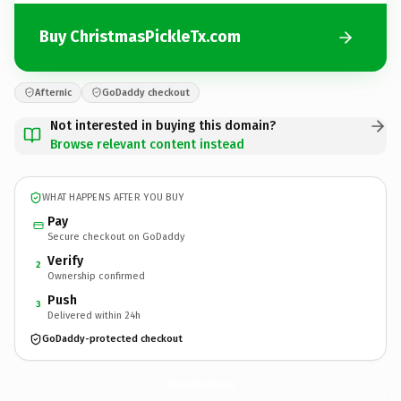
Buy ChristmasPickleTx.com
Afternic
GoDaddy checkout
Not interested in buying this domain?
Browse relevant content instead
WHAT HAPPENS AFTER YOU BUY
Pay
Secure checkout on GoDaddy
Verify
2
Ownership confirmed
Push
3
Delivered within 24h
GoDaddy-protected checkout
ChristmasPickleTx.
com