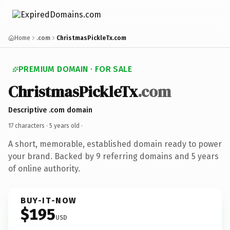
Home
.com
ChristmasPickleTx.com
PREMIUM DOMAIN · FOR SALE
ChristmasPickleTx
.com
Descriptive .com domain
17 characters ·
5 years old
·
A short, memorable, established domain ready to power
your brand. Backed by 9 referring domains and 5 years
of online authority.
BUY-IT-NOW
$195
USD