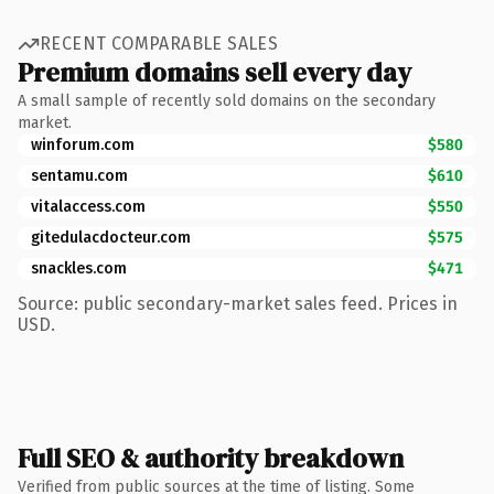
RECENT COMPARABLE SALES
Premium domains sell every day
A small sample of recently sold domains on the secondary
market.
winforum.com
$580
sentamu.com
$610
vitalaccess.com
$550
gitedulacdocteur.com
$575
snackles.com
$471
Source: public secondary-market sales feed. Prices in
USD.
Full SEO & authority breakdown
Verified from public sources at the time of listing. Some