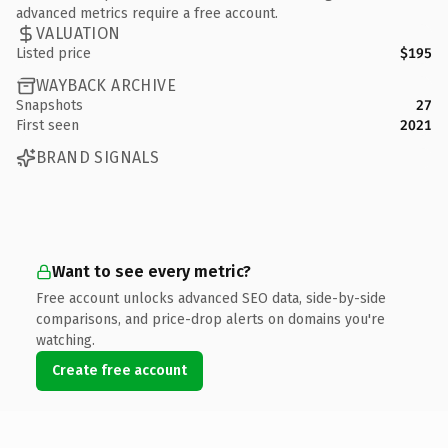
advanced metrics require a free account.
VALUATION
Listed price
$195
WAYBACK ARCHIVE
Snapshots
27
First seen
2021
BRAND SIGNALS
Want to see every metric?
Free account unlocks advanced SEO data, side-by-side
comparisons, and price-drop alerts on domains you're
watching.
Create free account