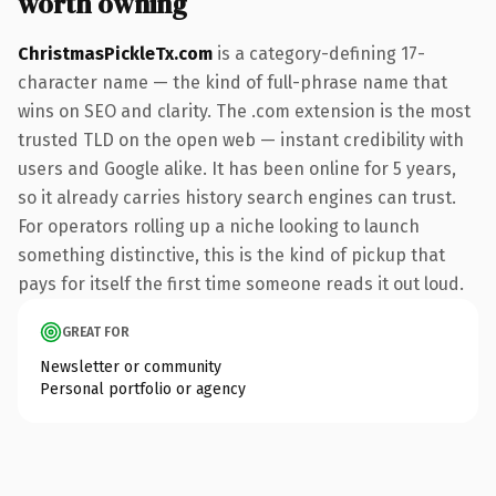
worth owning
ChristmasPickleTx.com
is a category-defining 17-
character name — the kind of full-phrase name that
wins on SEO and clarity. The .com extension is the most
trusted TLD on the open web — instant credibility with
users and Google alike. It has been online for 5 years,
so it already carries history search engines can trust.
For operators rolling up a niche looking to launch
something distinctive, this is the kind of pickup that
pays for itself the first time someone reads it out loud.
GREAT FOR
Newsletter or community
Personal portfolio or agency