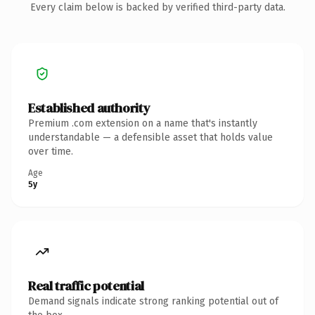
Every claim below is backed by verified third-party data.
Established authority
Premium .com extension on a name that's instantly
understandable — a defensible asset that holds value
over time.
Age
5y
Real traffic potential
Demand signals indicate strong ranking potential out of