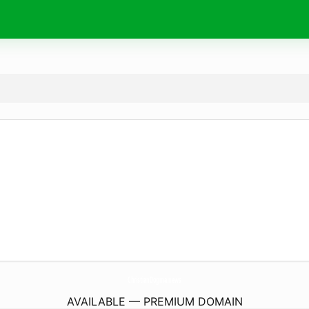
ChristianDogma.
news
AVAILABLE — PREMIUM DOMAIN