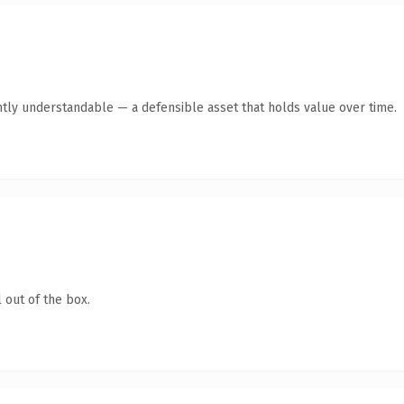
tly understandable — a defensible asset that holds value over time.
 out of the box.