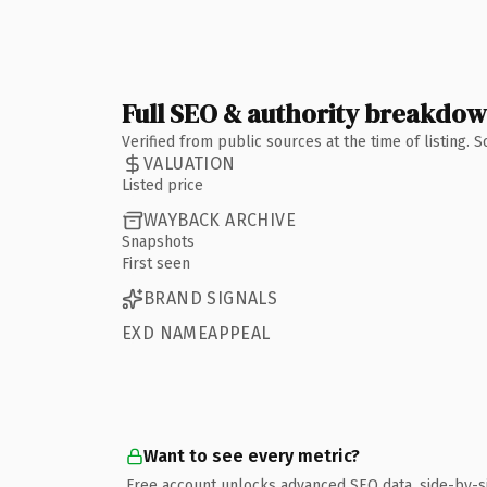
Full SEO & authority breakdo
Verified from public sources at the time of listing.
VALUATION
Listed price
WAYBACK ARCHIVE
Snapshots
First seen
BRAND SIGNALS
EXD NAMEAPPEAL
Want to see every metric?
Free account unlocks advanced SEO data, side-by-s