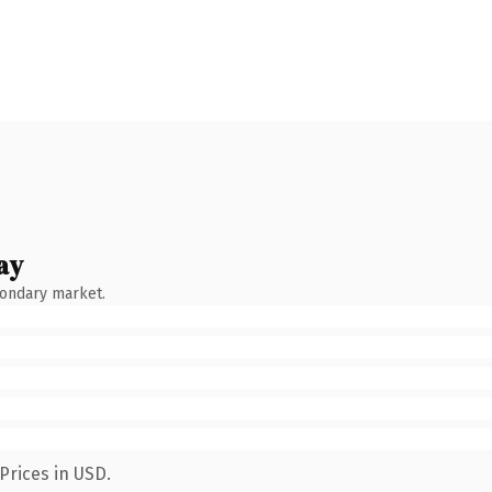
ay
condary market.
Prices in USD.