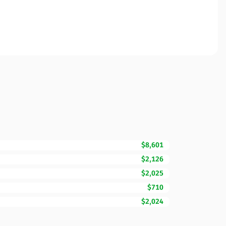
$8,601
$2,126
$2,025
$710
$2,024