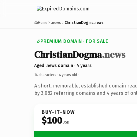
Home
.news
ChristianDogma.news
PREMIUM DOMAIN · FOR SALE
ChristianDogma
.news
Aged .news domain · 4 years
14 characters ·
4 years old
·
A short, memorable, established domain rea
by 3,082 referring domains and 4 years of onl
BUY-IT-NOW
$100
USD