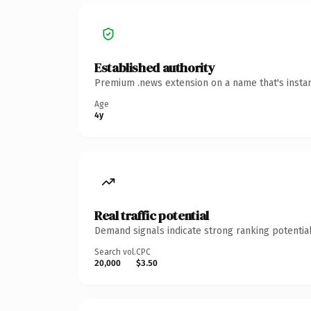
Established authority
Premium .news extension on a name that's instan
Age
4y
Real traffic potential
Demand signals indicate strong ranking potential
Search vol.
CPC
20,000
$3.50