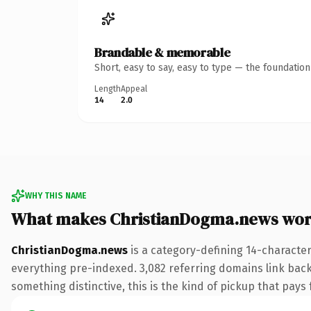
Brandable & memorable
Short, easy to say, easy to type — the foundatio
Length
Appeal
14
2.0
WHY THIS NAME
What makes ChristianDogma.news wor
ChristianDogma.news
is a category-defining 14-characte
everything pre-indexed. 3,082 referring domains link back 
something distinctive, this is the kind of pickup that pays f