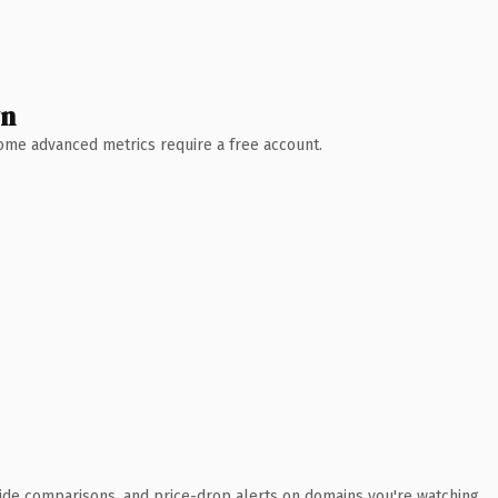
wn
 Some advanced metrics require a free account.
ide comparisons, and price-drop alerts on domains you're watching.