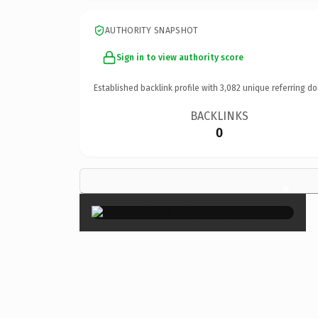
AUTHORITY SNAPSHOT
Sign in to view authority score
Established backlink profile with
3,082
unique referring do
BACKLINKS
0
×