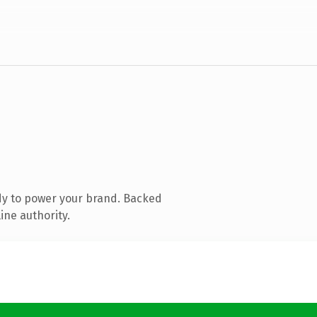
dy to power your brand. Backed
ine authority.