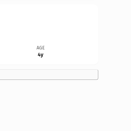
AGE
4y