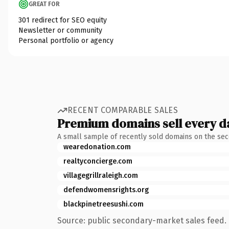
GREAT FOR
301 redirect for SEO equity
Newsletter or community
Personal portfolio or agency
RECENT COMPARABLE SALES
Premium domains sell every d
A small sample of recently sold domains on the se
wearedonation.com
realtyconcierge.com
villagegrillraleigh.com
defendwomensrights.org
blackpinetreesushi.com
Source: public secondary-market sales feed. 