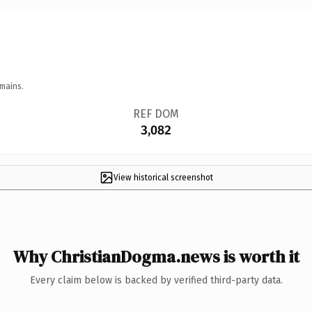
mains.
REF DOM
3,082
View historical screenshot
Why ChristianDogma.news is worth it
Every claim below is backed by verified third-party data.