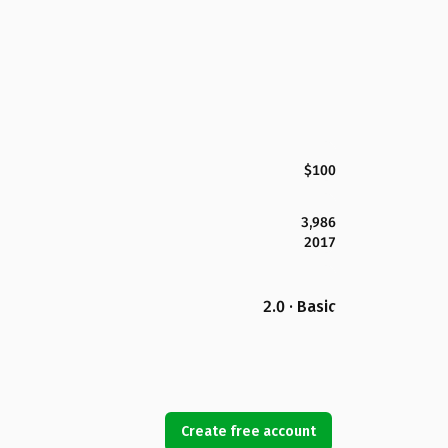
$100
3,986
2017
2.0 · Basic
Create free account