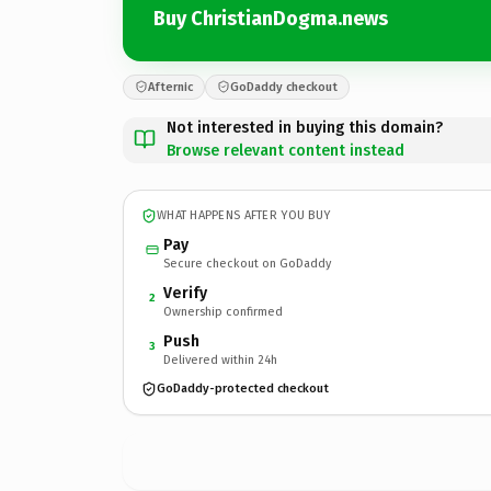
Buy ChristianDogma.news
Afternic
GoDaddy checkout
Not interested in buying this domain?
Browse relevant content instead
WHAT HAPPENS AFTER YOU BUY
Pay
Secure checkout on GoDaddy
Verify
2
Ownership confirmed
Push
3
Delivered within 24h
GoDaddy-protected checkout