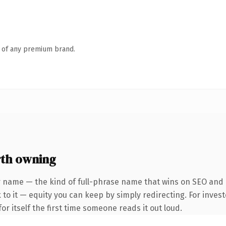
n of any premium brand.
th owning
r name — the kind of full-phrase name that wins on SEO and 
to it — equity you can keep by simply redirecting. For invest
or itself the first time someone reads it out loud.