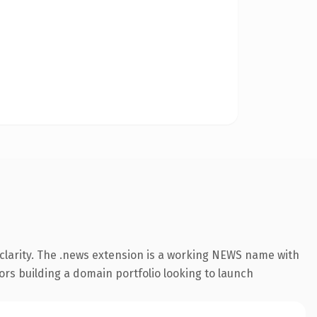
clarity. The .news extension is a working NEWS name with
ors building a domain portfolio looking to launch