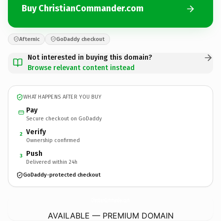
Buy ChristianCommander.com
Afternic
GoDaddy checkout
Not interested in buying this domain?
Browse relevant content instead
WHAT HAPPENS AFTER YOU BUY
Pay
Secure checkout on GoDaddy
Verify
2
Ownership confirmed
Push
3
Delivered within 24h
GoDaddy-protected checkout
ChristianCommander.
com
AVAILABLE — PREMIUM DOMAIN