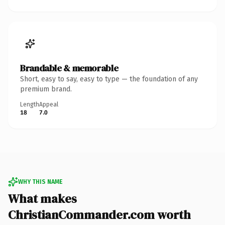
Brandable & memorable
Short, easy to say, easy to type — the foundation of any
premium brand.
Length
Appeal
18
7.0
WHY THIS NAME
What makes
ChristianCommander.com worth