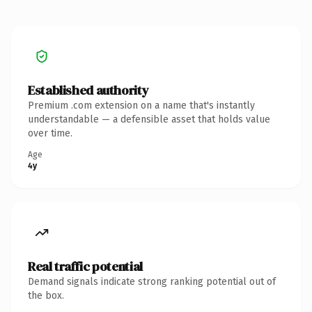
Established authority
Premium .com extension on a name that's instantly
understandable — a defensible asset that holds value
over time.
Age
4y
Real traffic potential
Demand signals indicate strong ranking potential out of
the box.