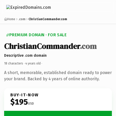
Home
.com
ChristianCommander.com
PREMIUM DOMAIN · FOR SALE
ChristianCommander
.com
Descriptive .com domain
18 characters ·
4 years old
·
A short, memorable, established domain ready to power
your brand. Backed by 4 years of online authority.
BUY-IT-NOW
$195
USD