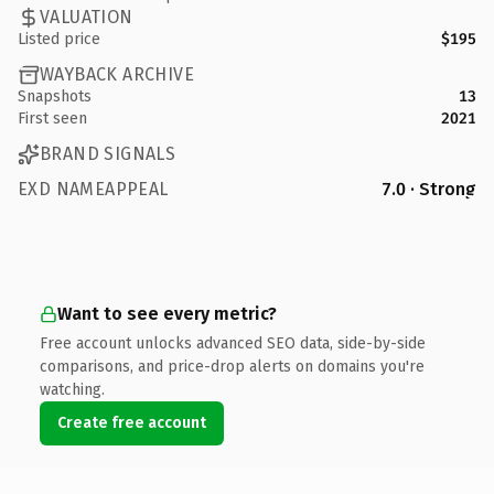
VALUATION
Listed price
$195
WAYBACK ARCHIVE
Snapshots
13
First seen
2021
BRAND SIGNALS
EXD NAMEAPPEAL
7.0 · Strong
Want to see every metric?
Free account unlocks advanced SEO data, side-by-side
comparisons, and price-drop alerts on domains you're
watching.
Create free account