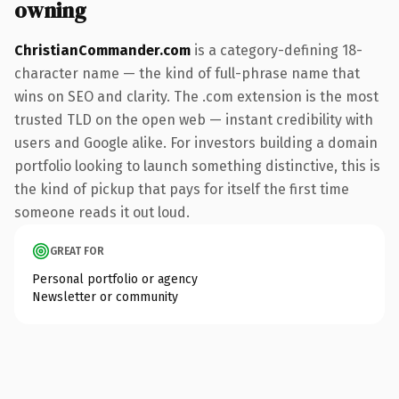
owning
ChristianCommander.com
is a category-defining 18-
character name — the kind of full-phrase name that
wins on SEO and clarity. The .com extension is the most
trusted TLD on the open web — instant credibility with
users and Google alike. For investors building a domain
portfolio looking to launch something distinctive, this is
the kind of pickup that pays for itself the first time
someone reads it out loud.
GREAT FOR
Personal portfolio or agency
Newsletter or community