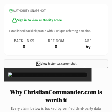
AUTHORITY SNAPSHOT
Sign in to view authority score
Established backlink profile with
0
unique referring domains.
BACKLINKS
REF DOM
AGE
0
0
4y
View historical screenshot
×
Why ChristianCommander.com is
worth it
Every claim below is backed by verified third-party data.