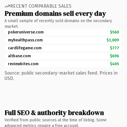
RECENT COMPARABLE SALES
Premium domains sell every day
A small sample of recently sold domains on the secondary
market.
pokeruniverse.com
$560
myhealthpass.com
$1,009
cardlifegame.com
$777
altbase.com
$696
reviewbites.com
$405
Source: public secondary-market sales feed. Prices in
USD.
Full SEO & authority breakdown
Verified from public sources at the time of listing. Some
advanced metrics require a free account.