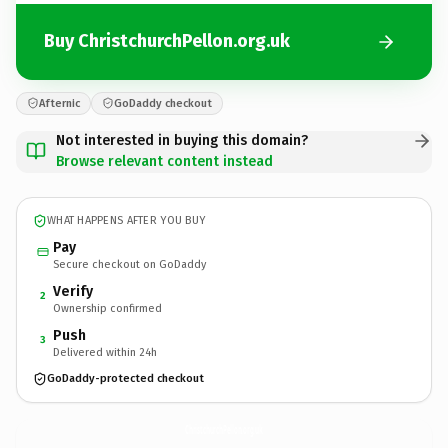
Buy ChristchurchPellon.org.uk
Afternic
GoDaddy checkout
Not interested in buying this domain?
Browse relevant content instead
WHAT HAPPENS AFTER YOU BUY
Pay
Secure checkout on GoDaddy
Verify
2
Ownership confirmed
Push
3
Delivered within 24h
GoDaddy-protected checkout
ChristchurchPellon.
org.uk