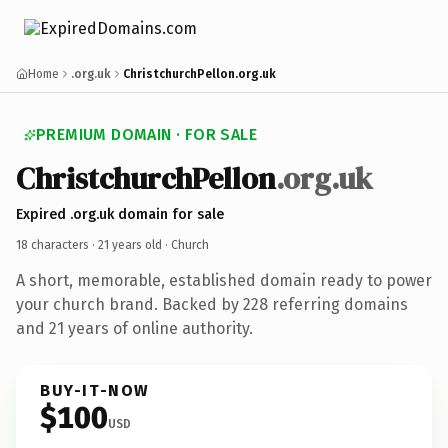
Home
.org.uk
ChristchurchPellon.org.uk
PREMIUM DOMAIN · FOR SALE
ChristchurchPellon
.org.uk
Expired .org.uk domain for sale
18 characters ·
21 years old
· Church
A short, memorable, established domain ready to power
your church brand. Backed by 228 referring domains
and 21 years of online authority.
BUY-IT-NOW
$100
USD