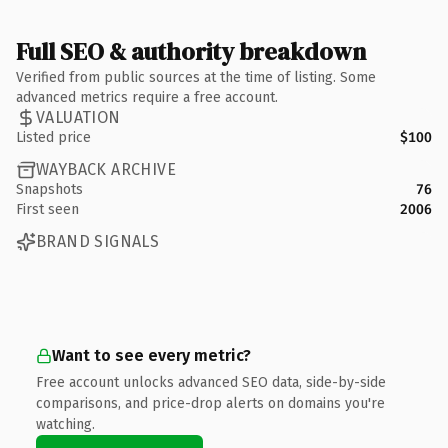
Full SEO & authority breakdown
Verified from public sources at the time of listing. Some
advanced metrics require a free account.
VALUATION
Listed price
$100
WAYBACK ARCHIVE
Snapshots
76
First seen
2006
BRAND SIGNALS
Want to see every metric?
Free account unlocks advanced SEO data, side-by-side
comparisons, and price-drop alerts on domains you're
watching.