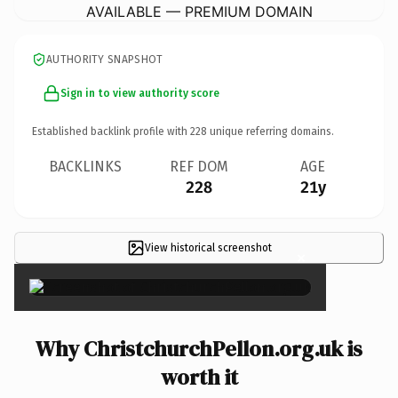
AVAILABLE — PREMIUM DOMAIN
AUTHORITY SNAPSHOT
Sign in to view authority score
Established backlink profile with
228
unique referring domains.
BACKLINKS
REF DOM
AGE
228
21y
View historical screenshot
×
Why ChristchurchPellon.org.uk is
worth it