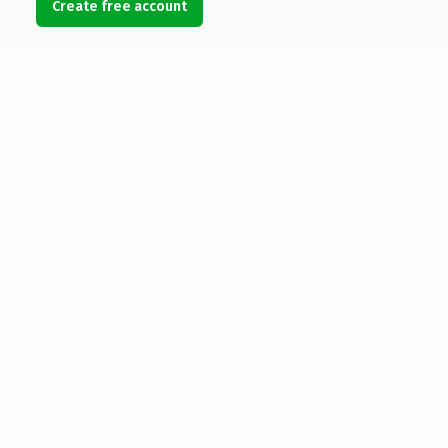
Create free account