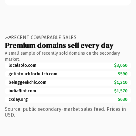
RECENT COMPARABLE SALES
Premium domains sell every day
A small sample of recently sold domains on the secondary
market.
localsolo.com
$3,050
getintouchforhutch.com
$590
beinggeekchic.com
$1,210
indiaflint.com
$1,570
cxday.org
$630
Source: public secondary-market sales feed. Prices in
USD.