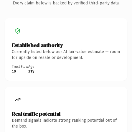
Every claim below is backed by verified third-party data.
Established authority
Currently listed below our AI fair-value estimate — room
for upside on resale or development.
Trust Flow
Age
10
21y
Real traffic potential
Demand signals indicate strong ranking potential out of
the box.