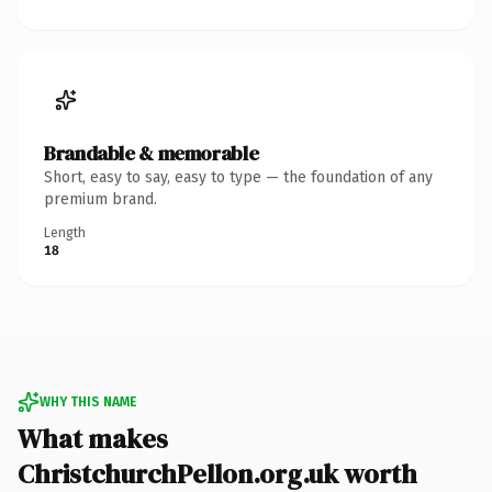
Brandable & memorable
Short, easy to say, easy to type — the foundation of any
premium brand.
Length
18
WHY THIS NAME
What makes
ChristchurchPellon.org.uk worth