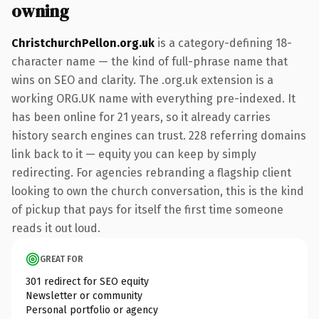
owning
ChristchurchPellon.org.uk
is a category-defining 18-
character name — the kind of full-phrase name that
wins on SEO and clarity. The .org.uk extension is a
working ORG.UK name with everything pre-indexed. It
has been online for 21 years, so it already carries
history search engines can trust. 228 referring domains
link back to it — equity you can keep by simply
redirecting. For agencies rebranding a flagship client
looking to own the church conversation, this is the kind
of pickup that pays for itself the first time someone
reads it out loud.
GREAT FOR
301 redirect for SEO equity
Newsletter or community
Personal portfolio or agency