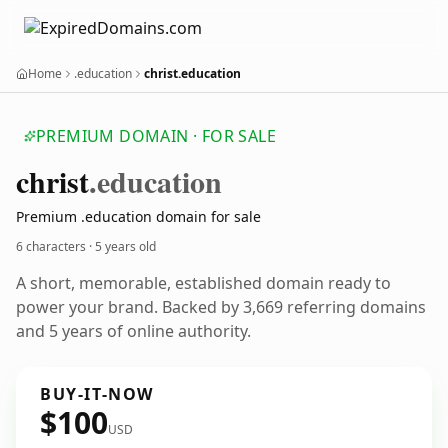
Home
.education
christ.education
PREMIUM DOMAIN · FOR SALE
christ
.education
Premium .education domain for sale
6 characters ·
5 years old
A short, memorable, established domain ready to
power your brand. Backed by 3,669 referring domains
and 5 years of online authority.
BUY-IT-NOW
$100
USD