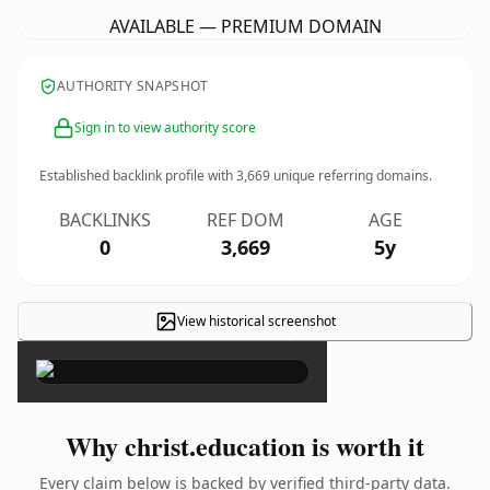
AVAILABLE — PREMIUM DOMAIN
AUTHORITY SNAPSHOT
Sign in to view authority score
Established backlink profile with
3,669
unique referring domains.
BACKLINKS
REF DOM
AGE
0
3,669
5y
View historical screenshot
×
Why christ.education is worth it
Every claim below is backed by verified third-party data.