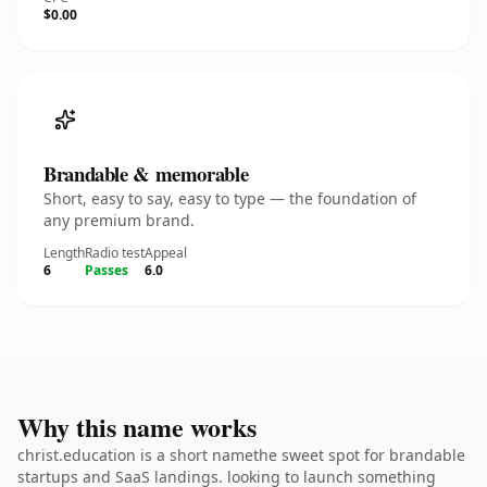
$0.00
Brandable & memorable
Short, easy to say, easy to type — the foundation of
any premium brand.
Length
Radio test
Appeal
6
Passes
6.0
Why this name works
christ.education is a short namethe sweet spot for brandable
startups and SaaS landings. looking to launch something