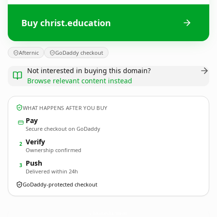
Buy christ.education
Afternic
GoDaddy checkout
Not interested in buying this domain?
Browse relevant content instead
WHAT HAPPENS AFTER YOU BUY
Pay
Secure checkout on GoDaddy
Verify
2
Ownership confirmed
Push
3
Delivered within 24h
GoDaddy-protected checkout
christ.
education