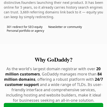
distinctive.founders launching their next product. It has been
online for 5 years, so it already carries history search engines
can trust. 3,669 referring domains link back to it — equity you
can keep by simply redirecting.
301 redirect for SEO equity
Newsletter or community
Personal portfolio or agency
Why GoDaddy?
As the world's largest domain registrar with over
20
million customers
, GoDaddy manages more than
84
million domains
, offering a robust platform with
24/7
customer support
and a wide range of TLDs. Its user-
friendly interface and comprehensive services,
including hosting and website builders, make it ideal
for businesses seeking an all-in-one solution.