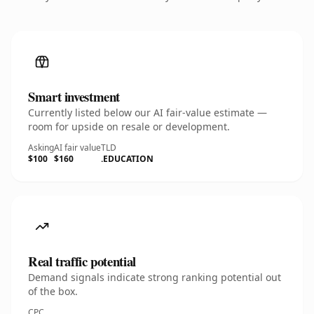
Smart investment
Currently listed below our AI fair-value estimate —
room for upside on resale or development.
Asking
AI fair value
TLD
$100
$160
.EDUCATION
Real traffic potential
Demand signals indicate strong ranking potential out
of the box.
CPC