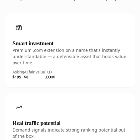
Smart investment
Premium .com extension on a name that's instantly
understandable — a defensible asset that holds value
over time.
Asking
AI fair value
TLD
$195
$8
.COM
Real traffic potential
Demand signals indicate strong ranking potential out
of the box.