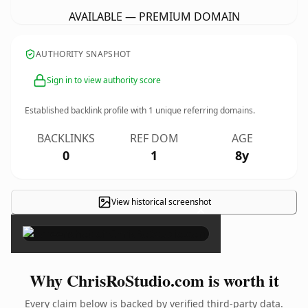
AVAILABLE — PREMIUM DOMAIN
AUTHORITY SNAPSHOT
Sign in to view authority score
Established backlink profile with
1
unique referring domains.
BACKLINKS
REF DOM
AGE
0
1
8y
View historical screenshot
×
Why ChrisRoStudio.com is worth it
Every claim below is backed by verified third-party data.