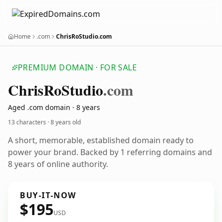
Home
.com
ChrisRoStudio.com
PREMIUM DOMAIN · FOR SALE
Chris
Ro
Studio
.com
Aged .com domain · 8 years
13 characters ·
8 years old
A short, memorable, established domain ready to
power your brand. Backed by 1 referring domains and
8 years of online authority.
BUY-IT-NOW
$195
USD