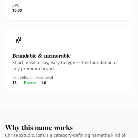
CPC
$0.00
Brandable & memorable
Short, easy to say, easy to type — the foundation of
any premium brand.
Length
Radio test
Appeal
13
Passes
1.0
Why this name works
ChrisRoStudio.com is a category-defining namethe kind of