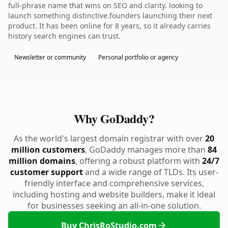
full-phrase name that wins on SEO and clarity. looking to
launch something distinctive.founders launching their next
product. It has been online for 8 years, so it already carries
history search engines can trust.
Newsletter or community
Personal portfolio or agency
Why GoDaddy?
As the world's largest domain registrar with over
20
million customers
, GoDaddy manages more than
84
million domains
, offering a robust platform with
24/7
customer support
and a wide range of TLDs. Its user-
friendly interface and comprehensive services,
including hosting and website builders, make it ideal
for businesses seeking an all-in-one solution.
Buy ChrisRoStudio.com