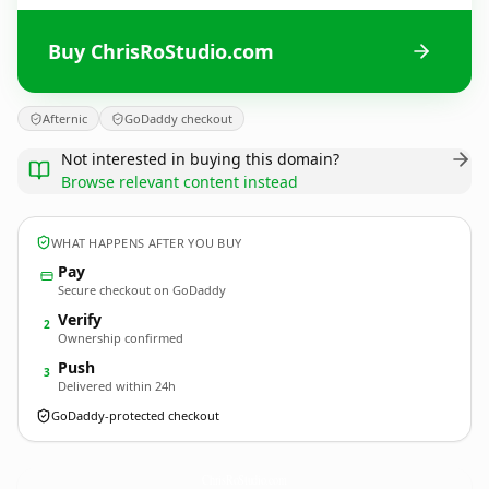
Buy ChrisRoStudio.com
Afternic
GoDaddy checkout
Not interested in buying this domain?
Browse relevant content instead
WHAT HAPPENS AFTER YOU BUY
Pay
Secure checkout on GoDaddy
Verify
2
Ownership confirmed
Push
3
Delivered within 24h
GoDaddy-protected checkout
ChrisRoStudio.
com