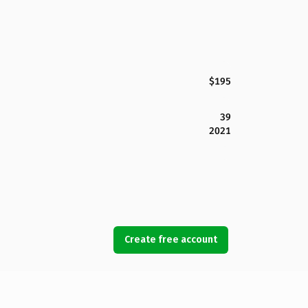
$195
39
2021
Create free account