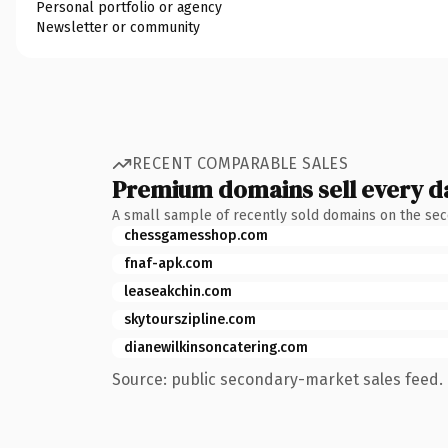
Personal portfolio or agency
Newsletter or community
RECENT COMPARABLE SALES
Premium domains sell every d
A small sample of recently sold domains on the se
chessgamesshop.com
fnaf-apk.com
leaseakchin.com
skytourszipline.com
dianewilkinsoncatering.com
Source: public secondary-market sales feed. 