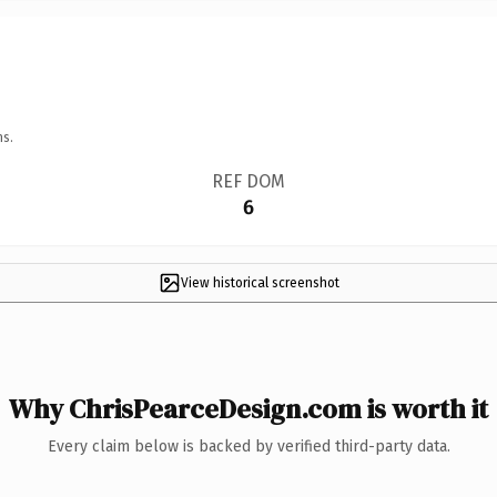
ns.
REF DOM
6
View historical screenshot
Why ChrisPearceDesign.com is worth it
Every claim below is backed by verified third-party data.