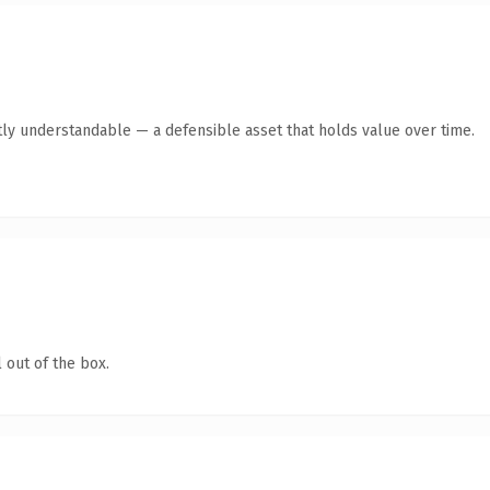
ly understandable — a defensible asset that holds value over time.
 out of the box.