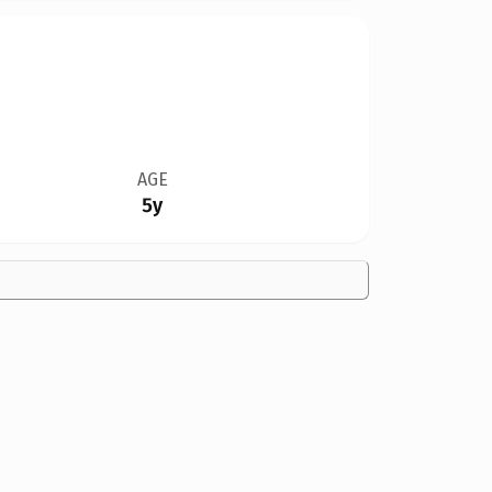
AGE
5y