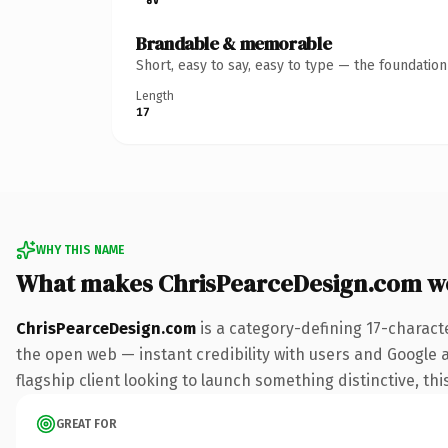
Brandable & memorable
Short, easy to say, easy to type — the foundatio
Length
17
WHY THIS NAME
What makes ChrisPearceDesign.com w
ChrisPearceDesign.com
is a category-defining 17-charact
the open web — instant credibility with users and Google al
flagship client looking to launch something distinctive, this
GREAT FOR