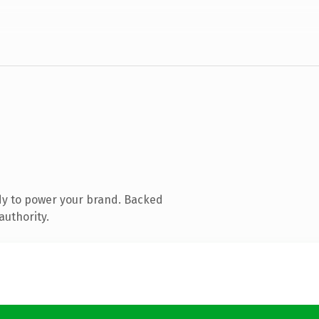
dy to power your brand. Backed
authority.