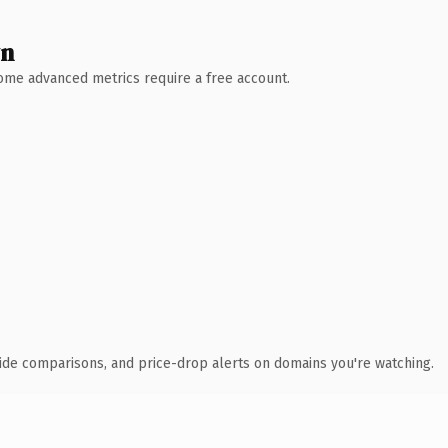
wn
 Some advanced metrics require a free account.
ide comparisons, and price-drop alerts on domains you're watching.