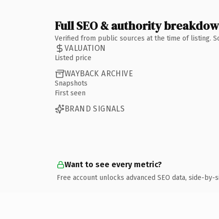
Full SEO & authority breakdo
Verified from public sources at the time of listing.
VALUATION
Listed price
WAYBACK ARCHIVE
Snapshots
First seen
BRAND SIGNALS
Want to see every metric?
Free account unlocks advanced SEO data, side-by-s