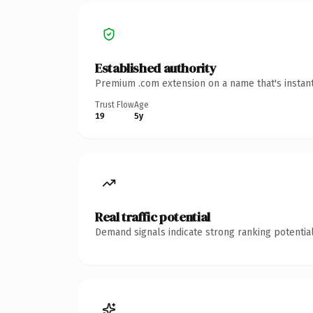
Established authority
Premium .com extension on a name that's instant
Trust Flow
Age
19
5y
Real traffic potential
Demand signals indicate strong ranking potential