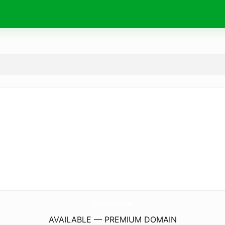
ChrisPearceDesign.
com
AVAILABLE — PREMIUM DOMAIN