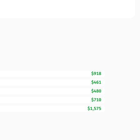
$918
$461
$480
$710
$1,575