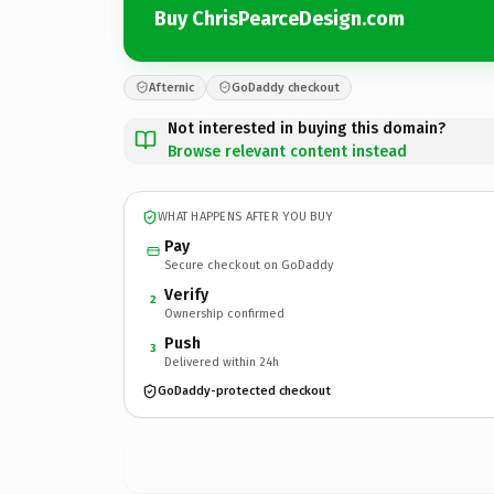
Buy ChrisPearceDesign.com
Afternic
GoDaddy checkout
Not interested in buying this domain?
Browse relevant content instead
WHAT HAPPENS AFTER YOU BUY
Pay
Secure checkout on GoDaddy
Verify
2
Ownership confirmed
Push
3
Delivered within 24h
GoDaddy-protected checkout