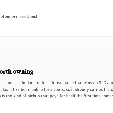
n of any premium brand.
orth owning
er name — the kind of full-phrase name that wins on SEO and
ike. It has been online for 5 years, so it already carries his
 is the kind of pickup that pays for itself the first time some