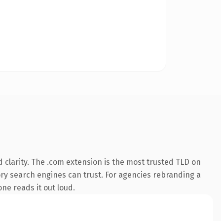
 clarity. The .com extension is the most trusted TLD on
tory search engines can trust. For agencies rebranding a
one reads it out loud.