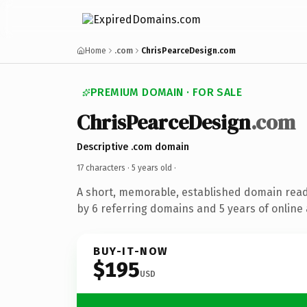
Home
.com
ChrisPearceDesign.com
PREMIUM DOMAIN · FOR SALE
ChrisPearceDesign
.com
Descriptive .com domain
17 characters ·
5 years old
·
A short, memorable, established domain rea
by 6 referring domains and 5 years of online 
BUY-IT-NOW
$195
USD