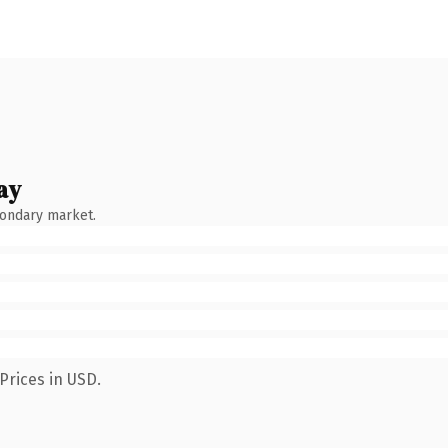
ay
condary market.
Prices in USD.