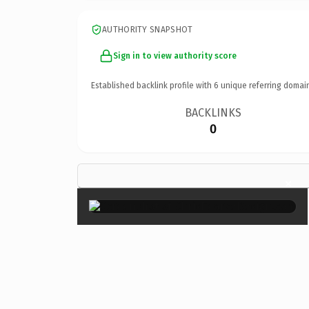
AUTHORITY SNAPSHOT
Sign in to view authority score
Established backlink profile with
6
unique referring domai
BACKLINKS
0
×