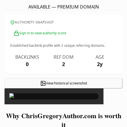
AVAILABLE — PREMIUM DOMAIN
AUTHORITY SNAPSHOT
Sign in to view authority score
Established backlink profile with
2
unique referring domains.
BACKLINKS
REF DOM
AGE
0
2
2y
View historical screenshot
×
Why ChrisGregoryAuthor.com is worth
it