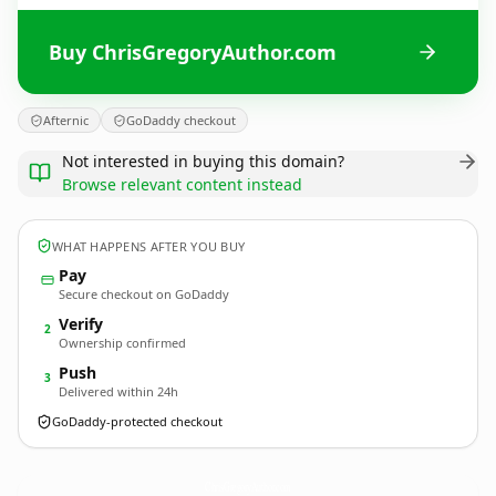
Buy ChrisGregoryAuthor.com
Afternic
GoDaddy checkout
Not interested in buying this domain?
Browse relevant content instead
WHAT HAPPENS AFTER YOU BUY
Pay
Secure checkout on GoDaddy
Verify
2
Ownership confirmed
Push
3
Delivered within 24h
GoDaddy-protected checkout
ChrisGregoryAuthor.
com