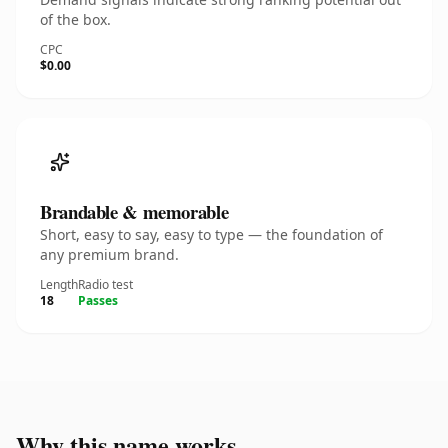
of the box.
CPC
$0.00
Brandable & memorable
Short, easy to say, easy to type — the foundation of
any premium brand.
Length
Radio test
18
Passes
Why this name works