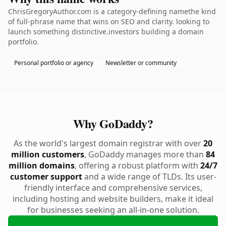
ChrisGregoryAuthor.com is a category-defining namethe kind
of full-phrase name that wins on SEO and clarity. looking to
launch something distinctive.investors building a domain
portfolio.
Personal portfolio or agency
Newsletter or community
Why GoDaddy?
As the world's largest domain registrar with over
20
million customers
, GoDaddy manages more than
84
million domains
, offering a robust platform with
24/7
customer support
and a wide range of TLDs. Its user-
friendly interface and comprehensive services,
including hosting and website builders, make it ideal
for businesses seeking an all-in-one solution.