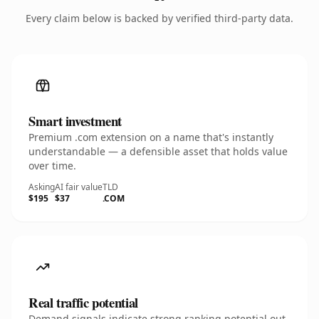
Every claim below is backed by verified third-party data.
Smart investment
Premium .com extension on a name that's instantly
understandable — a defensible asset that holds value
over time.
Asking
AI fair value
TLD
$195
$37
.COM
Real traffic potential
Demand signals indicate strong ranking potential out