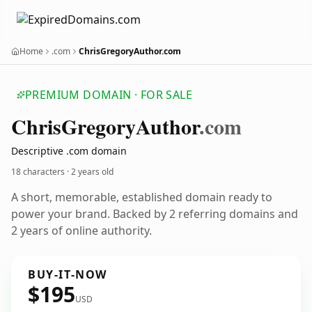
Home
.com
ChrisGregoryAuthor.com
PREMIUM DOMAIN · FOR SALE
Chris
Gregory
Author
.com
Descriptive .com domain
18 characters ·
2 years old
A short, memorable, established domain ready to
power your brand. Backed by 2 referring domains and
2 years of online authority.
BUY-IT-NOW
$195
USD