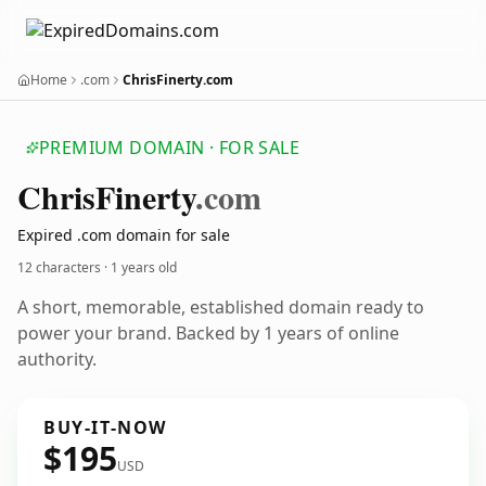
Home
.com
ChrisFinerty.com
PREMIUM DOMAIN · FOR SALE
Chris
Finerty
.com
Expired .com domain for sale
12 characters ·
1 years old
A short, memorable, established domain ready to
power your brand. Backed by 1 years of online
authority.
BUY-IT-NOW
$195
USD