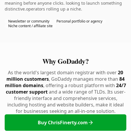
meaning before anyone clicks. looking to launch something
distinctive.operators rolling up a niche.
Newsletter or community
Personal portfolio or agency
Niche content / affiliate site
Why GoDaddy?
As the world's largest domain registrar with over
20
million customers
, GoDaddy manages more than
84
million domains
, offering a robust platform with
24/7
customer support
and a wide range of TLDs. Its user-
friendly interface and comprehensive services,
including hosting and website builders, make it ideal
for businesses seeking an all-in-one solution.
Buy ChrisFinerty.com