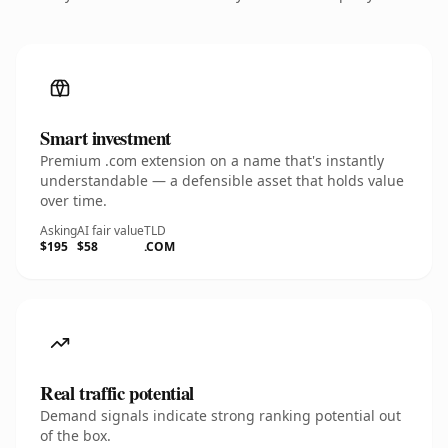
Smart investment
Premium .com extension on a name that's instantly
understandable — a defensible asset that holds value
over time.
Asking
AI fair value
TLD
$195
$58
.COM
Real traffic potential
Demand signals indicate strong ranking potential out
of the box.