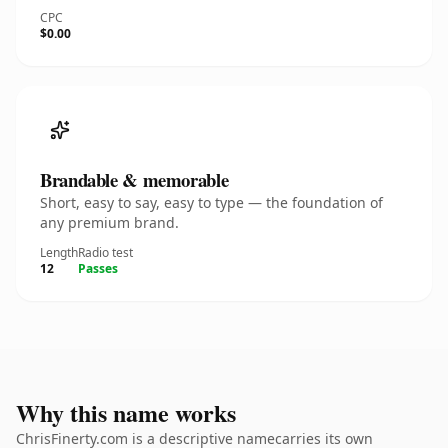
CPC
$0.00
Brandable & memorable
Short, easy to say, easy to type — the foundation of
any premium brand.
Length
Radio test
12
Passes
Why this name works
ChrisFinerty.com is a descriptive namecarries its own