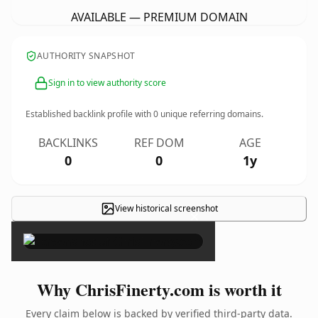
AVAILABLE — PREMIUM DOMAIN
AUTHORITY SNAPSHOT
Sign in to view authority score
Established backlink profile with
0
unique referring domains.
BACKLINKS
REF DOM
AGE
0
0
1y
View historical screenshot
×
Why ChrisFinerty.com is worth it
Every claim below is backed by verified third-party data.