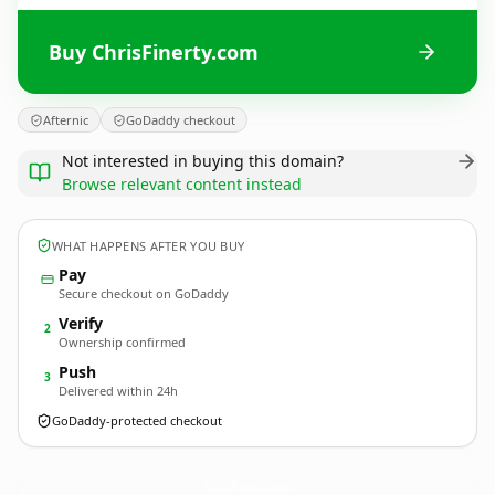
Buy ChrisFinerty.com
Afternic
GoDaddy checkout
Not interested in buying this domain?
Browse relevant content instead
WHAT HAPPENS AFTER YOU BUY
Pay
Secure checkout on GoDaddy
Verify
2
Ownership confirmed
Push
3
Delivered within 24h
GoDaddy-protected checkout
ChrisFinerty.
com