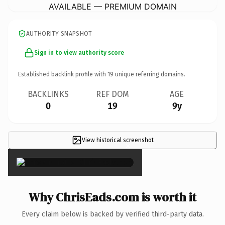
AVAILABLE — PREMIUM DOMAIN
AUTHORITY SNAPSHOT
Sign in to view authority score
Established backlink profile with
19
unique referring domains.
BACKLINKS
REF DOM
AGE
0
19
9y
View historical screenshot
×
Why ChrisEads.com is worth it
Every claim below is backed by verified third-party data.