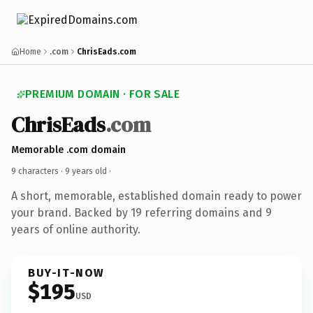
Home
.com
ChrisEads.com
PREMIUM DOMAIN · FOR SALE
ChrisEads
.com
Memorable .com domain
9 characters ·
9 years old
·
A short, memorable, established domain ready to power
your brand. Backed by 19 referring domains and 9
years of online authority.
BUY-IT-NOW
$195
USD