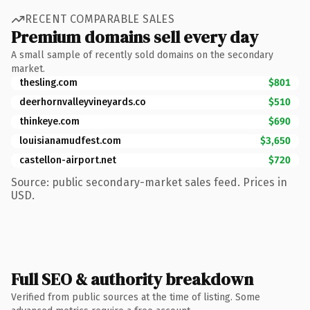
RECENT COMPARABLE SALES
Premium domains sell every day
A small sample of recently sold domains on the secondary
market.
thesling.com
$801
deerhornvalleyvineyards.co
$510
thinkeye.com
$690
louisianamudfest.com
$3,650
castellon-airport.net
$720
Source: public secondary-market sales feed. Prices in
USD.
Full SEO & authority breakdown
Verified from public sources at the time of listing. Some