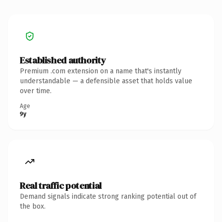
Established authority
Premium .com extension on a name that's instantly
understandable — a defensible asset that holds value
over time.
Age
9y
Real traffic potential
Demand signals indicate strong ranking potential out of
the box.