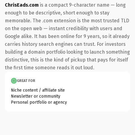
ChrisEads.com
is a compact 9-character name — long
enough to be descriptive, short enough to stay
memorable. The .com extension is the most trusted TLD
on the open web — instant credibility with users and
Google alike. It has been online for 9 years, so it already
carries history search engines can trust. For investors
building a domain portfolio looking to launch something
distinctive, this is the kind of pickup that pays for itself
the first time someone reads it out loud.
GREAT FOR
Niche content / affiliate site
Newsletter or community
Personal portfolio or agency