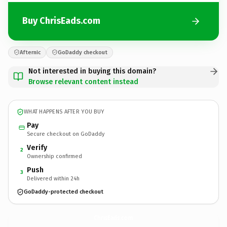
Buy ChrisEads.com
Afternic
GoDaddy checkout
Not interested in buying this domain?
Browse relevant content instead
WHAT HAPPENS AFTER YOU BUY
Pay
Secure checkout on GoDaddy
Verify
2
Ownership confirmed
Push
3
Delivered within 24h
GoDaddy-protected checkout
ChrisEads.
com