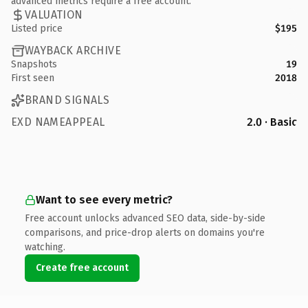
advanced metrics require a free account.
VALUATION
Listed price
$195
WAYBACK ARCHIVE
Snapshots
19
First seen
2018
BRAND SIGNALS
EXD NAMEAPPEAL
2.0 · Basic
Want to see every metric?
Free account unlocks advanced SEO data, side-by-side
comparisons, and price-drop alerts on domains you're
watching.
Create free account