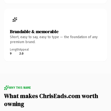
Brandable & memorable
Short, easy to say, easy to type — the foundation of any
premium brand.
Length
Appeal
9
2.0
WHY THIS NAME
What makes ChrisEads.com worth
owning