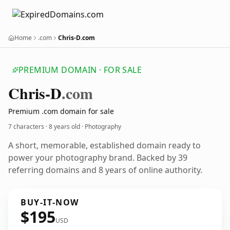
Home
.com
Chris-D.com
PREMIUM DOMAIN · FOR SALE
Chris-D
.com
Premium .com domain for sale
7 characters ·
8 years old
· Photography
A short, memorable, established domain ready to
power your photography brand. Backed by 39
referring domains and 8 years of online authority.
BUY-IT-NOW
$195
USD