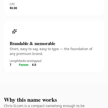
CPC
$0.00
Brandable & memorable
Short, easy to say, easy to type — the foundation of
any premium brand.
Length
Radio test
Appeal
7
Passes
6.0
Why this name works
Chris-D.com is a compact namelong enough to be