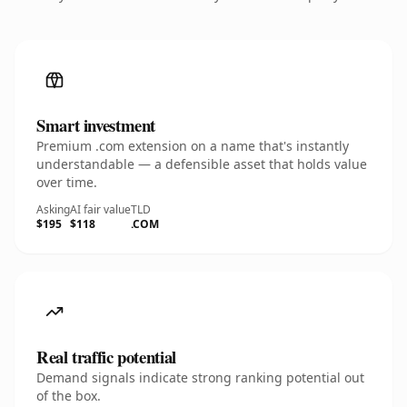
Smart investment
Premium .com extension on a name that's instantly
understandable — a defensible asset that holds value
over time.
Asking
AI fair value
TLD
$195
$118
.COM
Real traffic potential
Demand signals indicate strong ranking potential out
of the box.