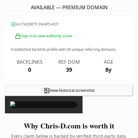
AVAILABLE — PREMIUM DOMAIN
AUTHORITY SNAPSHOT
Sign in to view authority score
Established backlink profile with
39
unique referring domains.
BACKLINKS
REF DOM
AGE
0
39
8y
View historical screenshot
×
Why Chris-D.com is worth it
Every claim below is backed by verified third-party data.