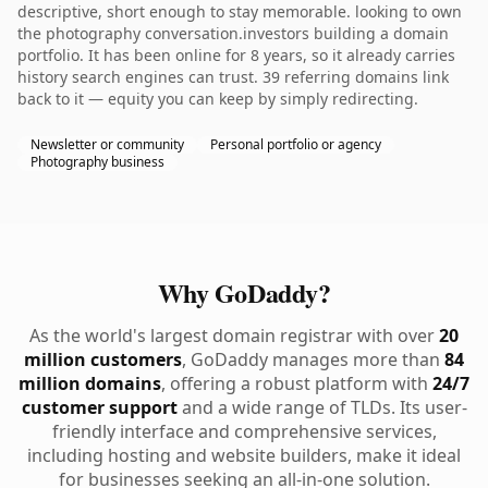
descriptive, short enough to stay memorable. looking to own
the photography conversation.investors building a domain
portfolio. It has been online for 8 years, so it already carries
history search engines can trust. 39 referring domains link
back to it — equity you can keep by simply redirecting.
Newsletter or community
Personal portfolio or agency
Photography business
Why GoDaddy?
As the world's largest domain registrar with over
20
million customers
, GoDaddy manages more than
84
million domains
, offering a robust platform with
24/7
customer support
and a wide range of TLDs. Its user-
friendly interface and comprehensive services,
including hosting and website builders, make it ideal
for businesses seeking an all-in-one solution.