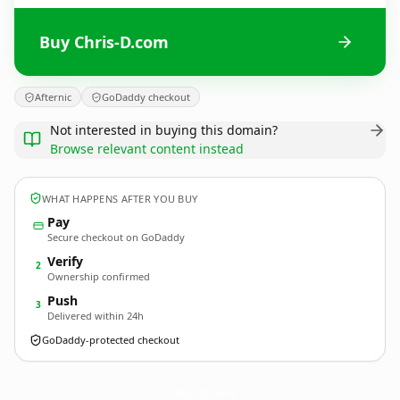
Buy Chris-D.com
Afternic
GoDaddy checkout
Not interested in buying this domain?
Browse relevant content instead
WHAT HAPPENS AFTER YOU BUY
Pay
Secure checkout on GoDaddy
Verify
2
Ownership confirmed
Push
3
Delivered within 24h
GoDaddy-protected checkout
Chris-D.
com