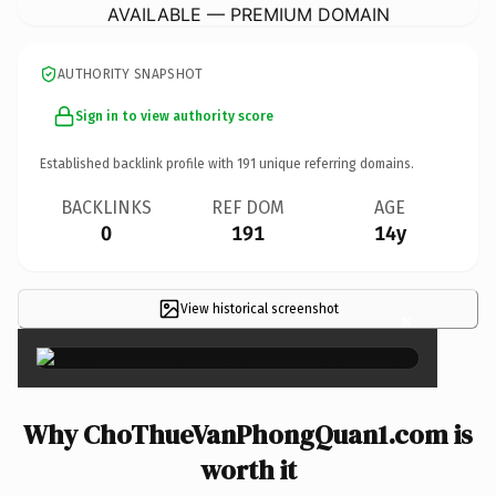
AVAILABLE — PREMIUM DOMAIN
AUTHORITY SNAPSHOT
Sign in to view authority score
Established backlink profile with
191
unique referring domains.
BACKLINKS
REF DOM
AGE
0
191
14y
View historical screenshot
×
Why ChoThueVanPhongQuan1.com is
worth it