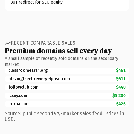
301 redirect for SEO equity
RECENT COMPARABLE SALES
Premium domains sell every day
A small sample of recently sold domains on the secondary
market.
classroomearth.org
$461
blazingtreebreweryelpaso.com
$611
followclub.com
$440
icsny.com
$5,200
intraa.com
$426
Source: public secondary-market sales feed. Prices in
USD.