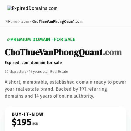
Home
.com
ChoThueVanPhongQuan1.com
PREMIUM DOMAIN · FOR SALE
ChoThueVanPhongQuan1
.com
Expired .com domain for sale
20 characters ·
14 years old
· Real Estate
A short, memorable, established domain ready to power
your real estate brand. Backed by 191 referring
domains and 14 years of online authority.
BUY-IT-NOW
$195
USD