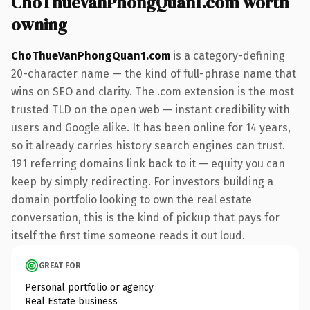
ChoThueVanPhongQuan1.com worth
owning
ChoThueVanPhongQuan1.com
is a category-defining
20-character name — the kind of full-phrase name that
wins on SEO and clarity. The .com extension is the most
trusted TLD on the open web — instant credibility with
users and Google alike. It has been online for 14 years,
so it already carries history search engines can trust.
191 referring domains link back to it — equity you can
keep by simply redirecting. For investors building a
domain portfolio looking to own the real estate
conversation, this is the kind of pickup that pays for
itself the first time someone reads it out loud.
GREAT FOR
Personal portfolio or agency
Real Estate business