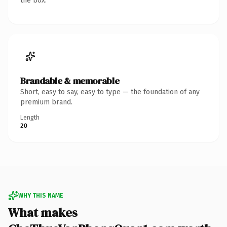
the box.
Brandable & memorable
Short, easy to say, easy to type — the foundation of any
premium brand.
Length
20
WHY THIS NAME
What makes