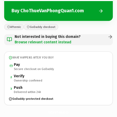
Buy ChoThueVanPhongQuan1.com
Afternic
GoDaddy checkout
Not interested in buying this domain?
Browse relevant content instead
WHAT HAPPENS AFTER YOU BUY
Pay
Secure checkout on GoDaddy
Verify
2
Ownership confirmed
Push
3
Delivered within 24h
GoDaddy-protected checkout
ChoThueVanPhongQuan1.
com