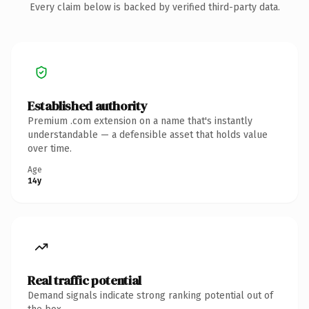
Every claim below is backed by verified third-party data.
Established authority
Premium .com extension on a name that's instantly
understandable — a defensible asset that holds value
over time.
Age
14y
Real traffic potential
Demand signals indicate strong ranking potential out of