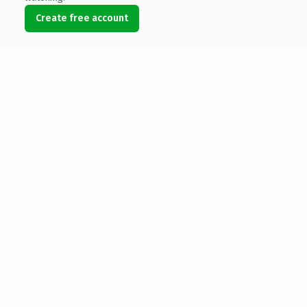
Create free account