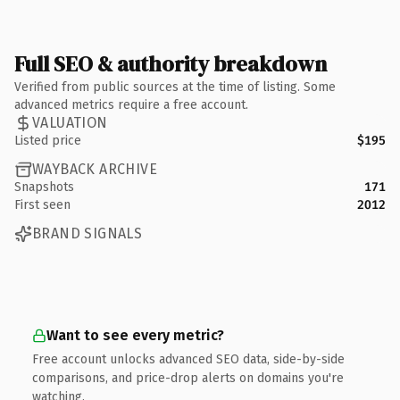
Full SEO & authority breakdown
Verified from public sources at the time of listing. Some
advanced metrics require a free account.
VALUATION
Listed price
$195
WAYBACK ARCHIVE
Snapshots
171
First seen
2012
BRAND SIGNALS
Want to see every metric?
Free account unlocks advanced SEO data, side-by-side
comparisons, and price-drop alerts on domains you're
watching.