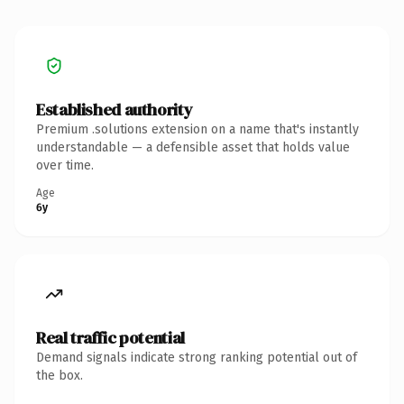
Established authority
Premium .solutions extension on a name that's instantly
understandable — a defensible asset that holds value
over time.
Age
6y
Real traffic potential
Demand signals indicate strong ranking potential out of
the box.