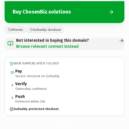
Buy ChosenBiz.solutions
Afternic
GoDaddy checkout
Not interested in buying this domain?
Browse relevant content instead
WHAT HAPPENS AFTER YOU BUY
Pay
Secure checkout on GoDaddy
Verify
2
Ownership confirmed
Push
3
Delivered within 24h
GoDaddy-protected checkout
ChosenBiz.
solutions