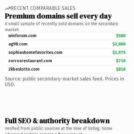
RECENT COMPARABLE SALES
Premium domains sell every day
A small sample of recently sold domains on the secondary
market.
winforum.com
$580
ag98.com
$2,800
sophiashomefavorites.com
$1,975
zorrosrestaurant.com
$710
2kbeslotto.com
$810
Source: public secondary-market sales feed. Prices in
USD.
Full SEO & authority breakdown
Verified from public sources at the time of listing. Some