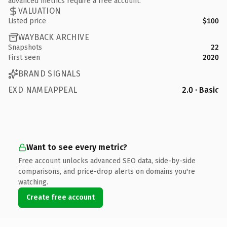
advanced metrics require a free account.
VALUATION
Listed price
$100
WAYBACK ARCHIVE
Snapshots
22
First seen
2020
BRAND SIGNALS
EXD NAMEAPPEAL
2.0 · Basic
Want to see every metric?
Free account unlocks advanced SEO data, side-by-side
comparisons, and price-drop alerts on domains you're
watching.
Create free account