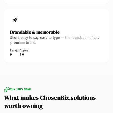
Brandable & memorable
Short, easy to say, easy to type — the foundation of any
premium brand.
Length
Appeal
9
2.0
WHY THIS NAME
What makes ChosenBiz.solutions
worth owning