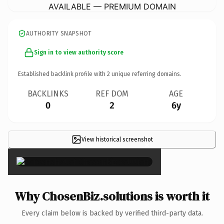
AVAILABLE — PREMIUM DOMAIN
AUTHORITY SNAPSHOT
Sign in to view authority score
Established backlink profile with
2
unique referring domains.
BACKLINKS
REF DOM
AGE
0
2
6y
View historical screenshot
×
Why ChosenBiz.solutions is worth it
Every claim below is backed by verified third-party data.