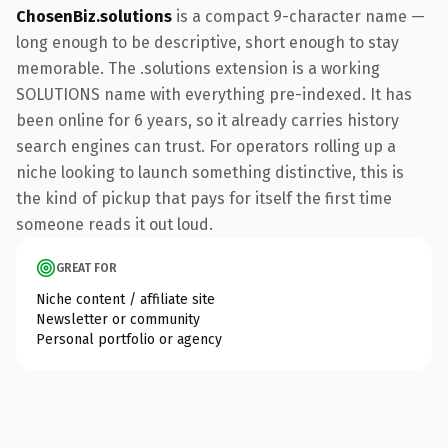
ChosenBiz.solutions
is a compact 9-character name —
long enough to be descriptive, short enough to stay
memorable. The .solutions extension is a working
SOLUTIONS name with everything pre-indexed. It has
been online for 6 years, so it already carries history
search engines can trust. For operators rolling up a
niche looking to launch something distinctive, this is
the kind of pickup that pays for itself the first time
someone reads it out loud.
GREAT FOR
Niche content / affiliate site
Newsletter or community
Personal portfolio or agency