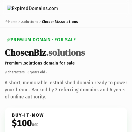
Home
.solutions
ChosenBiz.solutions
PREMIUM DOMAIN · FOR SALE
ChosenBiz
.solutions
Premium .solutions domain for sale
9 characters ·
6 years old
·
A short, memorable, established domain ready to power
your brand. Backed by 2 referring domains and 6 years
of online authority.
BUY-IT-NOW
$100
USD