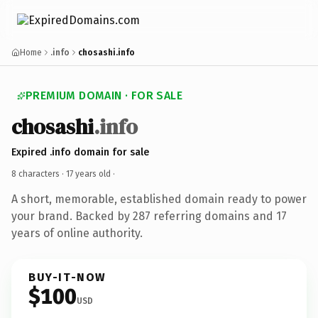
Home
.info
chosashi.info
PREMIUM DOMAIN · FOR SALE
chosashi
.info
Expired .info domain for sale
8 characters ·
17 years old
·
A short, memorable, established domain ready to power
your brand. Backed by 287 referring domains and 17
years of online authority.
BUY-IT-NOW
$100
USD