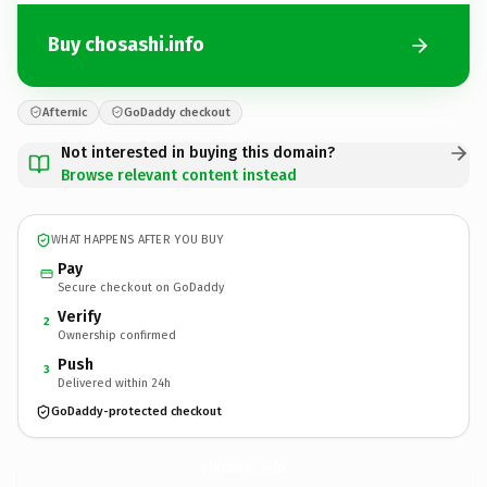
Buy chosashi.info
Afternic
GoDaddy checkout
Not interested in buying this domain?
Browse relevant content instead
WHAT HAPPENS AFTER YOU BUY
Pay
Secure checkout on GoDaddy
Verify
2
Ownership confirmed
Push
3
Delivered within 24h
GoDaddy-protected checkout
chosashi.
info