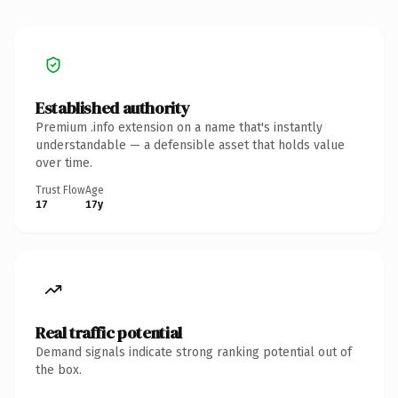
Established authority
Premium .info extension on a name that's instantly
understandable — a defensible asset that holds value
over time.
Trust Flow
Age
17
17y
Real traffic potential
Demand signals indicate strong ranking potential out of
the box.