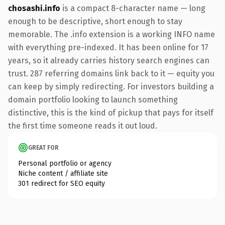
chosashi.info
is a compact 8-character name — long
enough to be descriptive, short enough to stay
memorable. The .info extension is a working INFO name
with everything pre-indexed. It has been online for 17
years, so it already carries history search engines can
trust. 287 referring domains link back to it — equity you
can keep by simply redirecting. For investors building a
domain portfolio looking to launch something
distinctive, this is the kind of pickup that pays for itself
the first time someone reads it out loud.
GREAT FOR
Personal portfolio or agency
Niche content / affiliate site
301 redirect for SEO equity