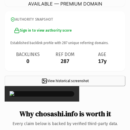
AVAILABLE — PREMIUM DOMAIN
AUTHORITY SNAPSHOT
Sign in to view authority score
Established backlink profile with
287
unique referring domains.
BACKLINKS
REF DOM
AGE
0
287
17y
View historical screenshot
×
Why chosashi.info is worth it
Every claim below is backed by verified third-party data.