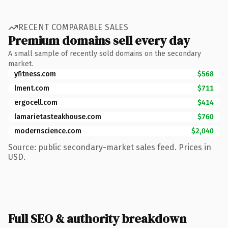
RECENT COMPARABLE SALES
Premium domains sell every day
A small sample of recently sold domains on the secondary
market.
yfitness.com
$568
lment.com
$711
ergocell.com
$414
lamarietasteakhouse.com
$760
modernscience.com
$2,040
Source: public secondary-market sales feed. Prices in
USD.
Full SEO & authority breakdown