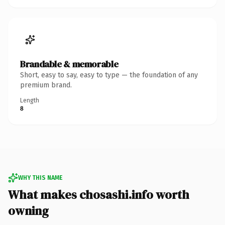
Brandable & memorable
Short, easy to say, easy to type — the foundation of any
premium brand.
Length
8
WHY THIS NAME
What makes chosashi.info worth
owning