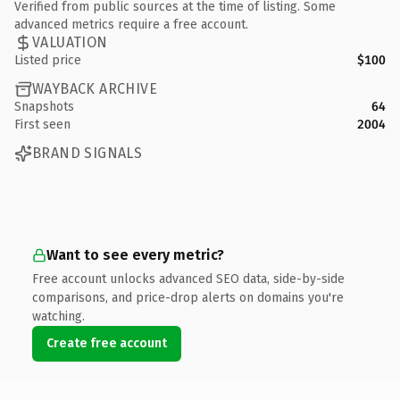
Verified from public sources at the time of listing. Some
advanced metrics require a free account.
VALUATION
Listed price
$100
WAYBACK ARCHIVE
Snapshots
64
First seen
2004
BRAND SIGNALS
Want to see every metric?
Free account unlocks advanced SEO data, side-by-side
comparisons, and price-drop alerts on domains you're
watching.
Create free account