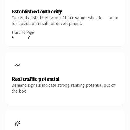
Established authority
Currently listed below our AI fair-value estimate — room
for upside on resale or development.
Trust Flow
Age
4
y
Real traffic potential
Demand signals indicate strong ranking potential out of
the box.