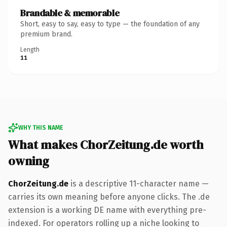
Brandable & memorable
Short, easy to say, easy to type — the foundation of any
premium brand.
Length
11
WHY THIS NAME
What makes ChorZeitung.de worth
owning
ChorZeitung.de
is a descriptive 11-character name —
carries its own meaning before anyone clicks. The .de
extension is a working DE name with everything pre-
indexed. For operators rolling up a niche looking to