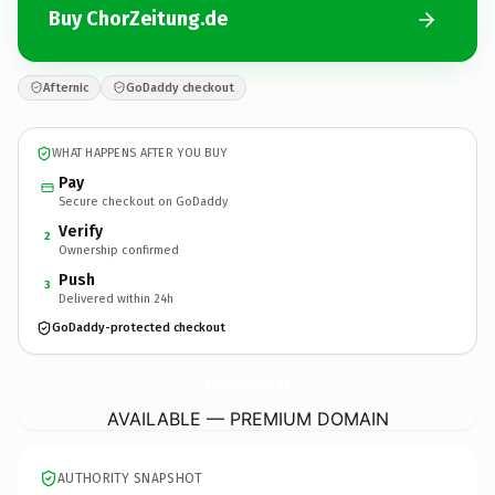
Buy ChorZeitung.de
Afternic
GoDaddy checkout
WHAT HAPPENS AFTER YOU BUY
Pay
Secure checkout on GoDaddy
Verify
2
Ownership confirmed
Push
3
Delivered within 24h
GoDaddy-protected checkout
ChorZeitung.
de
AVAILABLE — PREMIUM DOMAIN
AUTHORITY SNAPSHOT