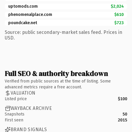
uptomods.com
$2,024
phenomenalplace.com
$610
poundcake.net
$723
Source: public secondary-market sales feed. Prices in
USD.
Full SEO & authority breakdown
Verified from public sources at the time of listing. Some
advanced metrics require a free account.
VALUATION
Listed price
$100
WAYBACK ARCHIVE
Snapshots
50
First seen
2015
BRAND SIGNALS