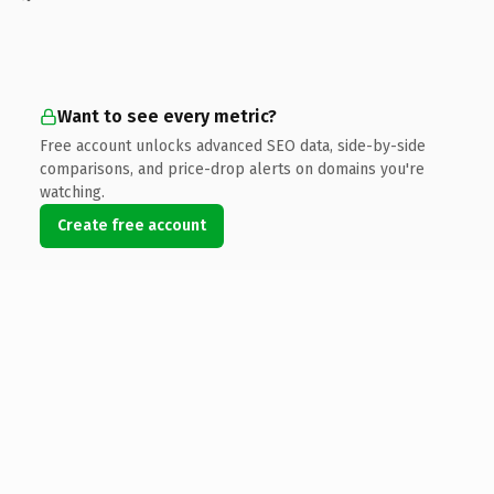
Want to see every metric?
Free account unlocks advanced SEO data, side-by-side
comparisons, and price-drop alerts on domains you're
watching.
Create free account