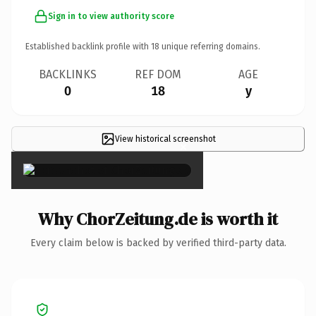
Sign in to view authority score
Established backlink profile with
18
unique referring domains.
BACKLINKS
REF DOM
AGE
0
18
y
View historical screenshot
×
Why ChorZeitung.de is worth it
Every claim below is backed by verified third-party data.