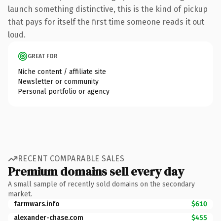
launch something distinctive, this is the kind of pickup
that pays for itself the first time someone reads it out
loud.
GREAT FOR
Niche content / affiliate site
Newsletter or community
Personal portfolio or agency
RECENT COMPARABLE SALES
Premium domains sell every day
A small sample of recently sold domains on the secondary
market.
farmwars.info
$610
alexander-chase.com
$455