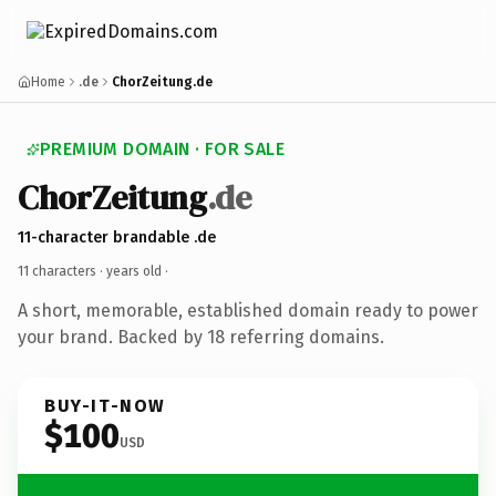
Home
.de
ChorZeitung.de
PREMIUM DOMAIN · FOR SALE
ChorZeitung
.de
11-character brandable .de
11 characters ·
years old
·
A short, memorable, established domain ready to power
your brand. Backed by 18 referring domains.
BUY-IT-NOW
$100
USD