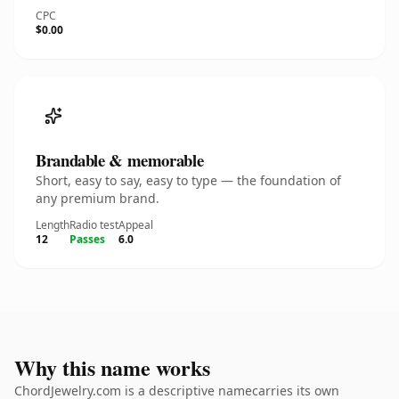
CPC
$0.00
Brandable & memorable
Short, easy to say, easy to type — the foundation of
any premium brand.
Length
Radio test
Appeal
12
Passes
6.0
Why this name works
ChordJewelry.com is a descriptive namecarries its own