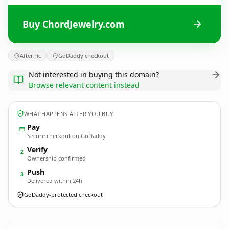
Buy ChordJewelry.com
Afternic
GoDaddy checkout
Not interested in buying this domain?
Browse relevant content instead
WHAT HAPPENS AFTER YOU BUY
Pay
Secure checkout on GoDaddy
Verify
2
Ownership confirmed
Push
3
Delivered within 24h
GoDaddy-protected checkout
ChordJewelry.
com