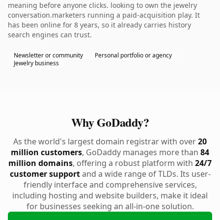
meaning before anyone clicks. looking to own the jewelry
conversation.marketers running a paid-acquisition play. It
has been online for 8 years, so it already carries history
search engines can trust.
Newsletter or community
Personal portfolio or agency
Jewelry business
Why GoDaddy?
As the world's largest domain registrar with over
20
million customers
, GoDaddy manages more than
84
million domains
, offering a robust platform with
24/7
customer support
and a wide range of TLDs. Its user-
friendly interface and comprehensive services,
including hosting and website builders, make it ideal
for businesses seeking an all-in-one solution.