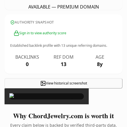
AVAILABLE — PREMIUM DOMAIN
AUTHORITY SNAPSHOT
Sign in to view authority score
Established backlink profile with
13
unique referring domains.
BACKLINKS
REF DOM
AGE
0
13
8y
View historical screenshot
×
Why ChordJewelry.com is worth it
Every claim below is backed by verified third-party data.