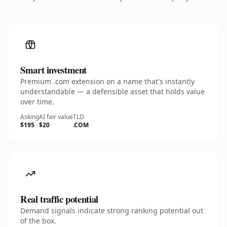
Smart investment
Premium .com extension on a name that's instantly
understandable — a defensible asset that holds value
over time.
Asking
AI fair value
TLD
$195
$20
.COM
Real traffic potential
Demand signals indicate strong ranking potential out
of the box.