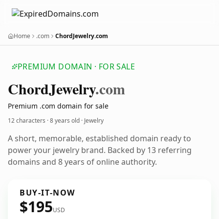
Home
.com
ChordJewelry.com
PREMIUM DOMAIN · FOR SALE
Chord
Jewelry
.com
Premium .com domain for sale
12 characters ·
8 years old
· Jewelry
A short, memorable, established domain ready to
power your jewelry brand. Backed by 13 referring
domains and 8 years of online authority.
BUY-IT-NOW
$195
USD