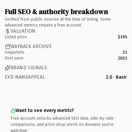
Full SEO & authority breakdown
Verified from public sources at the time of listing. Some
advanced metrics require a free account.
VALUATION
Listed price
$195
WAYBACK ARCHIVE
Snapshots
21
First seen
2021
BRAND SIGNALS
EXD NAMEAPPEAL
2.0 · Basic
Want to see every metric?
Free account unlocks advanced SEO data, side-by-side
comparisons, and price-drop alerts on domains you're
watching.