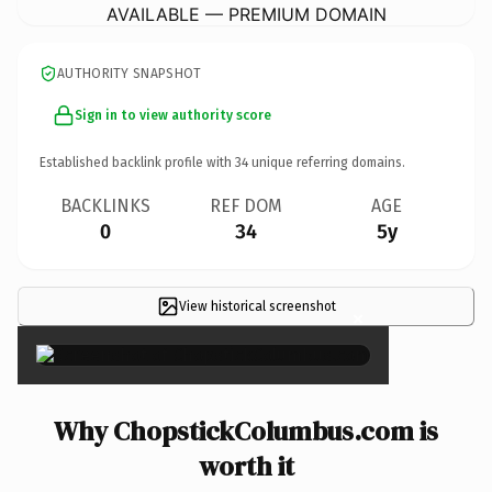
AVAILABLE — PREMIUM DOMAIN
AUTHORITY SNAPSHOT
Sign in to view authority score
Established backlink profile with
34
unique referring domains.
BACKLINKS
REF DOM
AGE
0
34
5y
View historical screenshot
×
Why ChopstickColumbus.com is
worth it