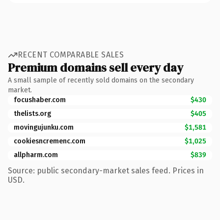
RECENT COMPARABLE SALES
Premium domains sell every day
A small sample of recently sold domains on the secondary
market.
focushaber.com
$430
thelists.org
$405
movingujunku.com
$1,581
cookiesncremenc.com
$1,025
allpharm.com
$839
Source: public secondary-market sales feed. Prices in
USD.