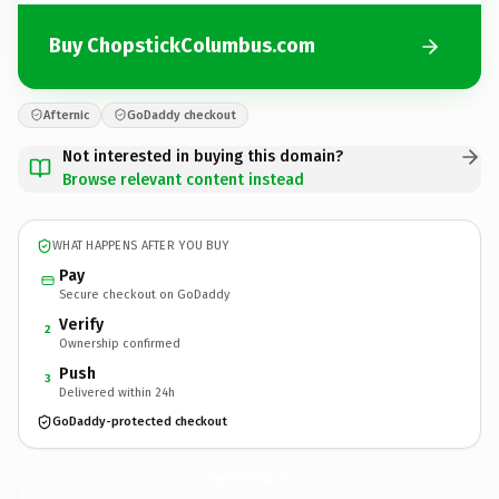
Buy ChopstickColumbus.com
Afternic
GoDaddy checkout
Not interested in buying this domain?
Browse relevant content instead
WHAT HAPPENS AFTER YOU BUY
Pay
Secure checkout on GoDaddy
Verify
2
Ownership confirmed
Push
3
Delivered within 24h
GoDaddy-protected checkout
ChopstickColumbus.
com