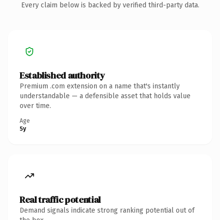
Every claim below is backed by verified third-party data.
Established authority
Premium .com extension on a name that's instantly
understandable — a defensible asset that holds value
over time.
Age
5y
Real traffic potential
Demand signals indicate strong ranking potential out of