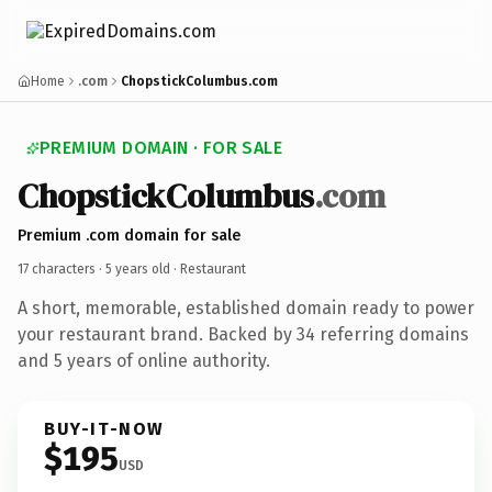
Home
.com
ChopstickColumbus.com
PREMIUM DOMAIN · FOR SALE
ChopstickColumbus
.com
Premium .com domain for sale
17 characters ·
5 years old
· Restaurant
A short, memorable, established domain ready to power
your restaurant brand. Backed by 34 referring domains
and 5 years of online authority.
BUY-IT-NOW
$195
USD