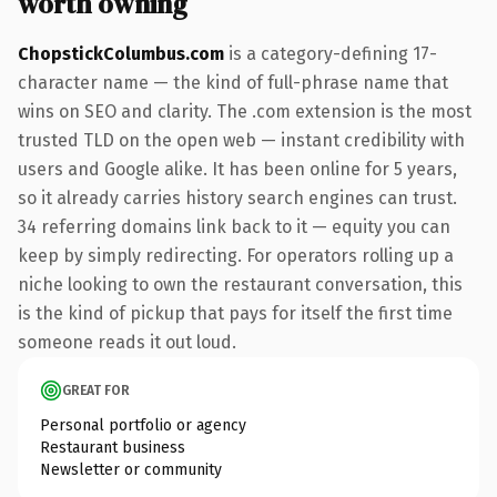
worth owning
ChopstickColumbus.com
is a category-defining 17-
character name — the kind of full-phrase name that
wins on SEO and clarity. The .com extension is the most
trusted TLD on the open web — instant credibility with
users and Google alike. It has been online for 5 years,
so it already carries history search engines can trust.
34 referring domains link back to it — equity you can
keep by simply redirecting. For operators rolling up a
niche looking to own the restaurant conversation, this
is the kind of pickup that pays for itself the first time
someone reads it out loud.
GREAT FOR
Personal portfolio or agency
Restaurant business
Newsletter or community