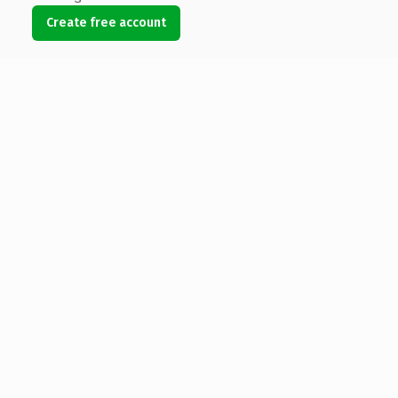
Create free account