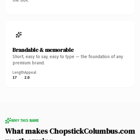
the box.
Brandable & memorable
Short, easy to say, easy to type — the foundation of any
premium brand.
Length
Appeal
17
2.0
WHY THIS NAME
What makes ChopstickColumbus.com