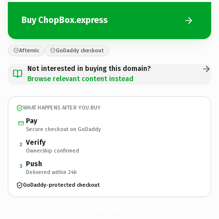
Buy ChopBox.express
Afternic
GoDaddy checkout
Not interested in buying this domain?
Browse relevant content instead
WHAT HAPPENS AFTER YOU BUY
Pay
Secure checkout on GoDaddy
Verify
2
Ownership confirmed
Push
3
Delivered within 24h
GoDaddy-protected checkout
ChopBox.
express