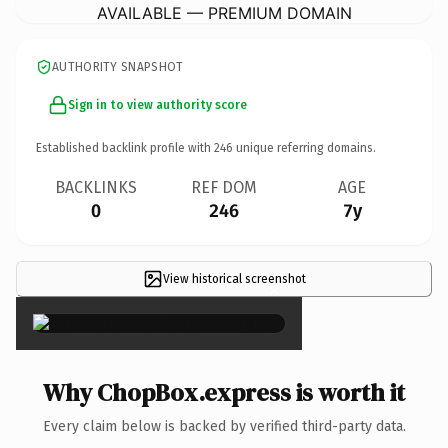
AVAILABLE — PREMIUM DOMAIN
AUTHORITY SNAPSHOT
Sign in to view authority score
Established backlink profile with
246
unique referring domains.
BACKLINKS
REF DOM
AGE
0
246
7y
View historical screenshot
×
Why ChopBox.express is worth it
Every claim below is backed by verified third-party data.