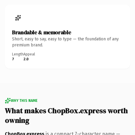
Brandable & memorable
Short, easy to say, easy to type — the foundation of any
premium brand.
Length
Appeal
7
2.0
WHY THIS NAME
What makes ChopBox.express worth
owning
ChopBox.express
is a compact 7-character name —