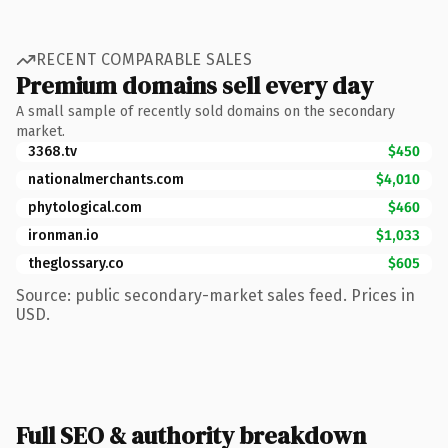
RECENT COMPARABLE SALES
Premium domains sell every day
A small sample of recently sold domains on the secondary
market.
3368.tv
$450
nationalmerchants.com
$4,010
phytological.com
$460
ironman.io
$1,033
theglossary.co
$605
Source: public secondary-market sales feed. Prices in
USD.
Full SEO & authority breakdown