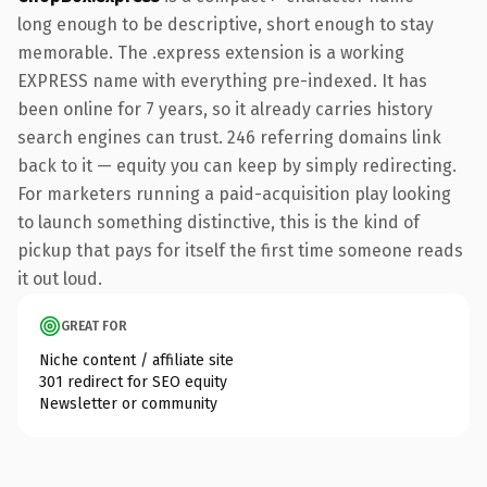
long enough to be descriptive, short enough to stay
memorable. The .express extension is a working
EXPRESS name with everything pre-indexed. It has
been online for 7 years, so it already carries history
search engines can trust. 246 referring domains link
back to it — equity you can keep by simply redirecting.
For marketers running a paid-acquisition play looking
to launch something distinctive, this is the kind of
pickup that pays for itself the first time someone reads
it out loud.
GREAT FOR
Niche content / affiliate site
301 redirect for SEO equity
Newsletter or community