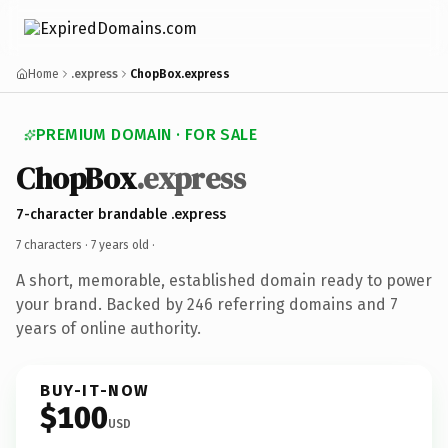
Home
.express
ChopBox.express
PREMIUM DOMAIN · FOR SALE
ChopBox
.express
7-character brandable .express
7 characters ·
7 years old
·
A short, memorable, established domain ready to power
your brand. Backed by 246 referring domains and 7
years of online authority.
BUY-IT-NOW
$100
USD