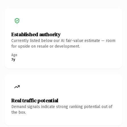
Established authority
Currently listed below our AI fair-value estimate — room
for upside on resale or development.
Age
7y
Real traffic potential
Demand signals indicate strong ranking potential out of
the box.