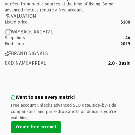
Verified from public sources at the time of listing. Some
advanced metrics require a free account.
VALUATION
Listed price
$100
WAYBACK ARCHIVE
Snapshots
44
First seen
2019
BRAND SIGNALS
EXD NAMEAPPEAL
2.0 · Basic
Want to see every metric?
Free account unlocks advanced SEO data, side-by-side
comparisons, and price-drop alerts on domains you're
watching.
Create free account