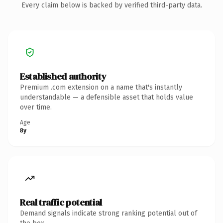
Every claim below is backed by verified third-party data.
Established authority
Premium .com extension on a name that's instantly
understandable — a defensible asset that holds value
over time.
Age
8y
Real traffic potential
Demand signals indicate strong ranking potential out of