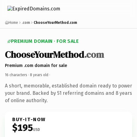
Home
.com
ChooseYourMethod.com
PREMIUM DOMAIN · FOR SALE
ChooseYourMethod
.com
Premium .com domain for sale
16 characters ·
8 years old
·
A short, memorable, established domain ready to power
your brand. Backed by 51 referring domains and 8 years
of online authority.
BUY-IT-NOW
$195
USD