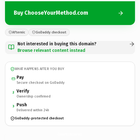
Buy ChooseYourMethod.com
Afternic
GoDaddy checkout
Not interested in buying this domain?
Browse relevant content instead
WHAT HAPPENS AFTER YOU BUY
Pay
Secure checkout on GoDaddy
Verify
2
Ownership confirmed
Push
3
Delivered within 24h
GoDaddy-protected checkout
ChooseYourMethod.
com