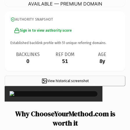
AVAILABLE — PREMIUM DOMAIN
AUTHORITY SNAPSHOT
Sign in to view authority score
Established backlink profile with
51
unique referring domains.
BACKLINKS
REF DOM
AGE
0
51
8y
View historical screenshot
×
Why ChooseYourMethod.com is
worth it