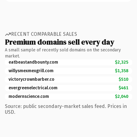
RECENT COMPARABLE SALES
Premium domains sell every day
A small sample of recently sold domains on the secondary
market.
eatbeastandbounty.com
$2,325
willysmexmexgrill.com
$1,358
victorycrownbarber.co
$510
evergreenelectrical.com
$461
modernscience.com
$2,040
Source: public secondary-market sales feed. Prices in
USD.