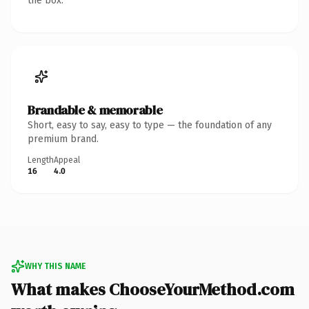
the box.
Brandable & memorable
Short, easy to say, easy to type — the foundation of any
premium brand.
Length
Appeal
16
4.0
WHY THIS NAME
What makes ChooseYourMethod.com