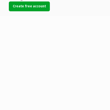
Create free account