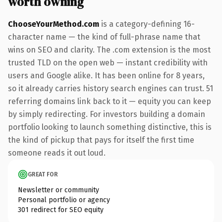
worth owning
ChooseYourMethod.com
is a category-defining 16-
character name — the kind of full-phrase name that
wins on SEO and clarity. The .com extension is the most
trusted TLD on the open web — instant credibility with
users and Google alike. It has been online for 8 years,
so it already carries history search engines can trust. 51
referring domains link back to it — equity you can keep
by simply redirecting. For investors building a domain
portfolio looking to launch something distinctive, this is
the kind of pickup that pays for itself the first time
someone reads it out loud.
GREAT FOR
Newsletter or community
Personal portfolio or agency
301 redirect for SEO equity