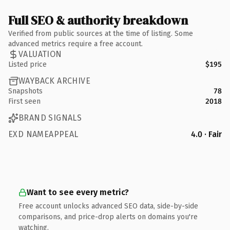
Full SEO & authority breakdown
Verified from public sources at the time of listing. Some
advanced metrics require a free account.
VALUATION
Listed price
$195
WAYBACK ARCHIVE
Snapshots
78
First seen
2018
BRAND SIGNALS
EXD NAMEAPPEAL
4.0 · Fair
Want to see every metric?
Free account unlocks advanced SEO data, side-by-side
comparisons, and price-drop alerts on domains you're
watching.