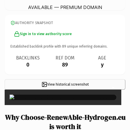
AVAILABLE — PREMIUM DOMAIN
AUTHORITY SNAPSHOT
Sign in to view authority score
Established backlink profile with
89
unique referring domains.
BACKLINKS
REF DOM
AGE
0
89
y
View historical screenshot
×
Why Choose-RenewAble-Hydrogen.eu
is worth it