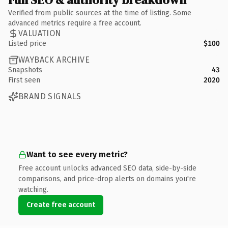
Verified from public sources at the time of listing. Some
advanced metrics require a free account.
VALUATION
Listed price
$100
WAYBACK ARCHIVE
Snapshots
43
First seen
2020
BRAND SIGNALS
Want to see every metric?
Free account unlocks advanced SEO data, side-by-side
comparisons, and price-drop alerts on domains you're
watching.
Create free account