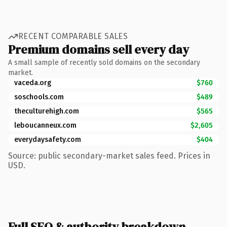
RECENT COMPARABLE SALES
Premium domains sell every day
A small sample of recently sold domains on the secondary
market.
vaceda.org
$760
soschools.com
$489
theculturehigh.com
$565
leboucanneux.com
$2,605
everydaysafety.com
$404
Source: public secondary-market sales feed. Prices in
USD.
Full SEO & authority breakdown