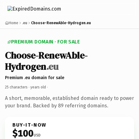
Home
.eu
Choose-RenewAble-Hydrogen.eu
PREMIUM DOMAIN · FOR SALE
Choose-RenewAble-
Hydrogen
.eu
Premium .eu domain for sale
25 characters ·
years old
·
A short, memorable, established domain ready to power
your brand. Backed by 89 referring domains.
BUY-IT-NOW
$100
USD