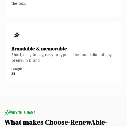
the box.
Brandable & memorable
Short, easy to say, easy to type — the foundation of any
premium brand.
Length
25
WHY THIS NAME
What makes Choose-RenewAble-