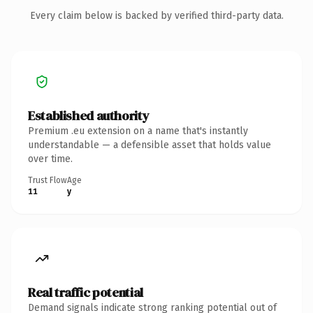
Every claim below is backed by verified third-party data.
Established authority
Premium .eu extension on a name that's instantly
understandable — a defensible asset that holds value
over time.
Trust Flow
Age
11
y
Real traffic potential
Demand signals indicate strong ranking potential out of