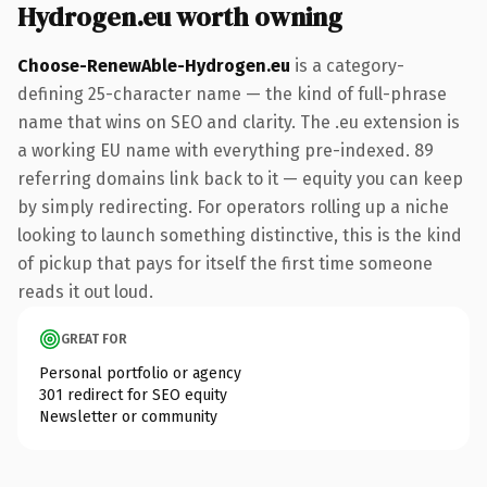
Hydrogen.eu worth owning
Choose-RenewAble-Hydrogen.eu
is a category-
defining 25-character name — the kind of full-phrase
name that wins on SEO and clarity. The .eu extension is
a working EU name with everything pre-indexed. 89
referring domains link back to it — equity you can keep
by simply redirecting. For operators rolling up a niche
looking to launch something distinctive, this is the kind
of pickup that pays for itself the first time someone
reads it out loud.
GREAT FOR
Personal portfolio or agency
301 redirect for SEO equity
Newsletter or community