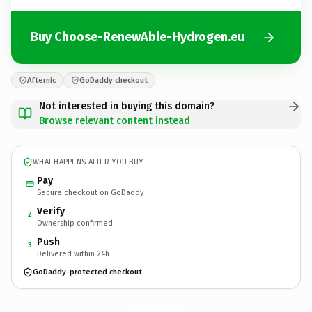
Buy Choose-RenewAble-Hydrogen.eu
Afternic
GoDaddy checkout
Not interested in buying this domain?
Browse relevant content instead
WHAT HAPPENS AFTER YOU BUY
Pay
Secure checkout on GoDaddy
Verify
2
Ownership confirmed
Push
3
Delivered within 24h
GoDaddy-protected checkout
Choose-RenewAble-Hydrogen.
eu