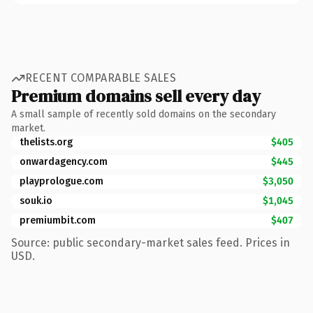
RECENT COMPARABLE SALES
Premium domains sell every day
A small sample of recently sold domains on the secondary
market.
thelists.org
$405
onwardagency.com
$445
playprologue.com
$3,050
souk.io
$1,045
premiumbit.com
$407
Source: public secondary-market sales feed. Prices in
USD.