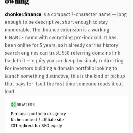
owning
chonker.finance
is a compact 7-character name — long
enough to be descriptive, short enough to stay
memorable. The .finance extension is a working
FINANCE name with everything pre-indexed. It has
been online for 5 years, so it already carries history
search engines can trust. 550 referring domains link
back to it — equity you can keep by simply redirecting.
For investors building a domain portfolio looking to
launch something distinctive, this is the kind of pickup
that pays for itself the first time someone reads it out
loud.
GREAT FOR
Personal portfolio or agency
Niche content / affiliate site
301 redirect for SEO equity