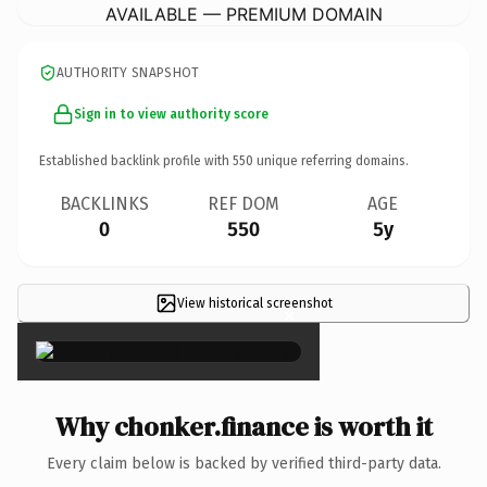
AVAILABLE — PREMIUM DOMAIN
AUTHORITY SNAPSHOT
Sign in to view authority score
Established backlink profile with
550
unique referring domains.
BACKLINKS
REF DOM
AGE
0
550
5y
View historical screenshot
×
Why chonker.finance is worth it
Every claim below is backed by verified third-party data.