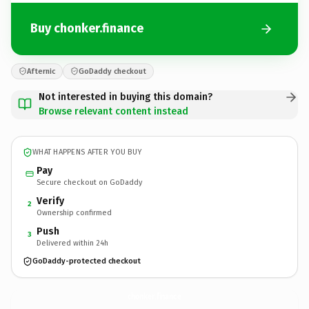
Buy chonker.finance
Afternic
GoDaddy checkout
Not interested in buying this domain?
Browse relevant content instead
WHAT HAPPENS AFTER YOU BUY
Pay
Secure checkout on GoDaddy
Verify
2
Ownership confirmed
Push
3
Delivered within 24h
GoDaddy-protected checkout
chonker.
finance