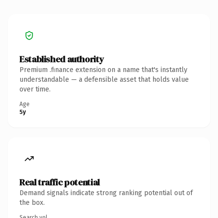
Established authority
Premium .finance extension on a name that's instantly
understandable — a defensible asset that holds value
over time.
Age
5y
Real traffic potential
Demand signals indicate strong ranking potential out of
the box.
Search vol.