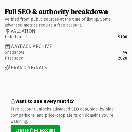
Full SEO & authority breakdown
Verified from public sources at the time of listing. Some
advanced metrics require a free account.
VALUATION
Listed price
$100
WAYBACK ARCHIVE
Snapshots
44
First seen
2020
BRAND SIGNALS
Want to see every metric?
Free account unlocks advanced SEO data, side-by-side
comparisons, and price-drop alerts on domains you're
watching.
Create free account