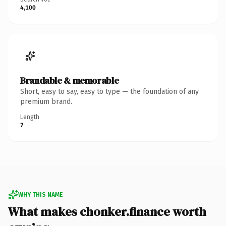
4,100
Brandable & memorable
Short, easy to say, easy to type — the foundation of any
premium brand.
Length
7
WHY THIS NAME
What makes chonker.finance worth