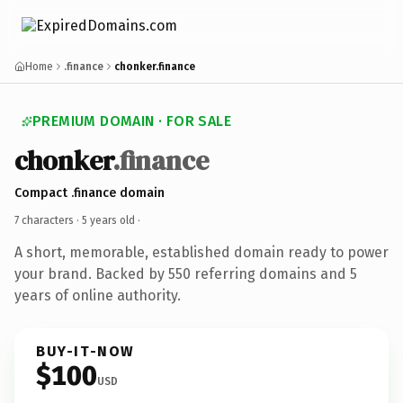
Home
.finance
chonker.finance
PREMIUM DOMAIN · FOR SALE
chonker
.finance
Compact .finance domain
7 characters ·
5 years old
·
A short, memorable, established domain ready to power
your brand. Backed by 550 referring domains and 5
years of online authority.
BUY-IT-NOW
$100
USD