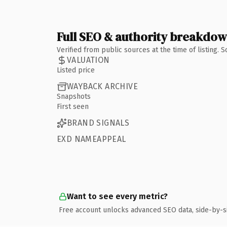
Full SEO & authority breakdo
Verified from public sources at the time of listing.
VALUATION
Listed price
WAYBACK ARCHIVE
Snapshots
First seen
BRAND SIGNALS
EXD NAMEAPPEAL
Want to see every metric?
Free account unlocks advanced SEO data, side-by-s