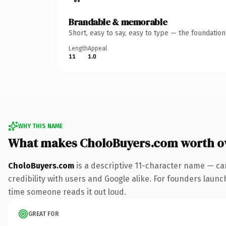
Brandable & memorable
Short, easy to say, easy to type — the foundatio
Length
Appeal
11
1.0
WHY THIS NAME
What makes CholoBuyers.com worth o
CholoBuyers.com
is a descriptive 11-character name — ca
credibility with users and Google alike. For founders launch
time someone reads it out loud.
GREAT FOR