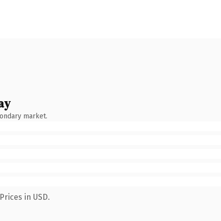
ay
condary market.
Prices in USD.