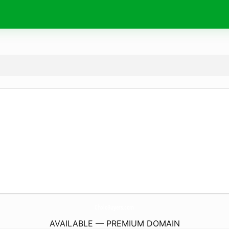
CholoBuyers.
com
AVAILABLE — PREMIUM DOMAIN