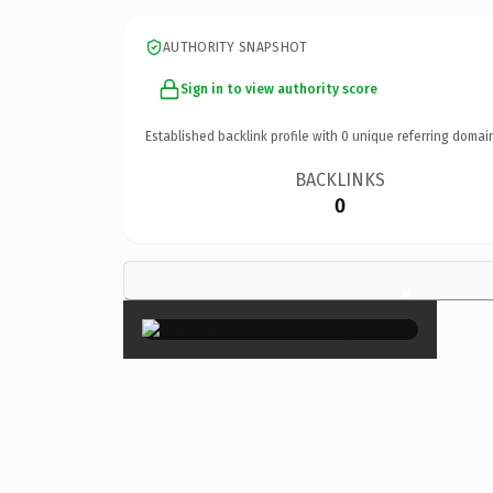
AUTHORITY SNAPSHOT
Sign in to view authority score
Established backlink profile with
0
unique referring domai
BACKLINKS
0
×