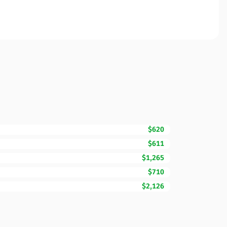
$620
$611
$1,265
$710
$2,126