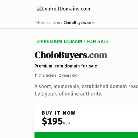
Home
.com
CholoBuyers.com
PREMIUM DOMAIN · FOR SALE
CholoBuyers
.com
Premium .com domain for sale
11 characters ·
2 years old
·
A short, memorable, established domain rea
by 2 years of online authority.
BUY-IT-NOW
$195
USD