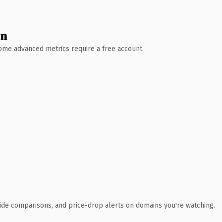
wn
 Some advanced metrics require a free account.
ide comparisons, and price-drop alerts on domains you're watching.