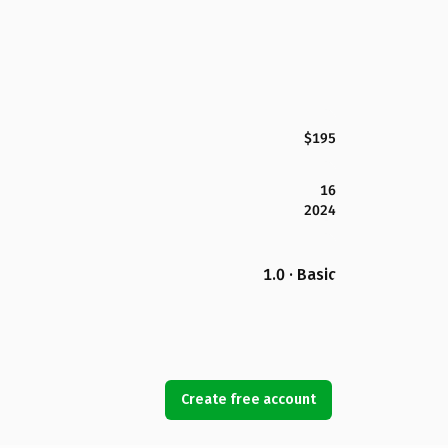
$195
16
2024
1.0 · Basic
Create free account