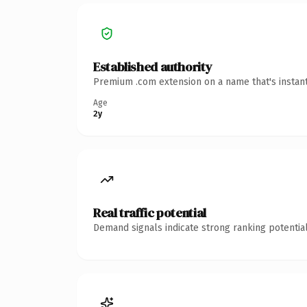
Established authority
Premium .com extension on a name that's instant
Age
2y
Real traffic potential
Demand signals indicate strong ranking potential