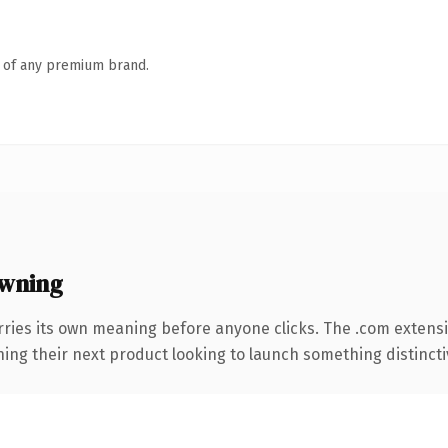
n of any premium brand.
wning
rries its own meaning before anyone clicks. The .com extens
ing their next product looking to launch something distinctive,