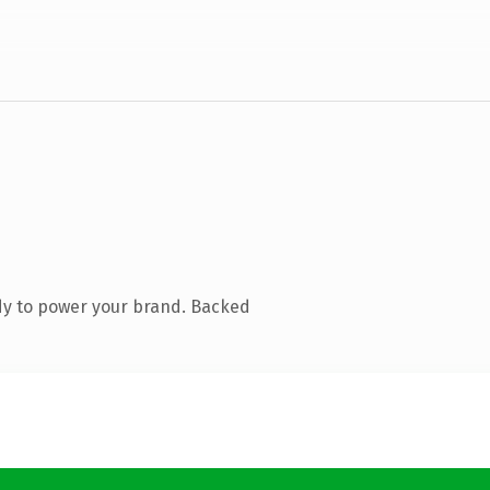
dy to power your brand. Backed