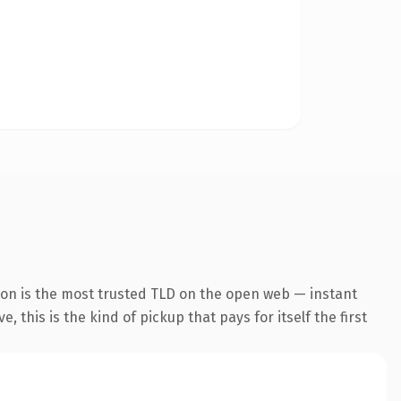
ion is the most trusted TLD on the open web — instant
 this is the kind of pickup that pays for itself the first