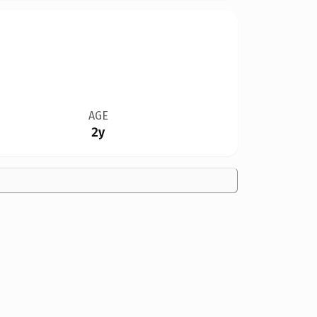
AGE
2y