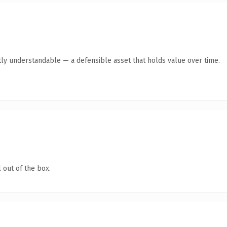
ly understandable — a defensible asset that holds value over time.
 out of the box.