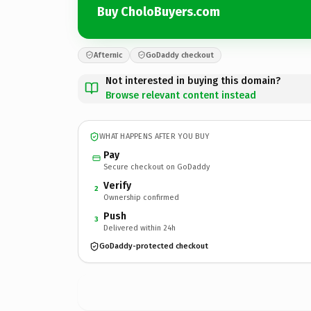
Buy CholoBuyers.com
Afternic
GoDaddy checkout
Not interested in buying this domain?
Browse relevant content instead
WHAT HAPPENS AFTER YOU BUY
Pay
Secure checkout on GoDaddy
Verify
2
Ownership confirmed
Push
3
Delivered within 24h
GoDaddy-protected checkout