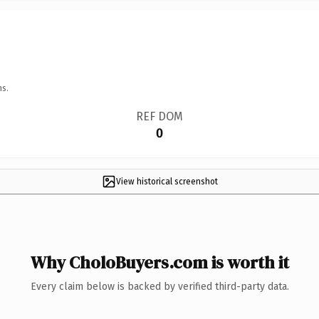
ns.
REF DOM
0
View historical screenshot
Why CholoBuyers.com is worth it
Every claim below is backed by verified third-party data.