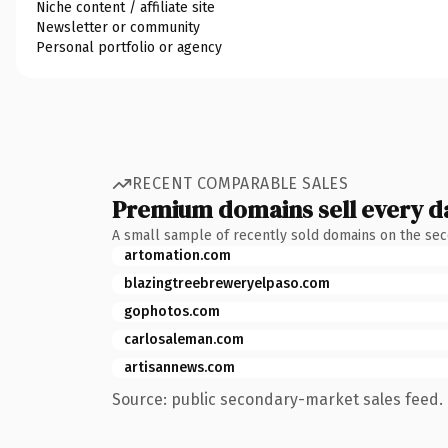
Niche content / affiliate site
Newsletter or community
Personal portfolio or agency
RECENT COMPARABLE SALES
Premium domains sell every d
A small sample of recently sold domains on the se
artomation.com
blazingtreebreweryelpaso.com
gophotos.com
carlosaleman.com
artisannews.com
Source: public secondary-market sales feed. 