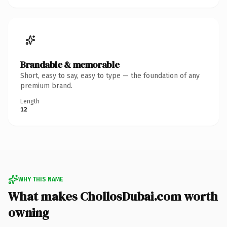
Brandable & memorable
Short, easy to say, easy to type — the foundation of any
premium brand.
Length
12
WHY THIS NAME
What makes ChollosDubai.com worth
owning