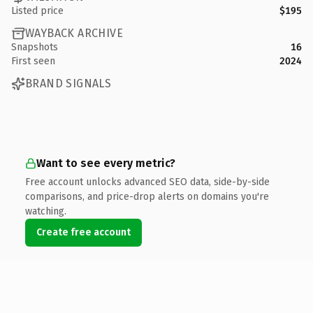
Listed price
$195
WAYBACK ARCHIVE
Snapshots
16
First seen
2024
BRAND SIGNALS
Want to see every metric?
Free account unlocks advanced SEO data, side-by-side
comparisons, and price-drop alerts on domains you're
watching.
Create free account