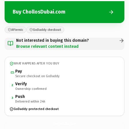
Buy ChollosDubai.com
Afternic
GoDaddy checkout
Not interested in buying this domain?
Browse relevant content instead
WHAT HAPPENS AFTER YOU BUY
Pay
Secure checkout on GoDaddy
Verify
2
Ownership confirmed
Push
3
Delivered within 24h
GoDaddy-protected checkout
ChollosDubai.
com