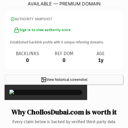
AVAILABLE — PREMIUM DOMAIN
AUTHORITY SNAPSHOT
Sign in to view authority score
Established backlink profile with
0
unique referring domains.
BACKLINKS
REF DOM
AGE
0
0
1y
View historical screenshot
×
Why ChollosDubai.com is worth it
Every claim below is backed by verified third-party data.