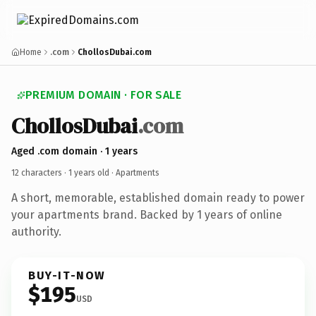
Home
.com
ChollosDubai.com
PREMIUM DOMAIN · FOR SALE
ChollosDubai
.com
Aged .com domain · 1 years
12 characters ·
1 years old
· Apartments
A short, memorable, established domain ready to power
your apartments brand. Backed by 1 years of online
authority.
BUY-IT-NOW
$195
USD