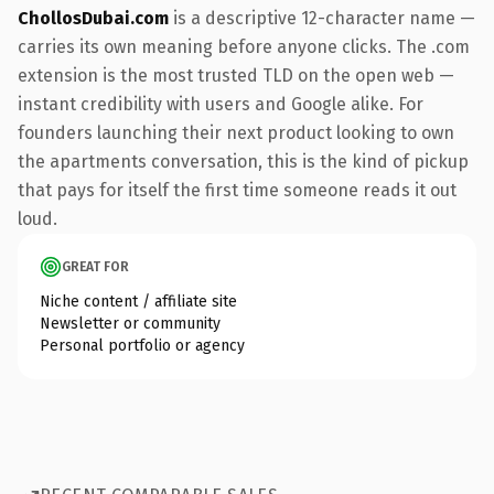
ChollosDubai.com
is a descriptive 12-character name —
carries its own meaning before anyone clicks. The .com
extension is the most trusted TLD on the open web —
instant credibility with users and Google alike. For
founders launching their next product looking to own
the apartments conversation, this is the kind of pickup
that pays for itself the first time someone reads it out
loud.
GREAT FOR
Niche content / affiliate site
Newsletter or community
Personal portfolio or agency