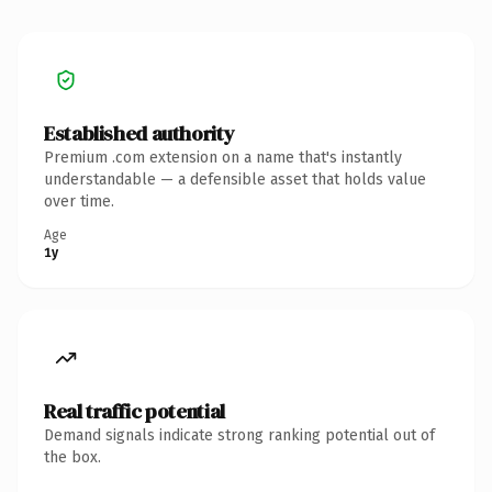
Established authority
Premium .com extension on a name that's instantly
understandable — a defensible asset that holds value
over time.
Age
1y
Real traffic potential
Demand signals indicate strong ranking potential out of
the box.