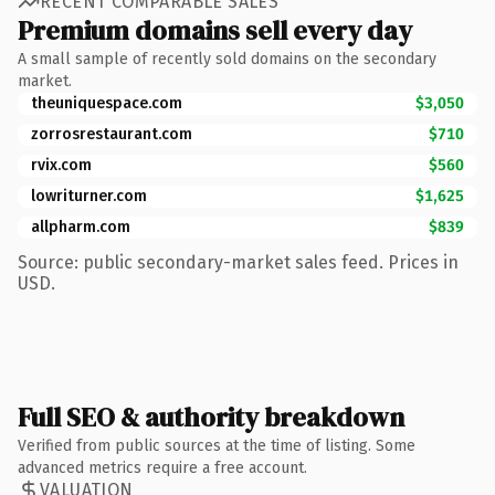
RECENT COMPARABLE SALES
Premium domains sell every day
A small sample of recently sold domains on the secondary
market.
theuniquespace.com
$3,050
zorrosrestaurant.com
$710
rvix.com
$560
lowriturner.com
$1,625
allpharm.com
$839
Source: public secondary-market sales feed. Prices in
USD.
Full SEO & authority breakdown
Verified from public sources at the time of listing. Some
advanced metrics require a free account.
VALUATION