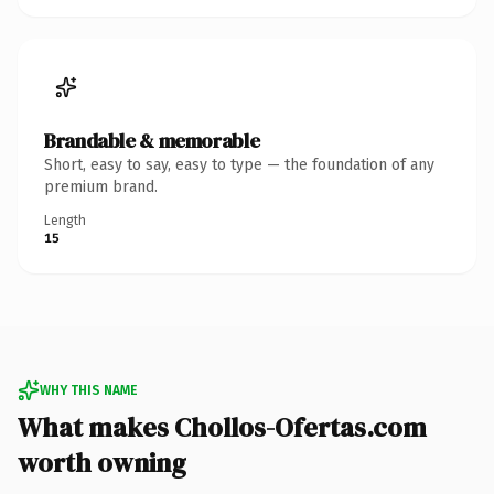
Brandable & memorable
Short, easy to say, easy to type — the foundation of any
premium brand.
Length
15
WHY THIS NAME
What makes Chollos-Ofertas.com
worth owning