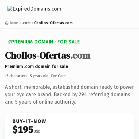
Home
.com
Chollos-Ofertas.com
PREMIUM DOMAIN · FOR SALE
Chollos-Ofertas
.com
Premium .com domain for sale
15 characters ·
5 years old
· Eye Care
A short, memorable, established domain ready to power
your eye care brand. Backed by 294 referring domains
and 5 years of online authority.
BUY-IT-NOW
$195
USD