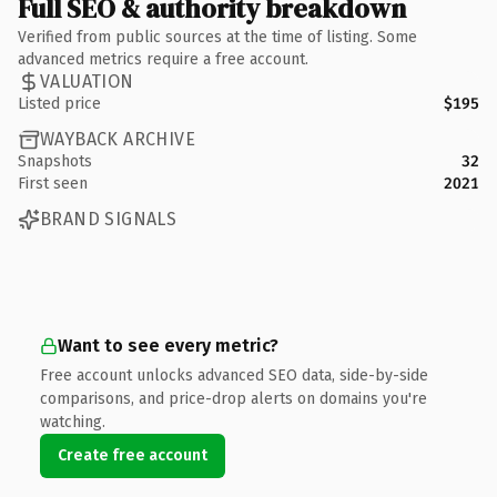
Full SEO & authority breakdown
Verified from public sources at the time of listing. Some
advanced metrics require a free account.
VALUATION
Listed price
$195
WAYBACK ARCHIVE
Snapshots
32
First seen
2021
BRAND SIGNALS
Want to see every metric?
Free account unlocks advanced SEO data, side-by-side
comparisons, and price-drop alerts on domains you're
watching.
Create free account