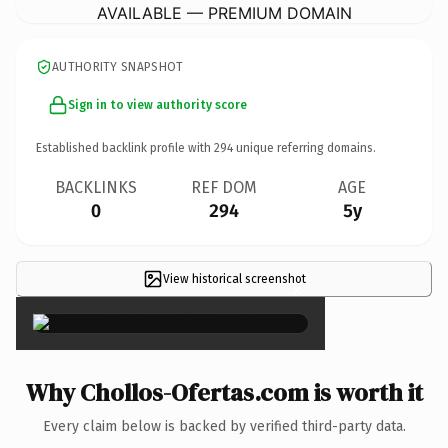
AVAILABLE — PREMIUM DOMAIN
AUTHORITY SNAPSHOT
Sign in to view authority score
Established backlink profile with
294
unique referring domains.
BACKLINKS
REF DOM
AGE
0
294
5y
View historical screenshot
×
Why Chollos-Ofertas.com is worth it
Every claim below is backed by verified third-party data.