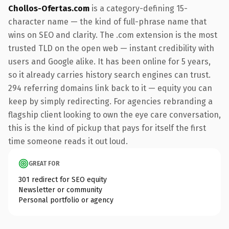
Chollos-Ofertas.com
is a category-defining 15-
character name — the kind of full-phrase name that
wins on SEO and clarity. The .com extension is the most
trusted TLD on the open web — instant credibility with
users and Google alike. It has been online for 5 years,
so it already carries history search engines can trust.
294 referring domains link back to it — equity you can
keep by simply redirecting. For agencies rebranding a
flagship client looking to own the eye care conversation,
this is the kind of pickup that pays for itself the first
time someone reads it out loud.
GREAT FOR
301 redirect for SEO equity
Newsletter or community
Personal portfolio or agency