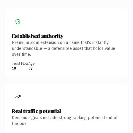
Established authority
Premium .com extension on a name that's instantly
understandable — a defensible asset that holds value
over time.
Trust Flow
Age
10
5y
Real traffic potential
Demand signals indicate strong ranking potential out of
the box.