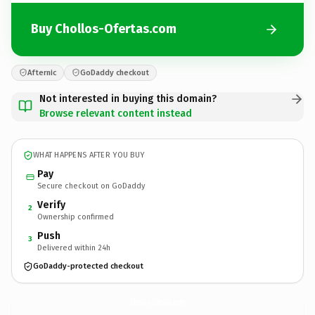
Buy Chollos-Ofertas.com
Afternic
GoDaddy checkout
Not interested in buying this domain?
Browse relevant content instead
WHAT HAPPENS AFTER YOU BUY
Pay
Secure checkout on GoDaddy
Verify
2
Ownership confirmed
Push
3
Delivered within 24h
GoDaddy-protected checkout
Chollos-Ofertas.
com