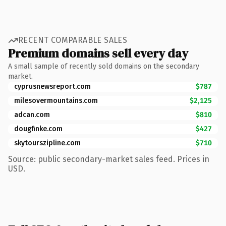
RECENT COMPARABLE SALES
Premium domains sell every day
A small sample of recently sold domains on the secondary
market.
cyprusnewsreport.com
$787
milesovermountains.com
$2,125
adcan.com
$810
dougfinke.com
$427
skytourszipline.com
$710
Source: public secondary-market sales feed. Prices in
USD.