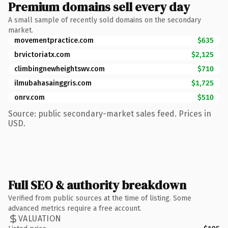
Premium domains sell every day
A small sample of recently sold domains on the secondary
market.
movementpractice.com
$635
brvictoriatx.com
$2,125
climbingnewheightswv.com
$710
ilmubahasainggris.com
$1,725
onrv.com
$510
Source: public secondary-market sales feed. Prices in
USD.
Full SEO & authority breakdown
Verified from public sources at the time of listing. Some
advanced metrics require a free account.
VALUATION