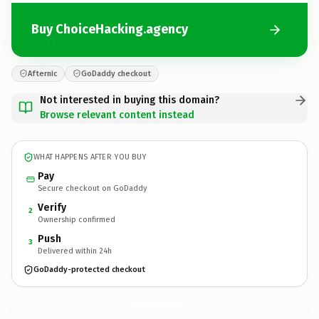
Buy ChoiceHacking.agency
Afternic
GoDaddy checkout
Not interested in buying this domain?
Browse relevant content instead
WHAT HAPPENS AFTER YOU BUY
Pay
Secure checkout on GoDaddy
Verify
2
Ownership confirmed
Push
3
Delivered within 24h
GoDaddy-protected checkout
ChoiceHacking.
agency