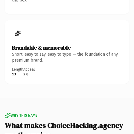
the box.
Brandable & memorable
Short, easy to say, easy to type — the foundation of any
premium brand.
Length
Appeal
13
2.0
WHY THIS NAME
What makes ChoiceHacking.agency