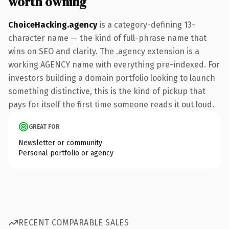
worth owning
ChoiceHacking.agency
is a category-defining 13-
character name — the kind of full-phrase name that
wins on SEO and clarity. The .agency extension is a
working AGENCY name with everything pre-indexed. For
investors building a domain portfolio looking to launch
something distinctive, this is the kind of pickup that
pays for itself the first time someone reads it out loud.
GREAT FOR
Newsletter or community
Personal portfolio or agency
RECENT COMPARABLE SALES