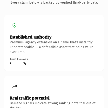
Every claim below is backed by verified third-party data.
Established authority
Premium .agency extension on a name that's instantly
understandable — a defensible asset that holds value
over time.
Trust Flow
Age
4
3y
Real traffic potential
Demand signals indicate strong ranking potential out of