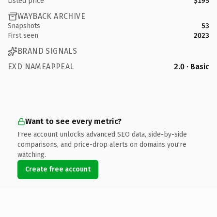
Listed price
$195
WAYBACK ARCHIVE
Snapshots
53
First seen
2023
BRAND SIGNALS
EXD NAMEAPPEAL
2.0 · Basic
Want to see every metric?
Free account unlocks advanced SEO data, side-by-side
comparisons, and price-drop alerts on domains you're
watching.
Create free account