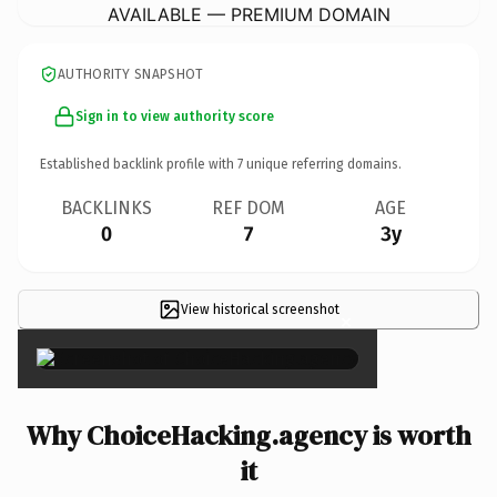
AVAILABLE — PREMIUM DOMAIN
AUTHORITY SNAPSHOT
Sign in to view authority score
Established backlink profile with
7
unique referring domains.
BACKLINKS
REF DOM
AGE
0
7
3y
View historical screenshot
×
Why ChoiceHacking.agency is worth
it