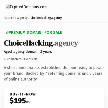
Home
.agency
ChoiceHacking.agency
PREMIUM DOMAIN · FOR SALE
ChoiceHacking
.agency
Aged .agency domain · 3 years
13 characters ·
3 years old
·
A short, memorable, established domain ready to power
your brand. Backed by 7 referring domains and 3 years
of online authority.
BUY-IT-NOW
$195
USD