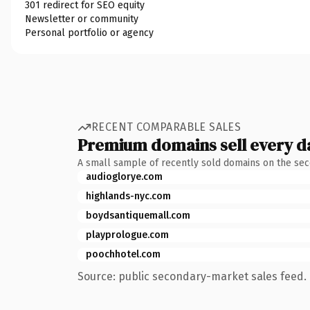
301 redirect for SEO equity
Newsletter or community
Personal portfolio or agency
RECENT COMPARABLE SALES
Premium domains sell every d
A small sample of recently sold domains on the se
audioglorye.com
highlands-nyc.com
boydsantiquemall.com
playprologue.com
poochhotel.com
Source: public secondary-market sales feed. 