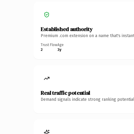
Established authority
Premium .com extension on a name that's instant
Trust Flow
Age
2
3y
Real traffic potential
Demand signals indicate strong ranking potential