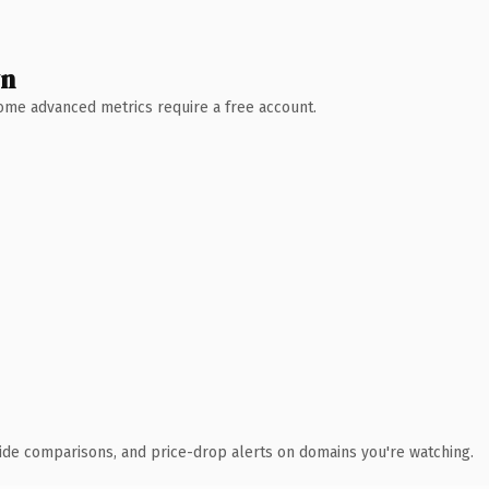
wn
 Some advanced metrics require a free account.
ide comparisons, and price-drop alerts on domains you're watching.