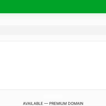
ChocolateLeclaire.
com
AVAILABLE — PREMIUM DOMAIN