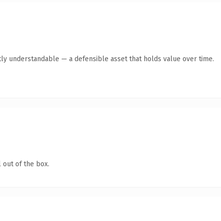
ly understandable — a defensible asset that holds value over time.
 out of the box.