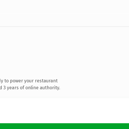
y to power your restaurant
3 years of online authority.