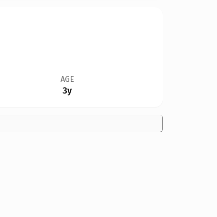
AGE
3y