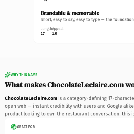
Brandable & memorable
Short, easy to say, easy to type — the foundatio
Length
Appeal
17
1.0
WHY THIS NAME
What makes ChocolateLeclaire.com w
ChocolateLeclaire.com
is a category-defining 17-characte
open web — instant credibility with users and Google alike
product looking to own the restaurant conversation, this is
GREAT FOR