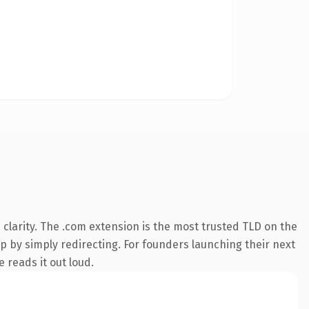
clarity. The .com extension is the most trusted TLD on the
ep by simply redirecting. For founders launching their next
 reads it out loud.