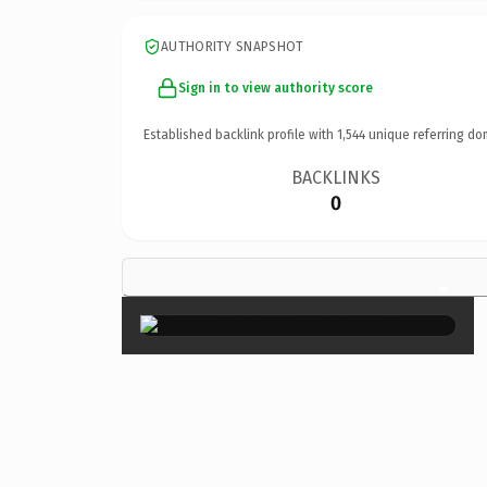
AUTHORITY SNAPSHOT
Sign in to view authority score
Established backlink profile with
1,544
unique referring do
BACKLINKS
0
×