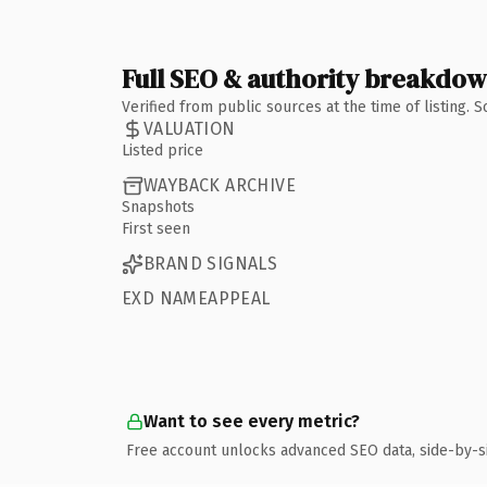
Full SEO & authority breakdo
Verified from public sources at the time of listing.
VALUATION
Listed price
WAYBACK ARCHIVE
Snapshots
First seen
BRAND SIGNALS
EXD NAMEAPPEAL
Want to see every metric?
Free account unlocks advanced SEO data, side-by-s