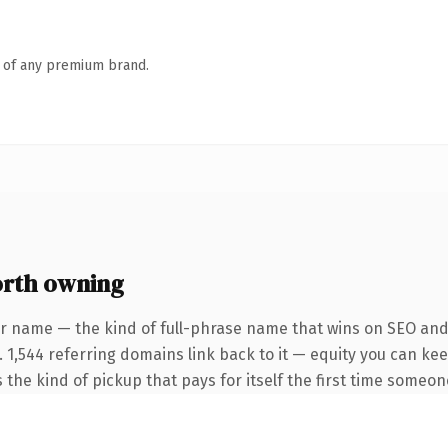
n of any premium brand.
orth owning
r name — the kind of full-phrase name that wins on SEO and 
. 1,544 referring domains link back to it — equity you can ke
 the kind of pickup that pays for itself the first time someone