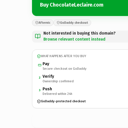
Buy ChocolateLeclaire.com
Afternic
GoDaddy checkout
Not interested in buying this domain?
Browse relevant content instead
WHAT HAPPENS AFTER YOU BUY
Pay
Secure checkout on GoDaddy
Verify
2
Ownership confirmed
Push
3
Delivered within 24h
GoDaddy-protected checkout