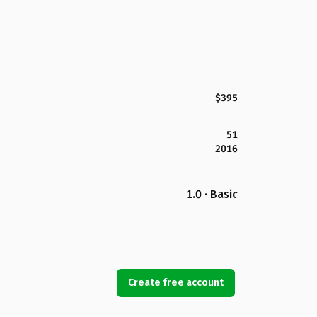
$395
51
2016
1.0 · Basic
Create free account