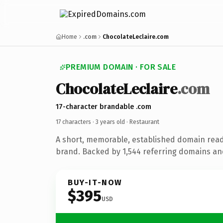
Home
.com
ChocolateLeclaire.com
PREMIUM DOMAIN · FOR SALE
ChocolateLeclaire
.com
17-character brandable .com
17 characters ·
3 years old
· Restaurant
A short, memorable, established domain read
brand. Backed by 1,544 referring domains and 
BUY-IT-NOW
$395
USD