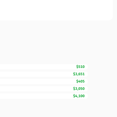
$510
$3,651
$405
$3,050
$4,100