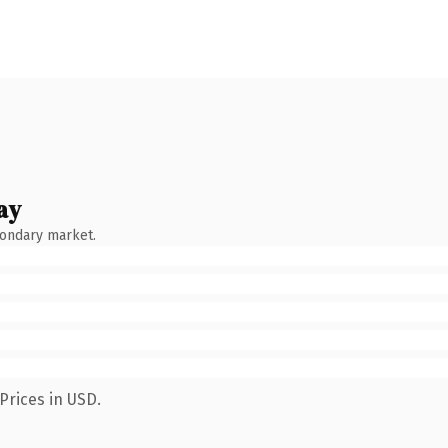
ay
condary market.
Prices in USD.