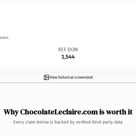
mains.
REF DOM
1,544
View historical screenshot
Why ChocolateLeclaire.com is worth it
Every claim below is backed by verified third-party data.