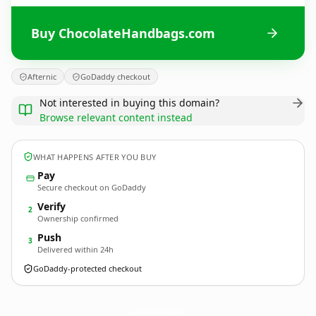
Buy ChocolateHandbags.com
Afternic
GoDaddy checkout
Not interested in buying this domain?
Browse relevant content instead
WHAT HAPPENS AFTER YOU BUY
Pay
Secure checkout on GoDaddy
Verify
2
Ownership confirmed
Push
3
Delivered within 24h
GoDaddy-protected checkout
ChocolateHandbags.
com