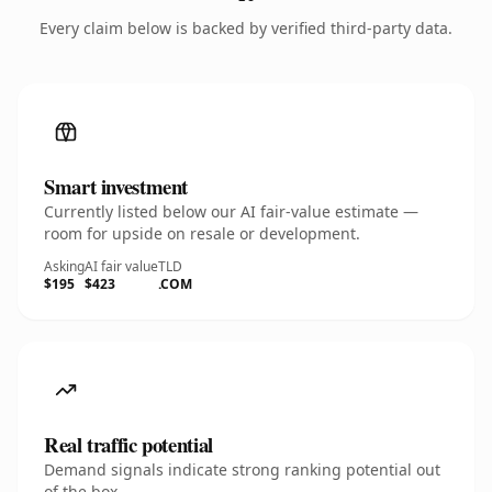
Every claim below is backed by verified third-party data.
Smart investment
Currently listed below our AI fair-value estimate —
room for upside on resale or development.
Asking
AI fair value
TLD
$195
$423
.COM
Real traffic potential
Demand signals indicate strong ranking potential out
of the box.