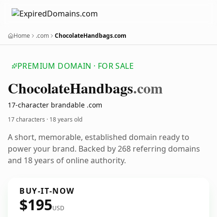
Home
.com
ChocolateHandbags.com
PREMIUM DOMAIN · FOR SALE
Chocolate
Handbags
.com
17-character brandable .com
17 characters ·
18 years old
A short, memorable, established domain ready to
power your brand. Backed by 268 referring domains
and 18 years of online authority.
BUY-IT-NOW
$195
USD