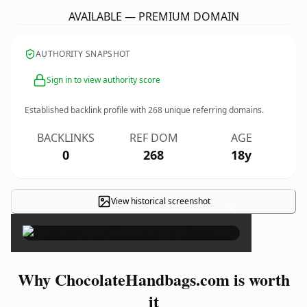
AVAILABLE — PREMIUM DOMAIN
AUTHORITY SNAPSHOT
Sign in to view authority score
Established backlink profile with
268
unique referring domains.
BACKLINKS
REF DOM
AGE
0
268
18y
View historical screenshot
×
Why ChocolateHandbags.com is worth
it