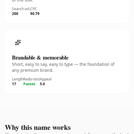
Search vol.
CPC
200
$0.79
Brandable & memorable
Short, easy to say, easy to type — the foundation of
any premium brand.
Length
Radio test
Appeal
17
Passes
5.0
Why this name works