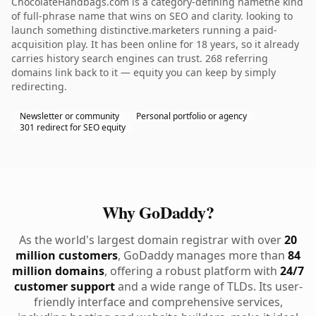
ChocolateHandbags.com is a category-defining namethe kind
of full-phrase name that wins on SEO and clarity. looking to
launch something distinctive.marketers running a paid-
acquisition play. It has been online for 18 years, so it already
carries history search engines can trust. 268 referring
domains link back to it — equity you can keep by simply
redirecting.
Newsletter or community
Personal portfolio or agency
301 redirect for SEO equity
Why GoDaddy?
As the world's largest domain registrar with over
20
million customers
, GoDaddy manages more than
84
million domains
, offering a robust platform with
24/7
customer support
and a wide range of TLDs. Its user-
friendly interface and comprehensive services,