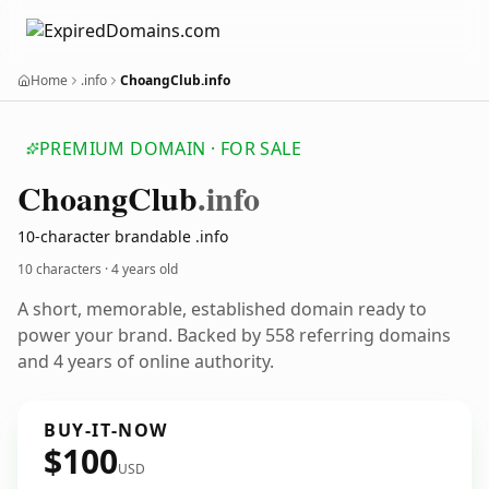
Home
.info
ChoangClub.info
PREMIUM DOMAIN · FOR SALE
Choang
Club
.info
10-character brandable .info
10 characters ·
4 years old
A short, memorable, established domain ready to
power your brand. Backed by 558 referring domains
and 4 years of online authority.
BUY-IT-NOW
$100
USD