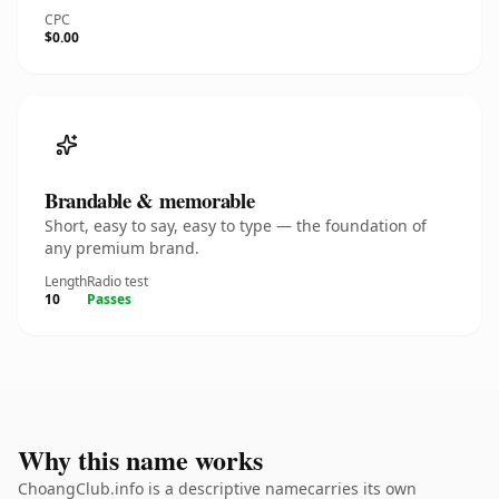
CPC
$0.00
Brandable & memorable
Short, easy to say, easy to type — the foundation of
any premium brand.
Length
Radio test
10
Passes
Why this name works
ChoangClub.info is a descriptive namecarries its own