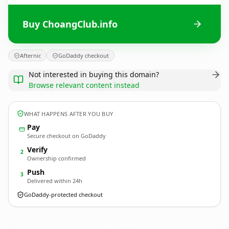
Buy ChoangClub.info
Afternic
GoDaddy checkout
Not interested in buying this domain?
Browse relevant content instead
WHAT HAPPENS AFTER YOU BUY
Pay
Secure checkout on GoDaddy
Verify
2
Ownership confirmed
Push
3
Delivered within 24h
GoDaddy-protected checkout
ChoangClub.
info