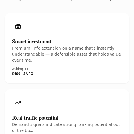
Smart investment
Premium .info extension on a name that's instantly
understandable — a defensible asset that holds value
over time.
Asking
TLD
$100
.INFO
Real traffic potential
Demand signals indicate strong ranking potential out
of the box.