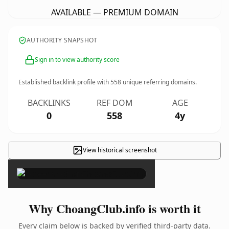
AVAILABLE — PREMIUM DOMAIN
AUTHORITY SNAPSHOT
Sign in to view authority score
Established backlink profile with
558
unique referring domains.
BACKLINKS
REF DOM
AGE
0
558
4y
View historical screenshot
×
Why ChoangClub.info is worth it
Every claim below is backed by verified third-party data.