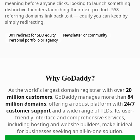
meaning before anyone clicks. looking to launch something
distinctive.founders launching their next product. 558
referring domains link back to it — equity you can keep by
simply redirecting.
301 redirect for SEO equity
Newsletter or community
Personal portfolio or agency
Why GoDaddy?
As the world's largest domain registrar with over
20
million customers
, GoDaddy manages more than
84
million domains
, offering a robust platform with
24/7
customer support
and a wide range of TLDs. Its user-
friendly interface and comprehensive services,
including hosting and website builders, make it ideal
for businesses seeking an all-in-one solution.