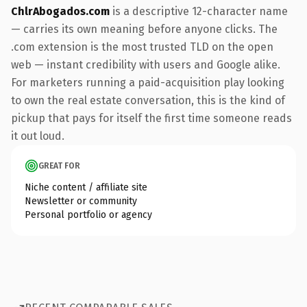
ChlrAbogados.com
is a descriptive 12-character name
— carries its own meaning before anyone clicks. The
.com extension is the most trusted TLD on the open
web — instant credibility with users and Google alike.
For marketers running a paid-acquisition play looking
to own the real estate conversation, this is the kind of
pickup that pays for itself the first time someone reads
it out loud.
GREAT FOR
Niche content / affiliate site
Newsletter or community
Personal portfolio or agency