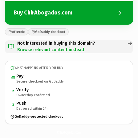
Buy ChlrAbogados.com
Afternic
GoDaddy checkout
Not interested in buying this domain?
Browse relevant content instead
WHAT HAPPENS AFTER YOU BUY
Pay
Secure checkout on GoDaddy
Verify
2
Ownership confirmed
Push
3
Delivered within 24h
GoDaddy-protected checkout
ChlrAbogados.
com