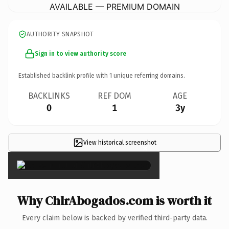
AVAILABLE — PREMIUM DOMAIN
AUTHORITY SNAPSHOT
Sign in to view authority score
Established backlink profile with
1
unique referring domains.
BACKLINKS
REF DOM
AGE
0
1
3y
View historical screenshot
×
Why ChlrAbogados.com is worth it
Every claim below is backed by verified third-party data.