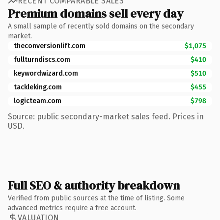
RECENT COMPARABLE SALES
Premium domains sell every day
A small sample of recently sold domains on the secondary
market.
theconversionlift.com
$1,075
fullturndiscs.com
$410
keywordwizard.com
$510
tackleking.com
$455
logicteam.com
$798
Source: public secondary-market sales feed. Prices in
USD.
Full SEO & authority breakdown
Verified from public sources at the time of listing. Some
advanced metrics require a free account.
VALUATION