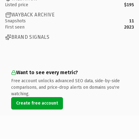
Listed price
$195
WAYBACK ARCHIVE
Snapshots
11
First seen
2023
BRAND SIGNALS
Want to see every metric?
Free account unlocks advanced SEO data, side-by-side
comparisons, and price-drop alerts on domains you're
watching.
Create free account