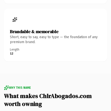
Brandable & memorable
Short, easy to say, easy to type — the foundation of any
premium brand.
Length
12
WHY THIS NAME
What makes ChlrAbogados.com
worth owning