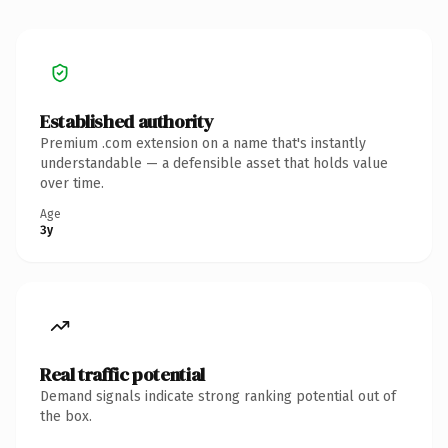
Established authority
Premium .com extension on a name that's instantly
understandable — a defensible asset that holds value
over time.
Age
3y
Real traffic potential
Demand signals indicate strong ranking potential out of
the box.