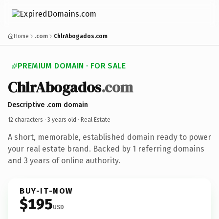
Home
.com
ChlrAbogados.com
PREMIUM DOMAIN · FOR SALE
ChlrAbogados
.com
Descriptive .com domain
12 characters ·
3 years old
· Real Estate
A short, memorable, established domain ready to power
your real estate brand. Backed by 1 referring domains
and 3 years of online authority.
BUY-IT-NOW
$195
USD