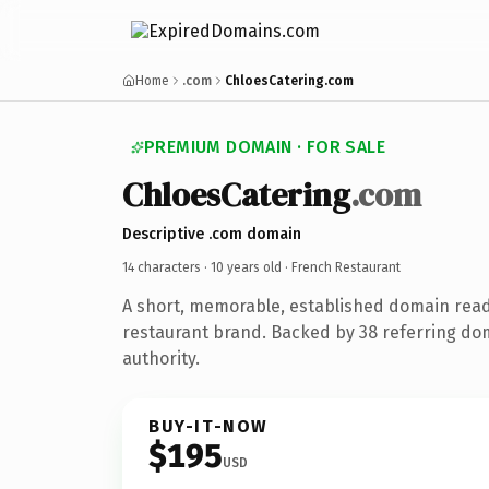
Home
.com
ChloesCatering.com
PREMIUM DOMAIN · FOR SALE
ChloesCatering
.com
Descriptive .com domain
14 characters ·
10 years old
· French Restaurant
A short, memorable, established domain read
restaurant brand. Backed by 38 referring dom
authority.
BUY-IT-NOW
$195
USD