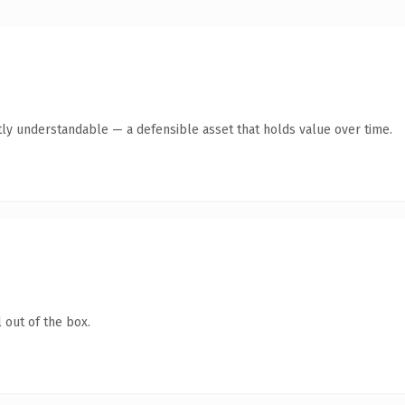
ly understandable — a defensible asset that holds value over time.
 out of the box.