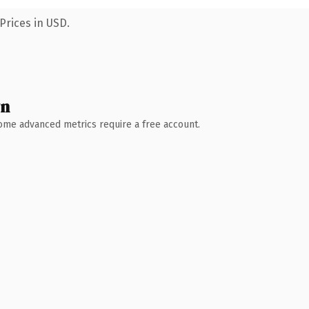
Prices in USD.
wn
 Some advanced metrics require a free account.