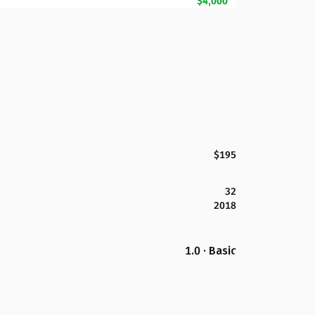
$4,000
$195
32
2018
1.0 · Basic