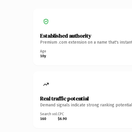
Established authority
Premium .com extension on a name that's instant
Age
10y
Real traffic potential
Demand signals indicate strong ranking potential
Search vol.
CPC
160
$6.90