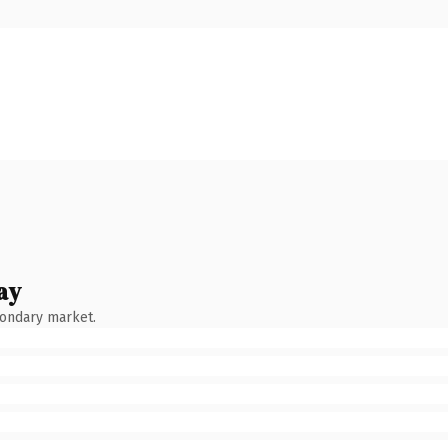
ay
condary market.