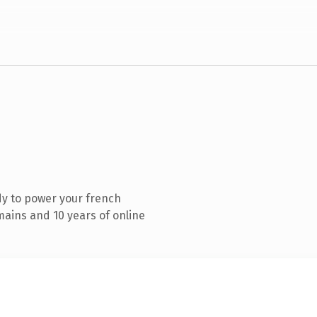
y to power your french
ains and 10 years of online