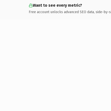
Want to see every metric?
Free account unlocks advanced SEO data, side-by-s