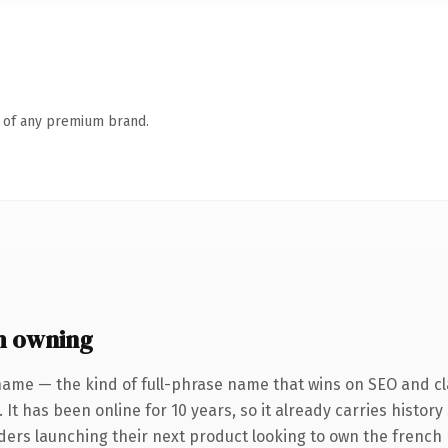
n of any premium brand.
h owning
name — the kind of full-phrase name that wins on SEO and cla
 It has been online for 10 years, so it already carries histor
nders launching their next product looking to own the french 