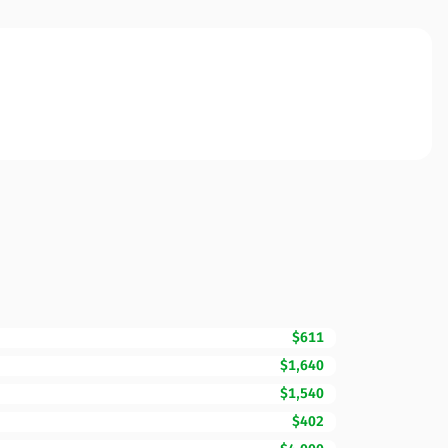
$611
$1,640
$1,540
$402