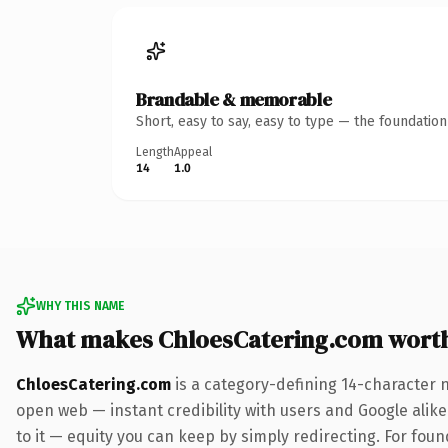
Brandable & memorable
Short, easy to say, easy to type — the foundatio
Length
Appeal
14
1.0
WHY THIS NAME
What makes ChloesCatering.com wort
ChloesCatering.com
is a category-defining 14-character 
open web — instant credibility with users and Google alike.
to it — equity you can keep by simply redirecting. For fou