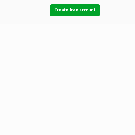
Create free account