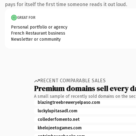
pays for itself the first time someone reads it out loud.
GREAT FOR
Personal portfolio or agency
French Restaurant business
Newsletter or community
RECENT COMPARABLE SALES
Premium domains sell every d
A small sample of recently sold domains on the se
blazingtreebreweryelpaso.com
luckylupitasadl.com
collederfomento.net
khelojeetogames.com