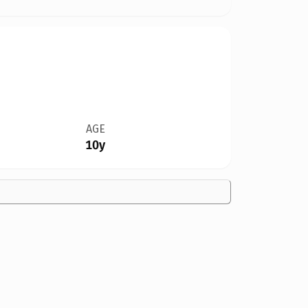
AGE
10y