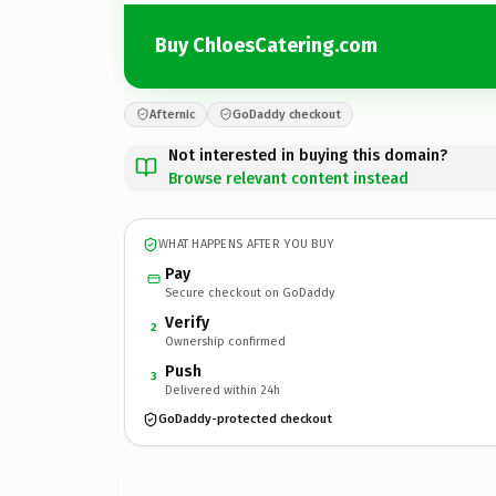
Buy ChloesCatering.com
Afternic
GoDaddy checkout
Not interested in buying this domain?
Browse relevant content instead
WHAT HAPPENS AFTER YOU BUY
Pay
Secure checkout on GoDaddy
Verify
2
Ownership confirmed
Push
3
Delivered within 24h
GoDaddy-protected checkout