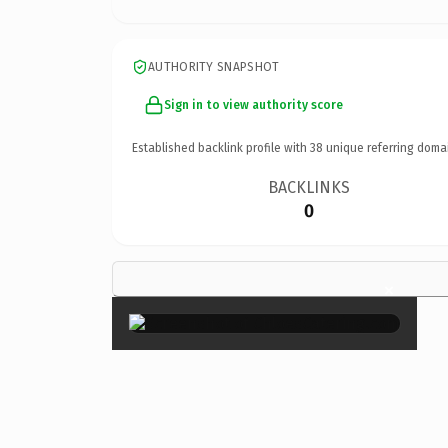
AUTHORITY SNAPSHOT
Sign in to view authority score
Established backlink profile with
38
unique referring doma
BACKLINKS
0
×