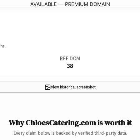
AVAILABLE — PREMIUM DOMAIN
ins.
REF DOM
38
View historical screenshot
Why ChloesCatering.com is worth it
Every claim below is backed by verified third-party data.