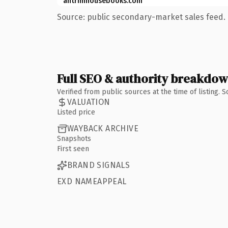
antrimhousebooks.com
Source: public secondary-market sales feed. 
Full SEO & authority breakdo
Verified from public sources at the time of listing.
VALUATION
Listed price
WAYBACK ARCHIVE
Snapshots
First seen
BRAND SIGNALS
EXD NAMEAPPEAL