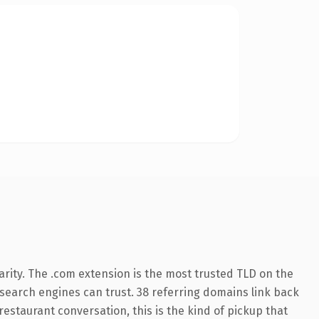
rity. The .com extension is the most trusted TLD on the
y search engines can trust. 38 referring domains link back
restaurant conversation, this is the kind of pickup that