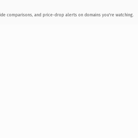
ide comparisons, and price-drop alerts on domains you're watching.