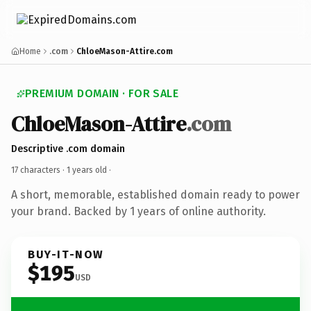
Home
.com
ChloeMason-Attire.com
PREMIUM DOMAIN · FOR SALE
ChloeMason-Attire
.com
Descriptive .com domain
17 characters ·
1 years old
·
A short, memorable, established domain ready to power
your brand. Backed by 1 years of online authority.
BUY-IT-NOW
$195
USD