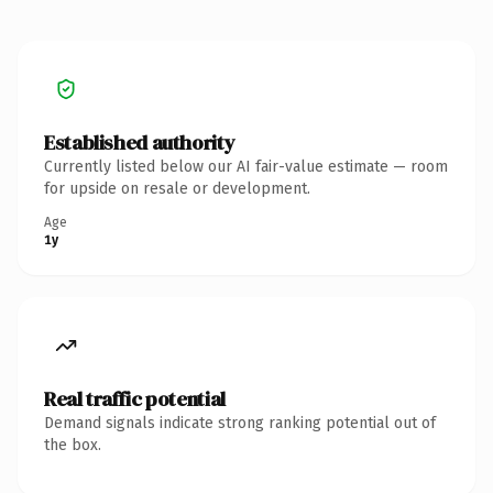
Established authority
Currently listed below our AI fair-value estimate — room
for upside on resale or development.
Age
1y
Real traffic potential
Demand signals indicate strong ranking potential out of
the box.