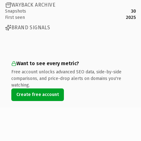
WAYBACK ARCHIVE
Snapshots
30
First seen
2025
BRAND SIGNALS
Want to see every metric?
Free account unlocks advanced SEO data, side-by-side
comparisons, and price-drop alerts on domains you're
watching.
Create free account