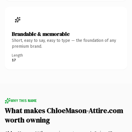
Brandable & memorable
Short, easy to say, easy to type — the foundation of any
premium brand.
Length
17
WHY THIS NAME
What makes ChloeMason-Attire.com
worth owning