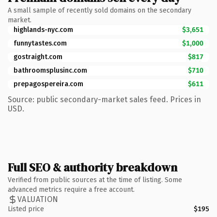
A small sample of recently sold domains on the secondary
market.
highlands-nyc.com
$3,651
funnytastes.com
$1,000
gostraight.com
$817
bathroomsplusinc.com
$710
prepagospereira.com
$611
Source: public secondary-market sales feed. Prices in
USD.
Full SEO & authority breakdown
Verified from public sources at the time of listing. Some
advanced metrics require a free account.
VALUATION
Listed price
$195