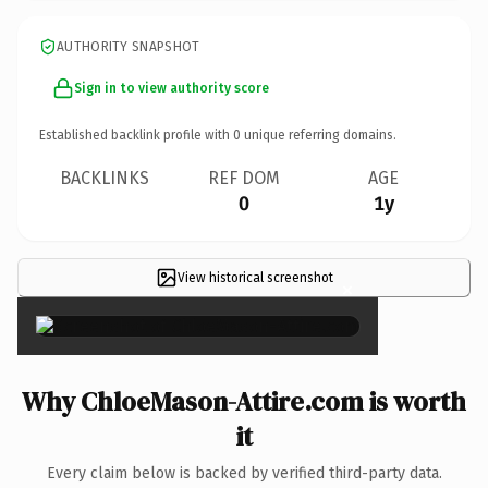
AUTHORITY SNAPSHOT
Sign in to view authority score
Established backlink profile with
0
unique referring domains.
BACKLINKS
REF DOM
AGE
0
1y
View historical screenshot
×
Why ChloeMason-Attire.com is worth
it
Every claim below is backed by verified third-party data.