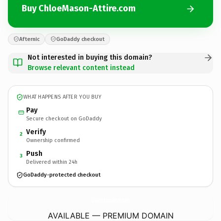
Buy ChloeMason-Attire.com
Afternic
GoDaddy checkout
Not interested in buying this domain?
Browse relevant content instead
WHAT HAPPENS AFTER YOU BUY
Pay
Secure checkout on GoDaddy
Verify
2
Ownership confirmed
Push
3
Delivered within 24h
GoDaddy-protected checkout
ChloeMason-Attire.
com
AVAILABLE — PREMIUM DOMAIN