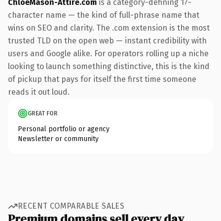
ChloeMason-Attire.com
is a category-defining 17-
character name — the kind of full-phrase name that
wins on SEO and clarity. The .com extension is the most
trusted TLD on the open web — instant credibility with
users and Google alike. For operators rolling up a niche
looking to launch something distinctive, this is the kind
of pickup that pays for itself the first time someone
reads it out loud.
GREAT FOR
Personal portfolio or agency
Newsletter or community
RECENT COMPARABLE SALES
Premium domains sell every day