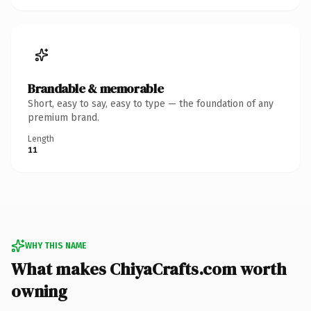
Brandable & memorable
Short, easy to say, easy to type — the foundation of any
premium brand.
Length
11
WHY THIS NAME
What makes ChiyaCrafts.com worth
owning