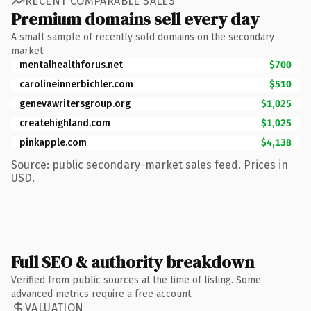
RECENT COMPARABLE SALES
Premium domains sell every day
A small sample of recently sold domains on the secondary
market.
mentalhealthforus.net
$700
carolineinnerbichler.com
$510
genevawritersgroup.org
$1,025
createhighland.com
$1,025
pinkapple.com
$4,138
Source: public secondary-market sales feed. Prices in
USD.
Full SEO & authority breakdown
Verified from public sources at the time of listing. Some
advanced metrics require a free account.
VALUATION