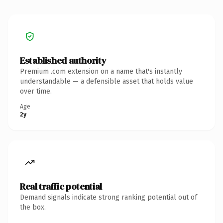
Established authority
Premium .com extension on a name that's instantly
understandable — a defensible asset that holds value
over time.
Age
2y
Real traffic potential
Demand signals indicate strong ranking potential out of
the box.