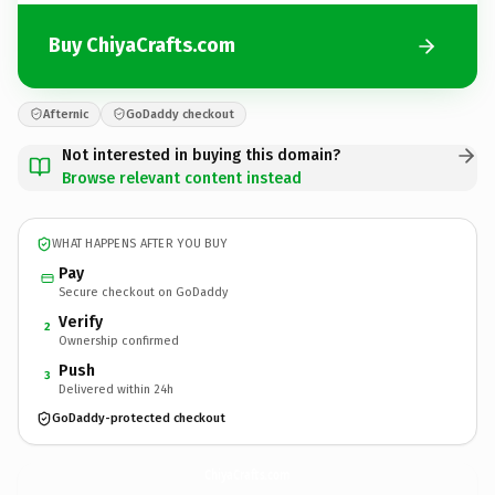
Buy ChiyaCrafts.com
Afternic
GoDaddy checkout
Not interested in buying this domain?
Browse relevant content instead
WHAT HAPPENS AFTER YOU BUY
Pay
Secure checkout on GoDaddy
Verify
2
Ownership confirmed
Push
3
Delivered within 24h
GoDaddy-protected checkout
ChiyaCrafts.
com