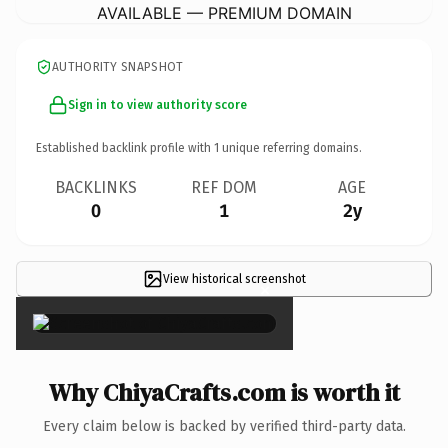
AVAILABLE — PREMIUM DOMAIN
AUTHORITY SNAPSHOT
Sign in to view authority score
Established backlink profile with
1
unique referring domains.
BACKLINKS
REF DOM
AGE
0
1
2y
View historical screenshot
×
Why ChiyaCrafts.com is worth it
Every claim below is backed by verified third-party data.