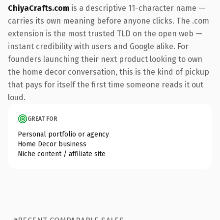
ChiyaCrafts.com
is a descriptive 11-character name —
carries its own meaning before anyone clicks. The .com
extension is the most trusted TLD on the open web —
instant credibility with users and Google alike. For
founders launching their next product looking to own
the home decor conversation, this is the kind of pickup
that pays for itself the first time someone reads it out
loud.
GREAT FOR
Personal portfolio or agency
Home Decor business
Niche content / affiliate site