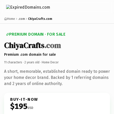
Home
.com
ChiyaCrafts.com
PREMIUM DOMAIN · FOR SALE
ChiyaCrafts
.com
Premium .com domain for sale
11 characters ·
2 years old
· Home Decor
A short, memorable, established domain ready to power
your home decor brand. Backed by 1 referring domains
and 2 years of online authority.
BUY-IT-NOW
$195
USD