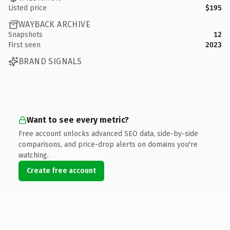
Listed price
$195
WAYBACK ARCHIVE
Snapshots
12
First seen
2023
BRAND SIGNALS
Want to see every metric?
Free account unlocks advanced SEO data, side-by-side
comparisons, and price-drop alerts on domains you're
watching.
Create free account