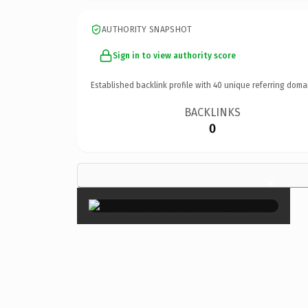
AUTHORITY SNAPSHOT
Sign in to view authority score
Established backlink profile with
40
unique referring doma
BACKLINKS
0
×