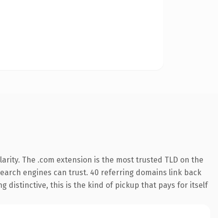
arity. The .com extension is the most trusted TLD on the
 search engines can trust. 40 referring domains link back
distinctive, this is the kind of pickup that pays for itself