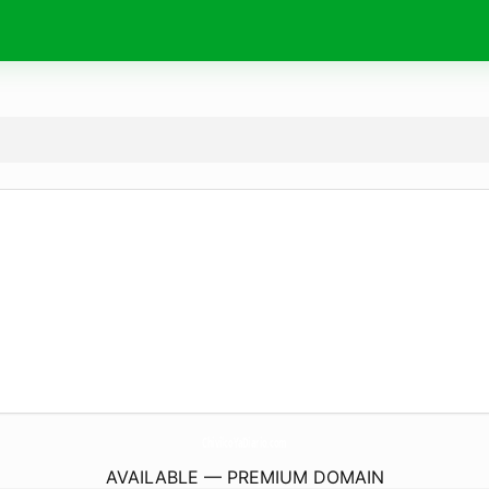
ChivilcoYaDiario.
com
AVAILABLE — PREMIUM DOMAIN