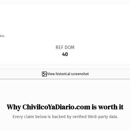
ins.
REF DOM
40
View historical screenshot
Why ChivilcoYaDiario.com is worth it
Every claim below is backed by verified third-party data.