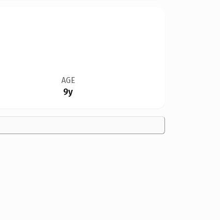
AGE
9y