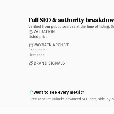
Full SEO & authority breakdo
Verified from public sources at the time of listing.
VALUATION
Listed price
WAYBACK ARCHIVE
Snapshots
First seen
BRAND SIGNALS
Want to see every metric?
Free account unlocks advanced SEO data, side-by-s