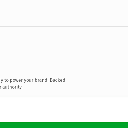
dy to power your brand. Backed
 authority.