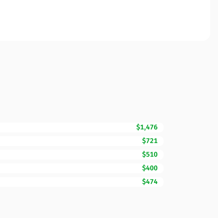
$1,476
$721
$510
$400
$474