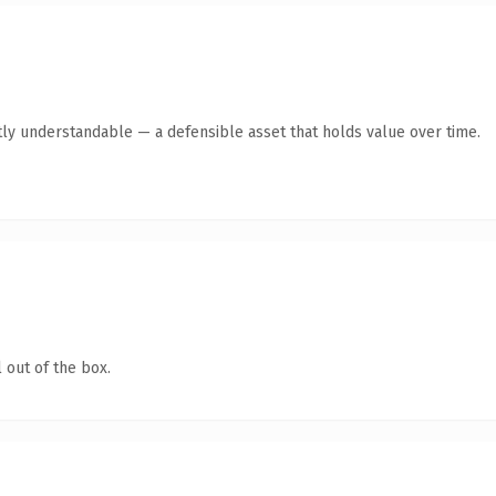
ly understandable — a defensible asset that holds value over time.
 out of the box.