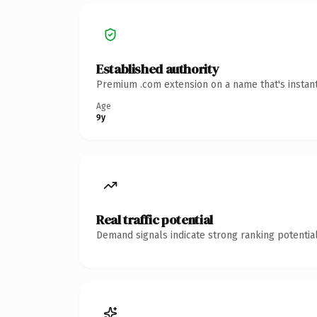
Established authority
Premium .com extension on a name that's instant
Age
9y
Real traffic potential
Demand signals indicate strong ranking potential