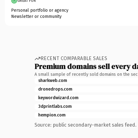
GREAT FOR
Personal portfolio or agency
Newsletter or community
RECENT COMPARABLE SALES
Premium domains sell every d
A small sample of recently sold domains on the se
sharkweb.com
dronedrops.com
keywordwizard.com
3dprintlabs.com
hempion.com
Source: public secondary-market sales feed. 