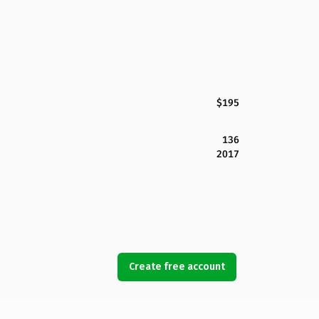
$195
136
2017
Create free account