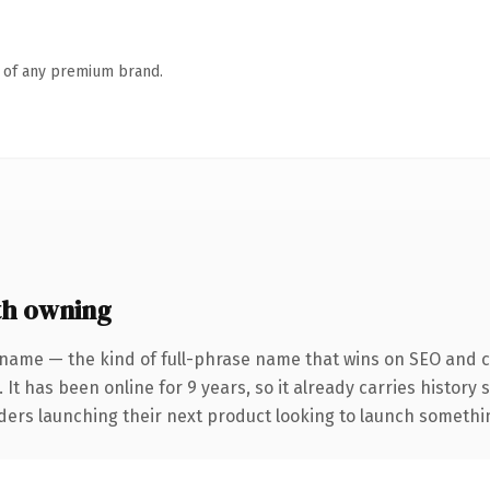
n of any premium brand.
th owning
 name — the kind of full-phrase name that wins on SEO and cl
 It has been online for 9 years, so it already carries history
ders launching their next product looking to launch something 