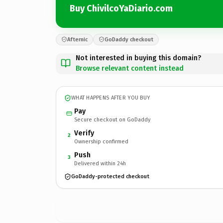
Buy ChivilcoYaDiario.com
Afternic
GoDaddy checkout
Not interested in buying this domain?
Browse relevant content instead
WHAT HAPPENS AFTER YOU BUY
Pay
Secure checkout on GoDaddy
Verify
2
Ownership confirmed
Push
3
Delivered within 24h
GoDaddy-protected checkout