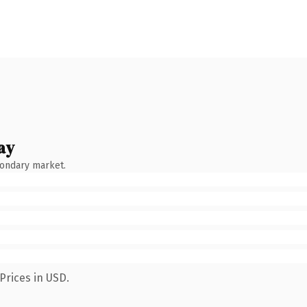
ay
condary market.
Prices in USD.