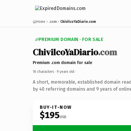
Home
.com
ChivilcoYaDiario.com
PREMIUM DOMAIN · FOR SALE
ChivilcoYaDiario
.com
Premium .com domain for sale
16 characters ·
9 years old
·
A short, memorable, established domain rea
by 40 referring domains and 9 years of online
BUY-IT-NOW
$195
USD