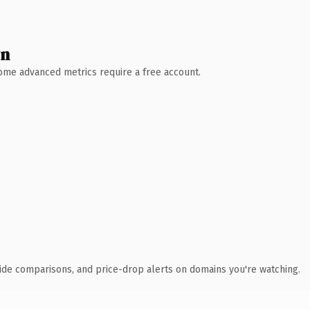
wn
 Some advanced metrics require a free account.
ide comparisons, and price-drop alerts on domains you're watching.