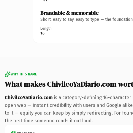
Brandable & memorable
Short, easy to say, easy to type — the foundatio
Length
16
WHY THIS NAME
What makes ChivilcoYaDiario.com wor
ChivilcoYaDiario.com
is a category-defining 16-character
open web — instant credibility with users and Google alike.
to it — equity you can keep by simply redirecting. For foun
the first time someone reads it out loud.