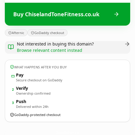
Buy ChiselandToneFitness.co.uk
Afternic
GoDaddy checkout
Not interested in buying this domain?
Browse relevant content instead
WHAT HAPPENS AFTER YOU BUY
Pay
Secure checkout on GoDaddy
Verify
2
Ownership confirmed
Push
3
Delivered within 24h
GoDaddy-protected checkout
ChiselandToneFitness.
co.uk