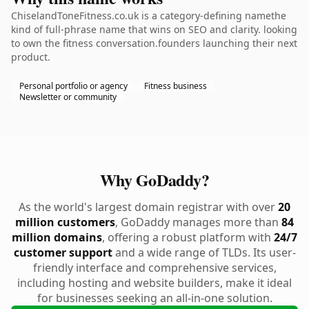
ChiselandToneFitness.co.uk is a category-defining namethe
kind of full-phrase name that wins on SEO and clarity. looking
to own the fitness conversation.founders launching their next
product.
Personal portfolio or agency
Fitness business
Newsletter or community
Why GoDaddy?
As the world's largest domain registrar with over
20
million customers
, GoDaddy manages more than
84
million domains
, offering a robust platform with
24/7
customer support
and a wide range of TLDs. Its user-
friendly interface and comprehensive services,
including hosting and website builders, make it ideal
for businesses seeking an all-in-one solution.