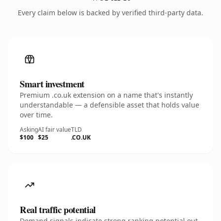
Every claim below is backed by verified third-party data.
Smart investment
Premium .co.uk extension on a name that's instantly
understandable — a defensible asset that holds value
over time.
Asking
AI fair value
TLD
$100
$25
.CO.UK
Real traffic potential
Demand signals indicate strong ranking potential out