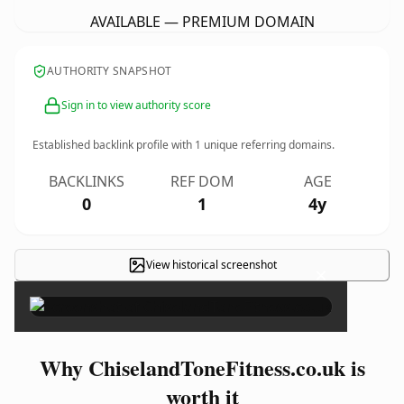
AVAILABLE — PREMIUM DOMAIN
AUTHORITY SNAPSHOT
Sign in to view authority score
Established backlink profile with
1
unique referring domains.
BACKLINKS
REF DOM
AGE
0
1
4y
View historical screenshot
×
Why ChiselandToneFitness.co.uk is
worth it