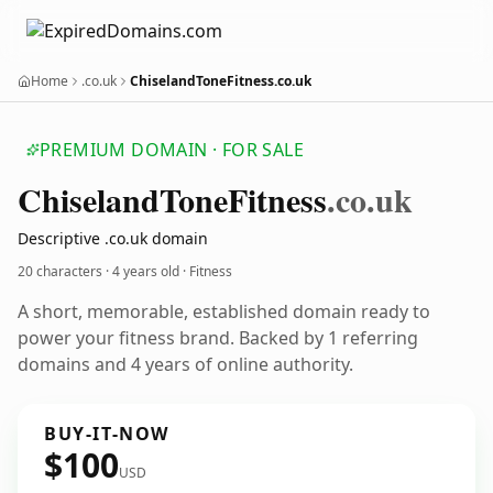
Home
.co.uk
ChiselandToneFitness.co.uk
PREMIUM DOMAIN · FOR SALE
Chiseland
Tone
Fitness
.co.uk
Descriptive .co.uk domain
20 characters ·
4 years old
· Fitness
A short, memorable, established domain ready to
power your fitness brand. Backed by 1 referring
domains and 4 years of online authority.
BUY-IT-NOW
$100
USD