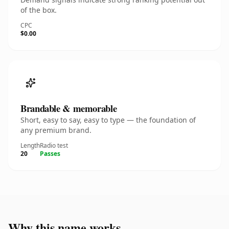
of the box.
CPC
$0.00
Brandable & memorable
Short, easy to say, easy to type — the foundation of
any premium brand.
Length
Radio test
20
Passes
Why this name works