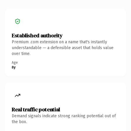
Established authority
Premium .com extension on a name that's instantly
understandable — a defensible asset that holds value
over time.
Age
8y
Real traffic potential
Demand signals indicate strong ranking potential out of
the box.