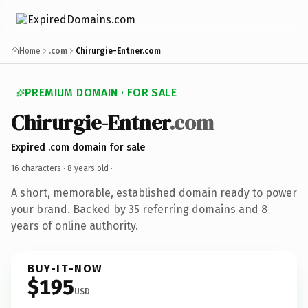
Home
.com
Chirurgie-Entner.com
PREMIUM DOMAIN · FOR SALE
Chirurgie-Entner
.com
Expired .com domain for sale
16 characters ·
8 years old
·
A short, memorable, established domain ready to power
your brand. Backed by 35 referring domains and 8
years of online authority.
BUY-IT-NOW
$195
USD