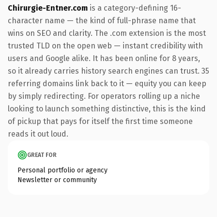
Chirurgie-Entner.com
is a category-defining 16-
character name — the kind of full-phrase name that
wins on SEO and clarity. The .com extension is the most
trusted TLD on the open web — instant credibility with
users and Google alike. It has been online for 8 years,
so it already carries history search engines can trust. 35
referring domains link back to it — equity you can keep
by simply redirecting. For operators rolling up a niche
looking to launch something distinctive, this is the kind
of pickup that pays for itself the first time someone
reads it out loud.
GREAT FOR
Personal portfolio or agency
Newsletter or community