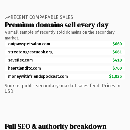
RECENT COMPARABLE SALES
Premium domains sell every day
A small sample of recently sold domains on the secondary
market.
ouipawspetsalon.com
$660
streetdogrescueok.org
$661
saveflex.com
$418
heartlanditc.com
$760
moneywithfriendspodcast.com
$1,025
Source: public secondary-market sales feed. Prices in
USD.
Full SEO & authority breakdown