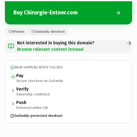
Buy Chirurgie-Entner.com
Afternic
GoDaddy checkout
Not interested in buying this domain?
Browse relevant content instead
WHAT HAPPENS AFTER YOU BUY
Pay
Secure checkout on GoDaddy
Verify
2
Ownership confirmed
Push
3
Delivered within 24h
GoDaddy-protected checkout
Chirurgie-Entner.
com