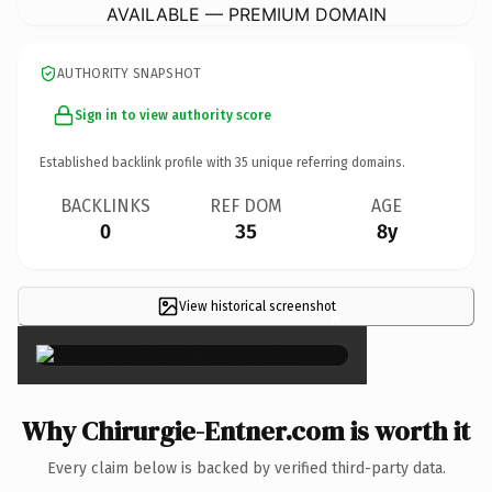
AVAILABLE — PREMIUM DOMAIN
AUTHORITY SNAPSHOT
Sign in to view authority score
Established backlink profile with
35
unique referring domains.
BACKLINKS
REF DOM
AGE
0
35
8y
View historical screenshot
×
Why Chirurgie-Entner.com is worth it
Every claim below is backed by verified third-party data.