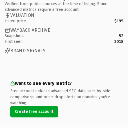
Verified from public sources at the time of listing. Some
advanced metrics require a free account.
VALUATION
Listed price
$195
WAYBACK ARCHIVE
Snapshots
52
First seen
2018
BRAND SIGNALS
Want to see every metric?
Free account unlocks advanced SEO data, side-by-side
comparisons, and price-drop alerts on domains you're
watching.
Create free account