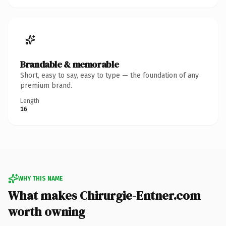
Brandable & memorable
Short, easy to say, easy to type — the foundation of any
premium brand.
Length
16
WHY THIS NAME
What makes Chirurgie-Entner.com
worth owning