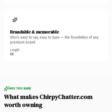
Brandable & memorable
Short, easy to say, easy to type — the foundation of any
premium brand.
Length
13
WHY THIS NAME
What makes ChirpyChatter.com
worth owning