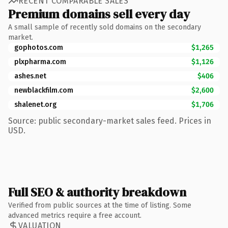
RECENT COMPARABLE SALES
Premium domains sell every day
A small sample of recently sold domains on the secondary
market.
gophotos.com
$1,265
plxpharma.com
$1,126
ashes.net
$406
newblackfilm.com
$2,600
shalenet.org
$1,706
Source: public secondary-market sales feed. Prices in
USD.
Full SEO & authority breakdown
Verified from public sources at the time of listing. Some
advanced metrics require a free account.
VALUATION