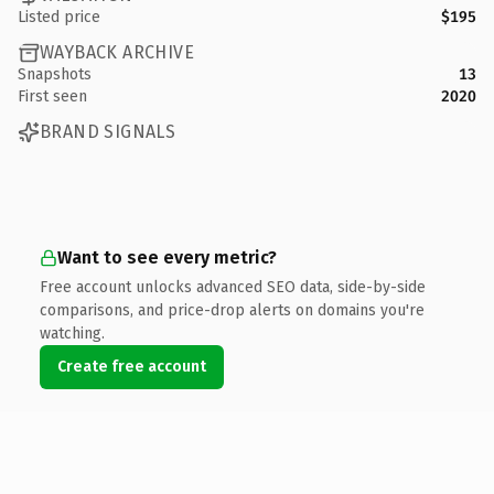
Listed price
$195
WAYBACK ARCHIVE
Snapshots
13
First seen
2020
BRAND SIGNALS
Want to see every metric?
Free account unlocks advanced SEO data, side-by-side
comparisons, and price-drop alerts on domains you're
watching.
Create free account