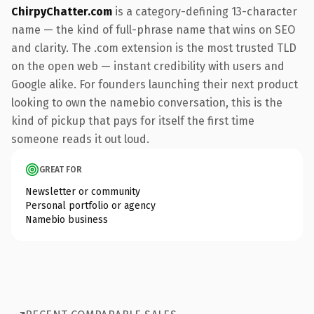
ChirpyChatter.com
is a category-defining 13-character
name — the kind of full-phrase name that wins on SEO
and clarity. The .com extension is the most trusted TLD
on the open web — instant credibility with users and
Google alike. For founders launching their next product
looking to own the namebio conversation, this is the
kind of pickup that pays for itself the first time
someone reads it out loud.
GREAT FOR
Newsletter or community
Personal portfolio or agency
Namebio business