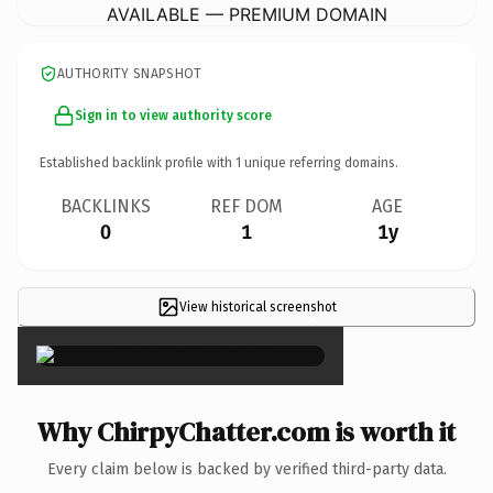
AVAILABLE — PREMIUM DOMAIN
AUTHORITY SNAPSHOT
Sign in to view authority score
Established backlink profile with
1
unique referring domains.
BACKLINKS
REF DOM
AGE
0
1
1y
View historical screenshot
×
Why ChirpyChatter.com is worth it
Every claim below is backed by verified third-party data.