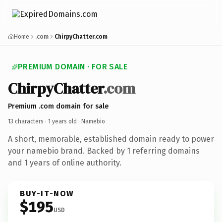
Home
.com
ChirpyChatter.com
PREMIUM DOMAIN · FOR SALE
ChirpyChatter
.com
Premium .com domain for sale
13 characters ·
1 years old
· Namebio
A short, memorable, established domain ready to power
your namebio brand. Backed by 1 referring domains
and 1 years of online authority.
BUY-IT-NOW
$195
USD