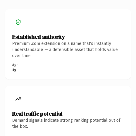
Established authority
Premium .com extension on a name that's instantly
understandable — a defensible asset that holds value
over time.
Age
1y
Real traffic potential
Demand signals indicate strong ranking potential out of
the box.