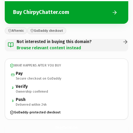
Buy ChirpyChatter.com
Afternic
GoDaddy checkout
Not interested in buying this domain?
Browse relevant content instead
WHAT HAPPENS AFTER YOU BUY
Pay
Secure checkout on GoDaddy
Verify
2
Ownership confirmed
Push
3
Delivered within 24h
GoDaddy-protected checkout
ChirpyChatter.
com