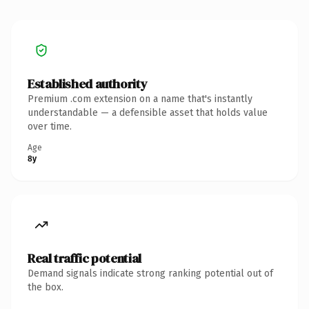
Established authority
Premium .com extension on a name that's instantly
understandable — a defensible asset that holds value
over time.
Age
8y
Real traffic potential
Demand signals indicate strong ranking potential out of
the box.