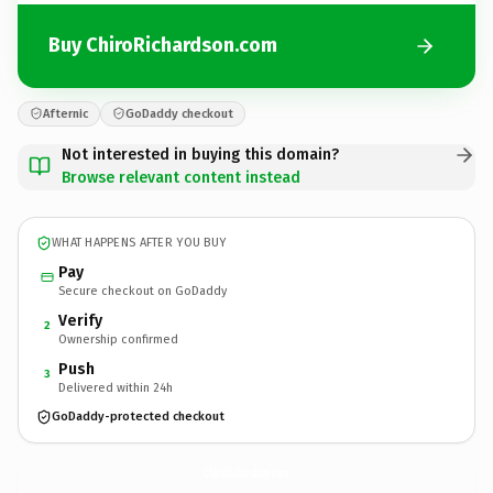
Buy ChiroRichardson.com
Afternic
GoDaddy checkout
Not interested in buying this domain?
Browse relevant content instead
WHAT HAPPENS AFTER YOU BUY
Pay
Secure checkout on GoDaddy
Verify
2
Ownership confirmed
Push
3
Delivered within 24h
GoDaddy-protected checkout
ChiroRichardson.
com