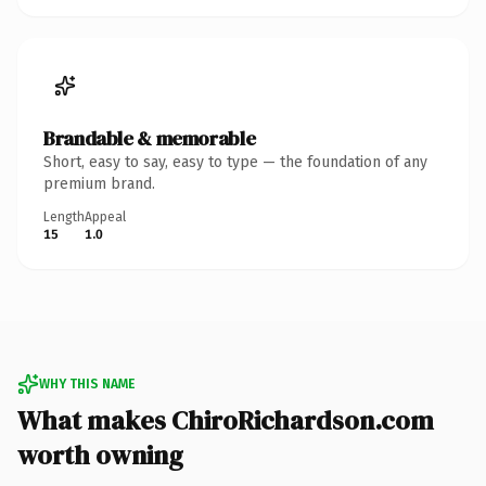
Brandable & memorable
Short, easy to say, easy to type — the foundation of any
premium brand.
Length
Appeal
15
1.0
WHY THIS NAME
What makes ChiroRichardson.com
worth owning