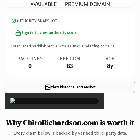
AVAILABLE — PREMIUM DOMAIN
AUTHORITY SNAPSHOT
Sign in to view authority score
Established backlink profile with
83
unique referring domains.
BACKLINKS
REF DOM
AGE
0
83
8y
View historical screenshot
×
Why ChiroRichardson.com is worth it
Every claim below is backed by verified third-party data.