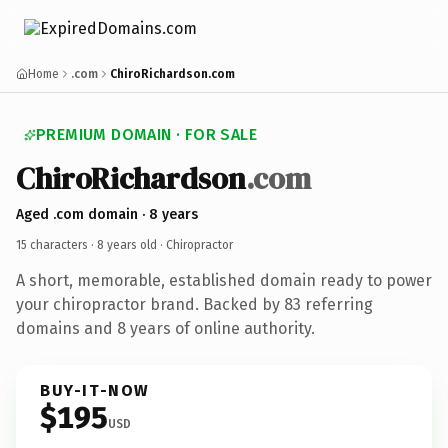
Home
.com
ChiroRichardson.com
PREMIUM DOMAIN · FOR SALE
ChiroRichardson
.com
Aged .com domain · 8 years
15 characters ·
8 years old
· Chiropractor
A short, memorable, established domain ready to power
your chiropractor brand. Backed by 83 referring
domains and 8 years of online authority.
BUY-IT-NOW
$195
USD