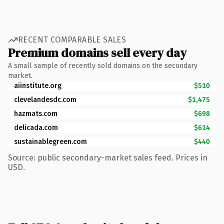
RECENT COMPARABLE SALES
Premium domains sell every day
A small sample of recently sold domains on the secondary
market.
aiinstitute.org
$510
clevelandesdc.com
$1,475
hazmats.com
$698
delicada.com
$614
sustainablegreen.com
$440
Source: public secondary-market sales feed. Prices in
USD.