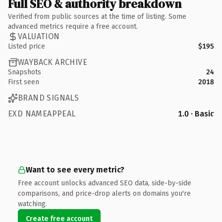
Full SEO & authority breakdown
Verified from public sources at the time of listing. Some
advanced metrics require a free account.
VALUATION
Listed price
$195
WAYBACK ARCHIVE
Snapshots
24
First seen
2018
BRAND SIGNALS
EXD NAMEAPPEAL
1.0 · Basic
Want to see every metric?
Free account unlocks advanced SEO data, side-by-side
comparisons, and price-drop alerts on domains you're
watching.
Create free account