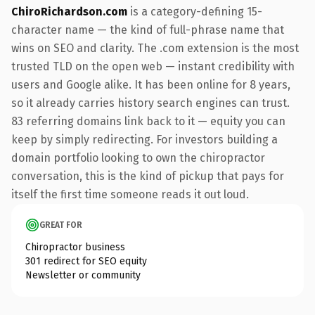
ChiroRichardson.com
is a category-defining 15-
character name — the kind of full-phrase name that
wins on SEO and clarity. The .com extension is the most
trusted TLD on the open web — instant credibility with
users and Google alike. It has been online for 8 years,
so it already carries history search engines can trust.
83 referring domains link back to it — equity you can
keep by simply redirecting. For investors building a
domain portfolio looking to own the chiropractor
conversation, this is the kind of pickup that pays for
itself the first time someone reads it out loud.
GREAT FOR
Chiropractor business
301 redirect for SEO equity
Newsletter or community