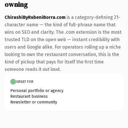
owning
ChirashiByRubeniBorra.com
is a category-defining 21-
character name — the kind of full-phrase name that
wins on SEO and clarity. The .com extension is the most
trusted TLD on the open web — instant credibility with
users and Google alike. For operators rolling up a niche
looking to own the restaurant conversation, this is the
kind of pickup that pays for itself the first time
someone reads it out loud.
GREAT FOR
Personal portfolio or agency
Restaurant business
Newsletter or community