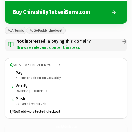
Buy ChirashiByRubeniBorra.com
Afternic
GoDaddy checkout
Not interested in buying this domain?
Browse relevant content instead
WHAT HAPPENS AFTER YOU BUY
Pay
Secure checkout on GoDaddy
Verify
2
Ownership confirmed
Push
3
Delivered within 24h
GoDaddy-protected checkout
ChirashiByRubeniBorra.
com