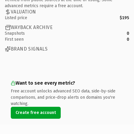
advanced metrics require a free account.
VALUATION
Listed price
$195
WAYBACK ARCHIVE
Snapshots
0
First seen
0
BRAND SIGNALS
Want to see every metric?
Free account unlocks advanced SEO data, side-by-side
comparisons, and price-drop alerts on domains you're
watching.
Create free account