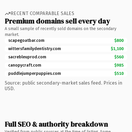
RECENT COMPARABLE SALES
Premium domains sell every day
A small sample of recently sold domains on the secondary
market.
scapegoatbar.com
$800
wittersfamilydentistry.com
$1,100
sacrebleuprod.com
$560
canopycraft.com
$985
puddlejumperpuppies.com
$510
Source: public secondary-market sales feed. Prices in
USD.
Full SEO & authority breakdown
Verified from public sources at the time of listing. Some