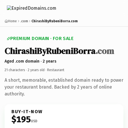
Home
.com
ChirashiByRubeniBorra.com
PREMIUM DOMAIN · FOR SALE
ChirashiByRubeniBorra
.com
Aged .com domain · 2 years
21 characters ·
2 years old
· Restaurant
A short, memorable, established domain ready to power
your restaurant brand. Backed by 2 years of online
authority.
BUY-IT-NOW
$195
USD