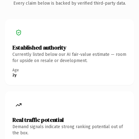
Every claim below is backed by verified third-party data.
Established authority
Currently listed below our AI fair-value estimate — room
for upside on resale or development.
Age
2y
Real traffic potential
Demand signals indicate strong ranking potential out of
the box.