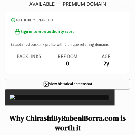
AVAILABLE — PREMIUM DOMAIN
AUTHORITY SNAPSHOT
Sign in to view authority score
Established backlink profile with
0
unique referring domains.
BACKLINKS
REF DOM
AGE
0
2y
View historical screenshot
×
Why ChirashiByRubeniBorra.com is
worth it