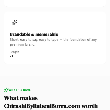
Brandable & memorable
Short, easy to say, easy to type — the foundation of any
premium brand.
Length
21
WHY THIS NAME
What makes
ChirashiByRubeniBorra.com worth