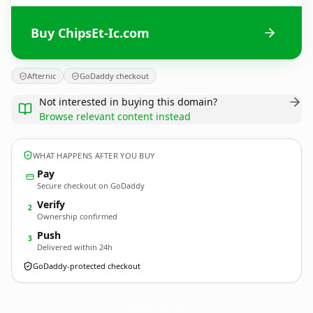
Buy ChipsEt-Ic.com
Afternic
GoDaddy checkout
Not interested in buying this domain?
Browse relevant content instead
WHAT HAPPENS AFTER YOU BUY
Pay
Secure checkout on GoDaddy
Verify
2
Ownership confirmed
Push
3
Delivered within 24h
GoDaddy-protected checkout
ChipsEt-Ic.
com