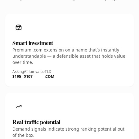
Smart investment
Premium .com extension on a name that's instantly
understandable — a defensible asset that holds value
over time.
Asking
AI fair value
TLD
$195
$107
.COM
Real traffic potential
Demand signals indicate strong ranking potential out
of the box.