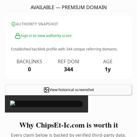
AVAILABLE — PREMIUM DOMAIN
AUTHORITY SNAPSHOT
Sign in to view authority score
Established backlink profile with
344
unique referring domains.
BACKLINKS
REF DOM
AGE
0
344
1y
View historical screenshot
×
Why ChipsEt-Ic.com is worth it
Every claim below is backed by verified third-party data.