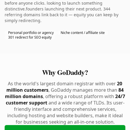
before anyone clicks. looking to launch something
distinctive.founders launching their next product. 344
referring domains link back to it — equity you can keep by
simply redirecting.
Personal portfolio or agency
Niche content / affiliate site
301 redirect for SEO equity
Why GoDaddy?
As the world's largest domain registrar with over
20
million customers
, GoDaddy manages more than
84
million domains
, offering a robust platform with
24/7
customer support
and a wide range of TLDs. Its user-
friendly interface and comprehensive services,
including hosting and website builders, make it ideal
for businesses seeking an all-in-one solution.