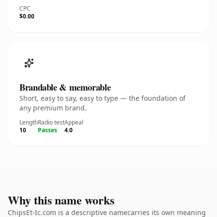
CPC
$0.00
Brandable & memorable
Short, easy to say, easy to type — the foundation of
any premium brand.
Length
Radio test
Appeal
10
Passes
4.0
Why this name works
ChipsEt-Ic.com is a descriptive namecarries its own meaning