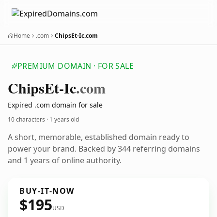
Home
.com
ChipsEt-Ic.com
PREMIUM DOMAIN · FOR SALE
Chips
Et-Ic
.com
Expired .com domain for sale
10 characters ·
1 years old
A short, memorable, established domain ready to
power your brand. Backed by 344 referring domains
and 1 years of online authority.
BUY-IT-NOW
$195
USD