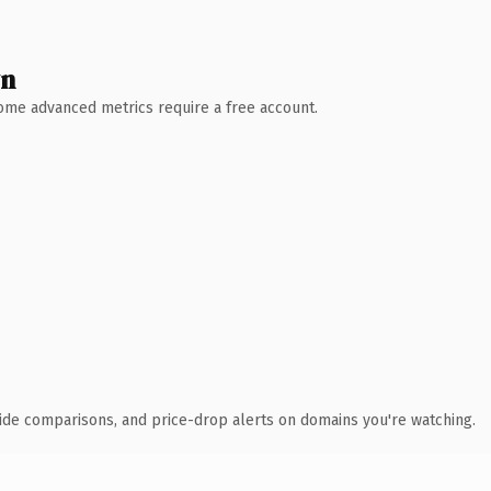
wn
 Some advanced metrics require a free account.
ide comparisons, and price-drop alerts on domains you're watching.