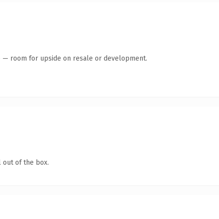
te — room for upside on resale or development.
 out of the box.