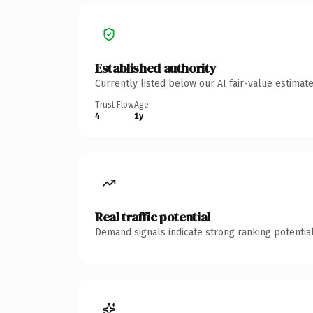
Established authority
Currently listed below our AI fair-value estima
Trust Flow
Age
4
1y
Real traffic potential
Demand signals indicate strong ranking potential