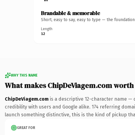
Brandable & memorable
Short, easy to say, easy to type — the foundatio
Length
12
WHY THIS NAME
What makes ChipDeViagem.com worth
ChipDeViagem.com
is a descriptive 12-character name — 
credibility with users and Google alike. 174 referring doma
launch something distinctive, this is the kind of pickup tha
GREAT FOR