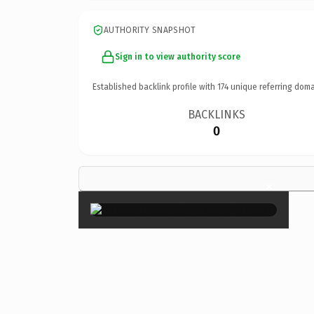
AUTHORITY SNAPSHOT
Sign in to view authority score
Established backlink profile with
174
unique referring doma
BACKLINKS
0
×