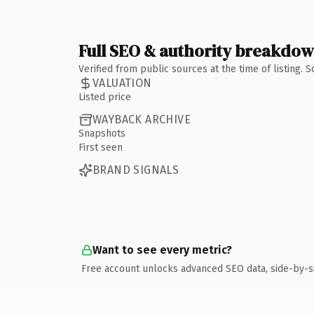
Full SEO & authority breakdo
Verified from public sources at the time of listing.
VALUATION
Listed price
WAYBACK ARCHIVE
Snapshots
First seen
BRAND SIGNALS
Want to see every metric?
Free account unlocks advanced SEO data, side-by-s