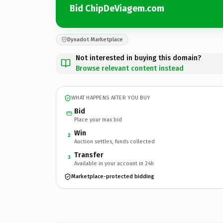
Bid ChipDeViagem.com
Dynadot Marketplace
Not interested in buying this domain?
Browse relevant content instead
WHAT HAPPENS AFTER YOU BUY
Bid
Place your max bid
Win
2
Auction settles, funds collected
Transfer
3
Available in your account in 24h
Marketplace-protected bidding