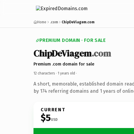
Home
.com
ChipDeViagem.com
PREMIUM DOMAIN · FOR SALE
ChipDeViagem
.com
Premium .com domain for sale
12 characters ·
1 years old
·
A short, memorable, established domain rea
by 174 referring domains and 1 years of onlin
CURRENT
$5
USD