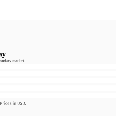
ay
condary market.
Prices in USD.