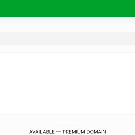
ChipDeViagem.
com
AVAILABLE — PREMIUM DOMAIN