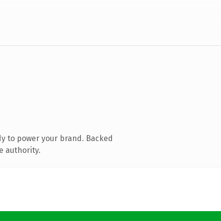
dy to power your brand. Backed
e authority.