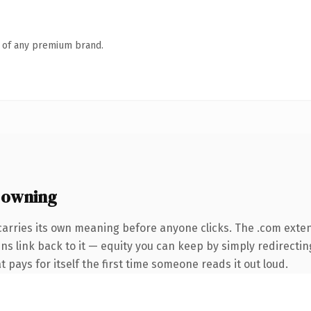
n of any premium brand.
 owning
carries its own meaning before anyone clicks. The .com exte
ins link back to it — equity you can keep by simply redirecti
t pays for itself the first time someone reads it out loud.