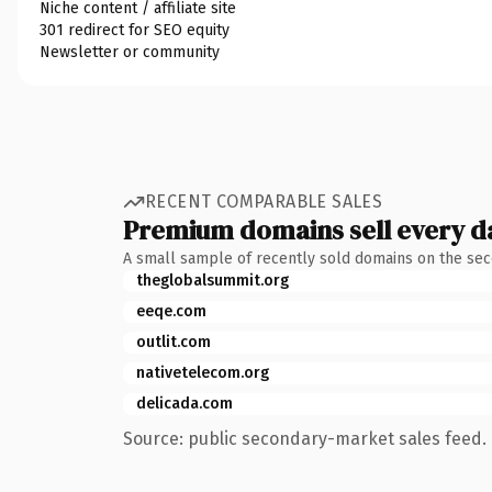
Niche content / affiliate site
301 redirect for SEO equity
Newsletter or community
RECENT COMPARABLE SALES
Premium domains sell every d
A small sample of recently sold domains on the se
theglobalsummit.org
eeqe.com
outlit.com
nativetelecom.org
delicada.com
Source: public secondary-market sales feed. 