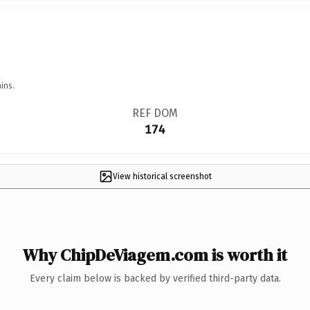
ins.
REF DOM
174
View historical screenshot
Why ChipDeViagem.com is worth it
Every claim below is backed by verified third-party data.