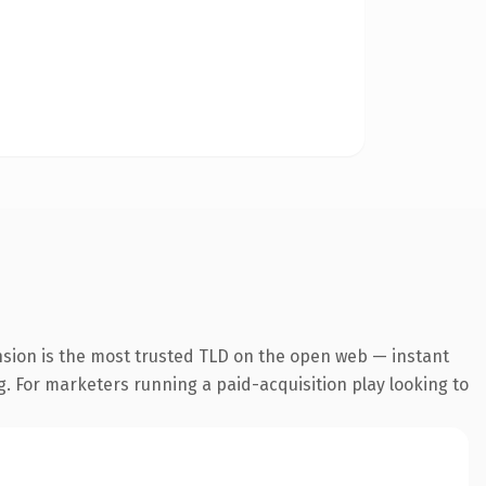
nsion is the most trusted TLD on the open web — instant
ng. For marketers running a paid-acquisition play looking to