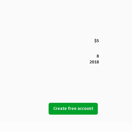
$5
8
2018
Create free account