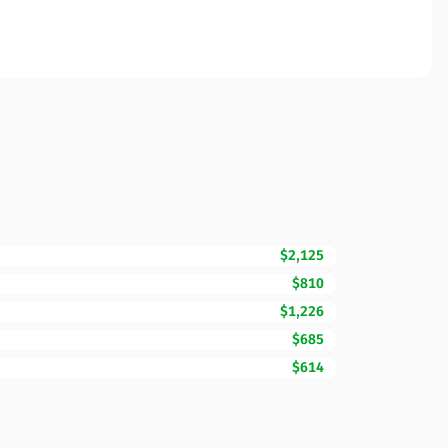
$2,125
$810
$1,226
$685
$614