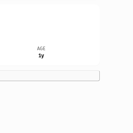
AGE
1y