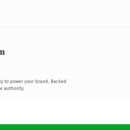
m
dy to power your brand. Backed
e authority.