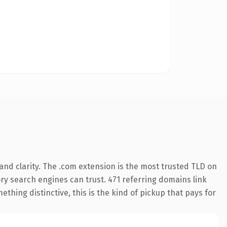
nd clarity. The .com extension is the most trusted TLD on
tory search engines can trust. 471 referring domains link
thing distinctive, this is the kind of pickup that pays for