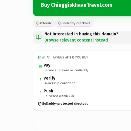
Buy ChinggiskhaanTravel.com
Afternic
GoDaddy checkout
Not interested in buying this domain?
Browse relevant content instead
WHAT HAPPENS AFTER YOU BUY
Pay
Secure checkout on GoDaddy
Verify
2
Ownership confirmed
Push
3
Delivered within 24h
GoDaddy-protected checkout