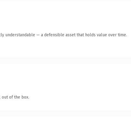
ly understandable — a defensible asset that holds value over time.
 out of the box.