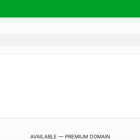
ChinggiskhaanTravel.
com
AVAILABLE — PREMIUM DOMAIN