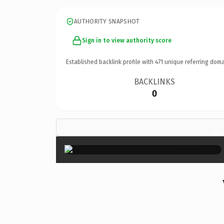
AUTHORITY SNAPSHOT
Sign in to view authority score
Established backlink profile with
471
unique referring doma
BACKLINKS
0
×