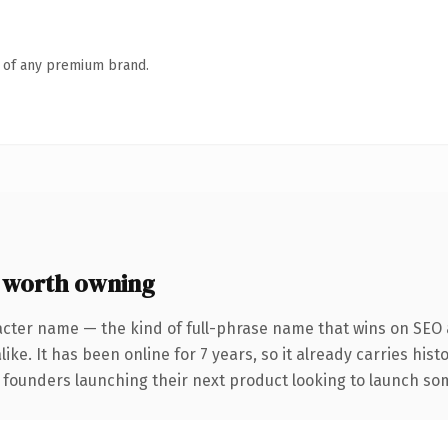
n of any premium brand.
 worth owning
acter name — the kind of full-phrase name that wins on SEO a
ike. It has been online for 7 years, so it already carries his
 founders launching their next product looking to launch some