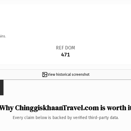
ins.
REF DOM
471
View historical screenshot
Why ChinggiskhaanTravel.com is worth i
Every claim below is backed by verified third-party data.