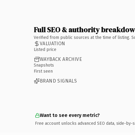
Full SEO & authority breakdo
Verified from public sources at the time of listing.
VALUATION
Listed price
WAYBACK ARCHIVE
Snapshots
First seen
BRAND SIGNALS
Want to see every metric?
Free account unlocks advanced SEO data, side-by-s