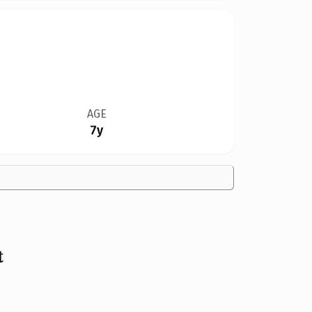
AGE
7y
t