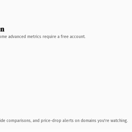
wn
 Some advanced metrics require a free account.
ide comparisons, and price-drop alerts on domains you're watching.