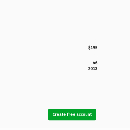
$195
46
2013
Create free account