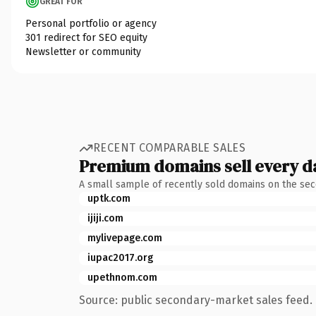
GREAT FOR
Personal portfolio or agency
301 redirect for SEO equity
Newsletter or community
RECENT COMPARABLE SALES
Premium domains sell every d
A small sample of recently sold domains on the se
uptk.com
ijiji.com
mylivepage.com
iupac2017.org
upethnom.com
Source: public secondary-market sales feed. 