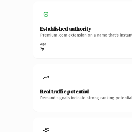
Established authority
Premium .com extension on a name that's instant
Age
7y
Real traffic potential
Demand signals indicate strong ranking potential