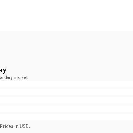
ay
condary market.
Prices in USD.