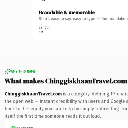
Brandable & memorable
Short, easy to say, easy to type — the foundatio
Length
19
WHY THIS NAME
What makes ChinggiskhaanTravel.com
ChinggiskhaanTravel.com
is a category-defining 19-char
the open web — instant credibility with users and Google al
back to it — equity you can keep by simply redirecting. For
itself the first time someone reads it out loud.