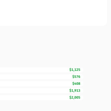
$1,125
$576
$408
$1,913
$2,005