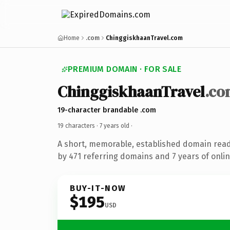
Home
.com
ChinggiskhaanTravel.com
PREMIUM DOMAIN · FOR SALE
ChinggiskhaanTravel
.co
19-character brandable .com
19 characters ·
7 years old
·
A short, memorable, established domain rea
by 471 referring domains and 7 years of onlin
BUY-IT-NOW
$195
USD