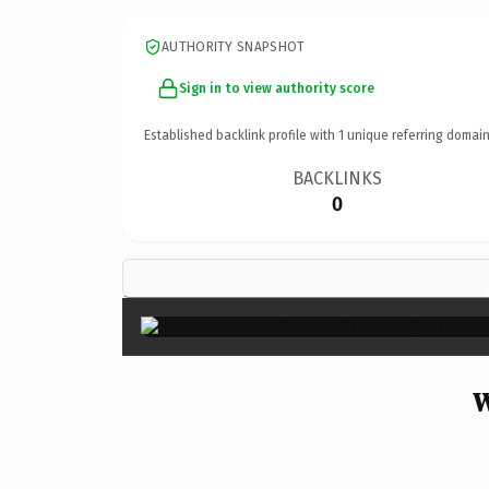
AUTHORITY SNAPSHOT
Sign in to view authority score
Established backlink profile with
1
unique referring domain
BACKLINKS
0
W