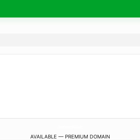
ChineseWrestlingAudio.
com
AVAILABLE — PREMIUM DOMAIN