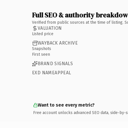
Full SEO & authority breakdo
Verified from public sources at the time of listing.
VALUATION
Listed price
WAYBACK ARCHIVE
Snapshots
First seen
BRAND SIGNALS
EXD NAMEAPPEAL
Want to see every metric?
Free account unlocks advanced SEO data, side-by-s