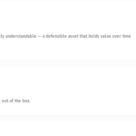
ly understandable — a defensible asset that holds value over time.
 out of the box.