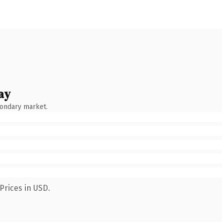
ay
condary market.
Prices in USD.