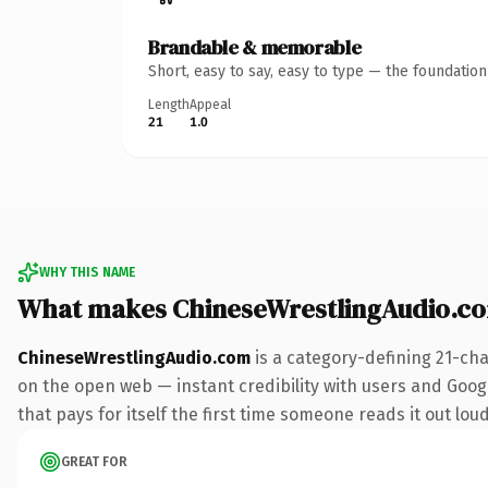
Brandable & memorable
Short, easy to say, easy to type — the foundatio
Length
Appeal
21
1.0
WHY THIS NAME
What makes ChineseWrestlingAudio.c
ChineseWrestlingAudio.com
is a category-defining 21-ch
on the open web — instant credibility with users and Googl
that pays for itself the first time someone reads it out loud
GREAT FOR