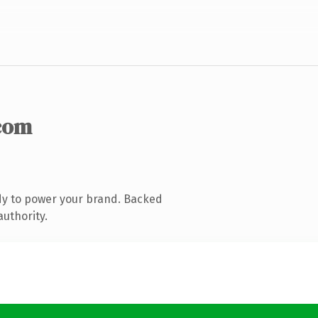
com
dy to power your brand. Backed
authority.