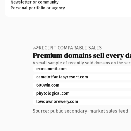
Newsletter or community
Personal portfolio or agency
RECENT COMPARABLE SALES
Premium domains sell every d
A small sample of recently sold domains on the se
ecosummit.com
camelotfantasyresort.com
600win.com
phytological.com
lowdownbrewery.com
Source: public secondary-market sales feed. 