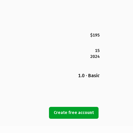
$195
15
2024
1.0 · Basic
Create free account