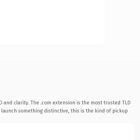
 and clarity. The .com extension is the most trusted TLD
launch something distinctive, this is the kind of pickup