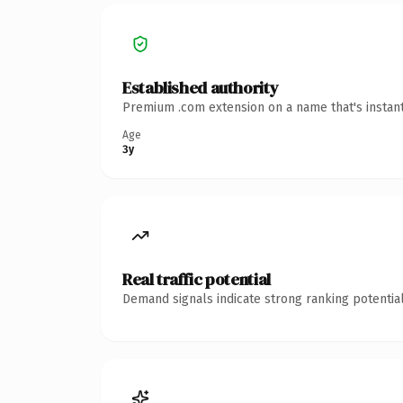
Established authority
Premium .com extension on a name that's instant
Age
3y
Real traffic potential
Demand signals indicate strong ranking potential