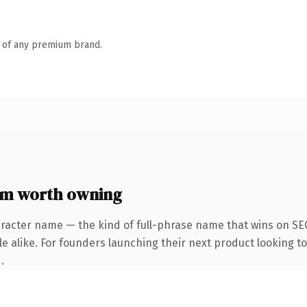
n of any premium brand.
om worth owning
aracter name — the kind of full-phrase name that wins on SEO
e alike. For founders launching their next product looking to 
.