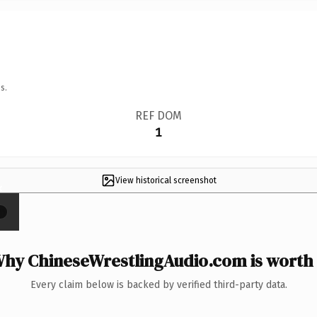
s.
REF DOM
1
View historical screenshot
×
hy ChineseWrestlingAudio.com is worth 
Every claim below is backed by verified third-party data.