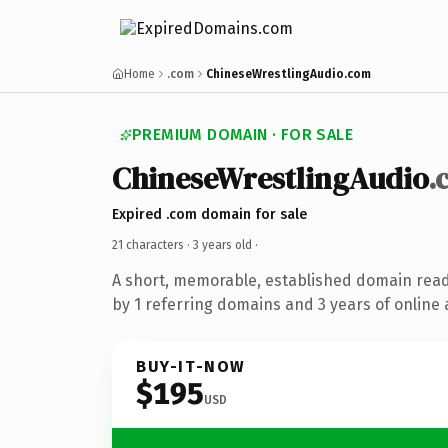
Home
.com
ChineseWrestlingAudio.com
PREMIUM DOMAIN · FOR SALE
ChineseWrestlingAudio
.
Expired .com domain for sale
21 characters ·
3 years old
·
A short, memorable, established domain rea
by 1 referring domains and 3 years of online 
BUY-IT-NOW
$195
USD