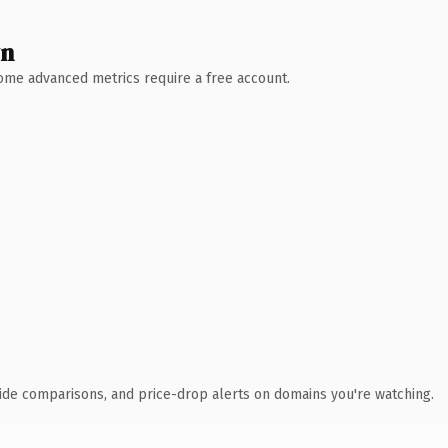
wn
 Some advanced metrics require a free account.
ide comparisons, and price-drop alerts on domains you're watching.