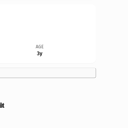
AGE
3y
it