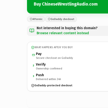
Buy ChineseWrestlingAudio.com
Afternic
GoDaddy checkout
Not interested in buying this domain?
Browse relevant content instead
WHAT HAPPENS AFTER YOU BUY
Pay
Secure checkout on GoDaddy
Verify
2
Ownership confirmed
Push
3
Delivered within 24h
GoDaddy-protected checkout