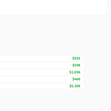
$555
$598
$1,036
$460
$5,100