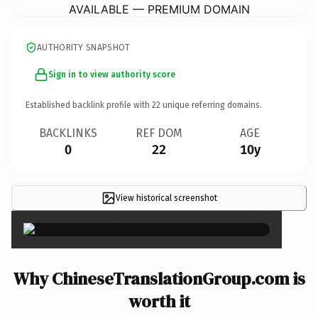
AVAILABLE — PREMIUM DOMAIN
AUTHORITY SNAPSHOT
Sign in to view authority score
Established backlink profile with
22
unique referring domains.
BACKLINKS
REF DOM
AGE
0
22
10y
View historical screenshot
×
Why ChineseTranslationGroup.com is
worth it