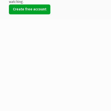
watching.
Create free account