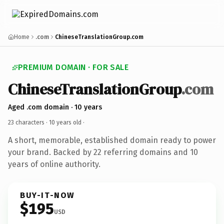
Home
.com
ChineseTranslationGroup.com
PREMIUM DOMAIN · FOR SALE
ChineseTranslationGroup
.com
Aged .com domain · 10 years
23 characters ·
10 years old
·
A short, memorable, established domain ready to power
your brand. Backed by 22 referring domains and 10
years of online authority.
BUY-IT-NOW
$195
USD