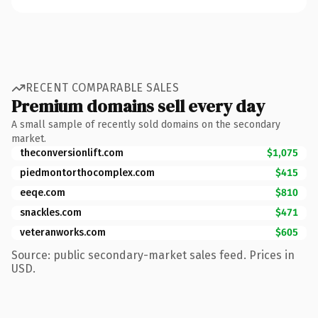
RECENT COMPARABLE SALES
Premium domains sell every day
A small sample of recently sold domains on the secondary
market.
theconversionlift.com
$1,075
piedmontorthocomplex.com
$415
eeqe.com
$810
snackles.com
$471
veteranworks.com
$605
Source: public secondary-market sales feed. Prices in
USD.