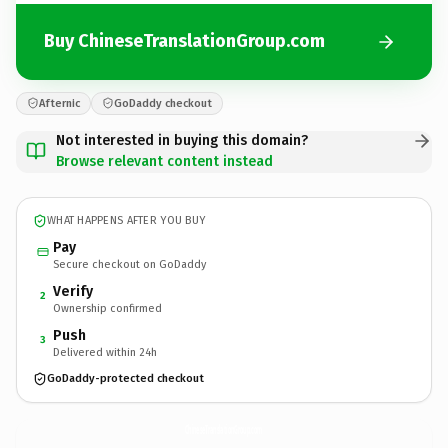
Buy ChineseTranslationGroup.com
Afternic
GoDaddy checkout
Not interested in buying this domain?
Browse relevant content instead
WHAT HAPPENS AFTER YOU BUY
Pay
Secure checkout on GoDaddy
Verify
2
Ownership confirmed
Push
3
Delivered within 24h
GoDaddy-protected checkout
ChineseTranslationGroup.
com