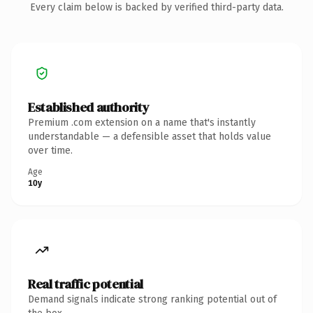
Every claim below is backed by verified third-party data.
Established authority
Premium .com extension on a name that's instantly
understandable — a defensible asset that holds value
over time.
Age
10y
Real traffic potential
Demand signals indicate strong ranking potential out of