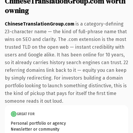
ChineseTranslationGroup.com worth
owning
ChineseTranslationGroup.com
is a category-defining
23-character name — the kind of full-phrase name that
wins on SEO and clarity. The .com extension is the most
trusted TLD on the open web — instant credibility with
users and Google alike. It has been online for 10 years,
so it already carries history search engines can trust. 22
referring domains link back to it — equity you can keep
by simply redirecting. For investors building a domain
portfolio looking to launch something distinctive, this is
the kind of pickup that pays for itself the first time
someone reads it out loud.
GREAT FOR
Personal portfolio or agency
Newsletter or community