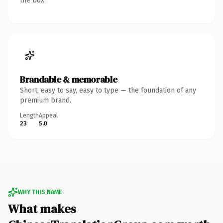
the box.
Brandable & memorable
Short, easy to say, easy to type — the foundation of any
premium brand.
Length
Appeal
23
5.0
WHY THIS NAME
What makes