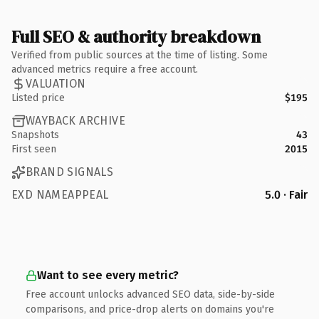
Full SEO & authority breakdown
Verified from public sources at the time of listing. Some
advanced metrics require a free account.
VALUATION
Listed price
$195
WAYBACK ARCHIVE
Snapshots
43
First seen
2015
BRAND SIGNALS
EXD NAMEAPPEAL
5.0 · Fair
Want to see every metric?
Free account unlocks advanced SEO data, side-by-side
comparisons, and price-drop alerts on domains you're