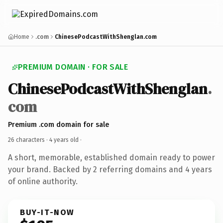
Home
.com
ChinesePodcastWithShenglan.com
PREMIUM DOMAIN · FOR SALE
ChinesePodcastWithShenglan
.
com
Premium .com domain for sale
26 characters ·
4 years old
·
A short, memorable, established domain ready to power
your brand. Backed by 2 referring domains and 4 years
of online authority.
BUY-IT-NOW