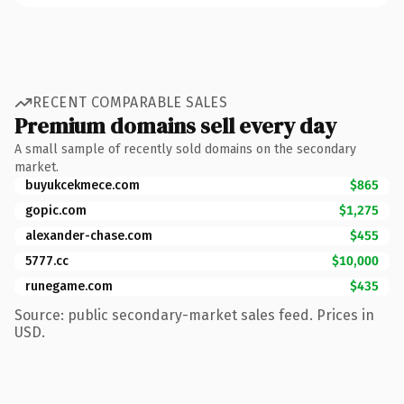
RECENT COMPARABLE SALES
Premium domains sell every day
A small sample of recently sold domains on the secondary
market.
buyukcekmece.com
$865
gopic.com
$1,275
alexander-chase.com
$455
5777.cc
$10,000
runegame.com
$435
Source: public secondary-market sales feed. Prices in
USD.