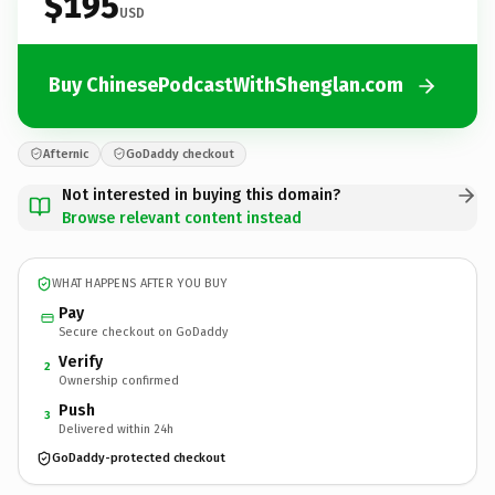
$195
USD
Buy ChinesePodcastWithShenglan.com
Afternic
GoDaddy checkout
Not interested in buying this domain?
Browse relevant content instead
WHAT HAPPENS AFTER YOU BUY
Pay
Secure checkout on GoDaddy
Verify
2
Ownership confirmed
Push
3
Delivered within 24h
GoDaddy-protected checkout