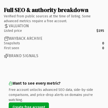
Full SEO & authority breakdown
Verified from public sources at the time of listing. Some
advanced metrics require a free account.
VALUATION
Listed price
$195
WAYBACK ARCHIVE
Snapshots
0
First seen
0
BRAND SIGNALS
Want to see every metric?
Free account unlocks advanced SEO data, side-by-side
comparisons, and price-drop alerts on domains you're
watching.
Create free account