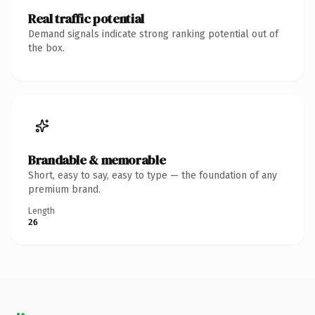
Real traffic potential
Demand signals indicate strong ranking potential out of
the box.
Brandable & memorable
Short, easy to say, easy to type — the foundation of any
premium brand.
Length
26