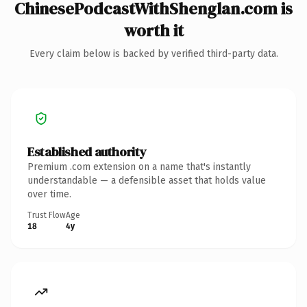
ChinesePodcastWithShenglan.com is
worth it
Every claim below is backed by verified third-party data.
Established authority
Premium .com extension on a name that's instantly
understandable — a defensible asset that holds value
over time.
Trust Flow
Age
18
4y