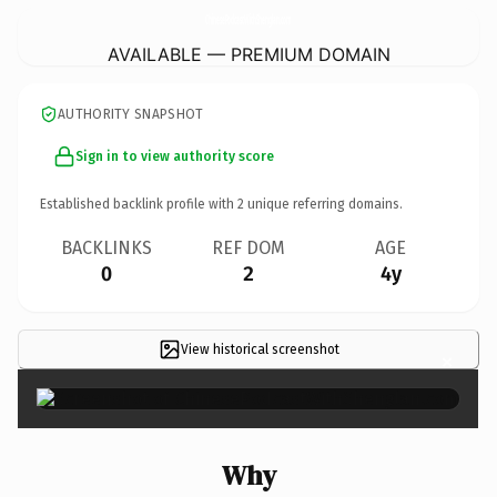
ChinesePodcastWithShenglan.
com
AVAILABLE — PREMIUM DOMAIN
AUTHORITY SNAPSHOT
Sign in to view authority score
Established backlink profile with
2
unique referring domains.
BACKLINKS
REF DOM
AGE
0
2
4y
View historical screenshot
×
Why