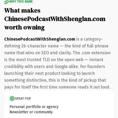
WHY THIS NAME
What makes
ChinesePodcastWithShenglan.com
worth owning
ChinesePodcastWithShenglan.com
is a category-
defining 26-character name — the kind of full-phrase
name that wins on SEO and clarity. The .com extension
is the most trusted TLD on the open web — instant
credibility with users and Google alike. For founders
launching their next product looking to launch
something distinctive, this is the kind of pickup that
pays for itself the first time someone reads it out loud.
GREAT FOR
Personal portfolio or agency
Newsletter or community